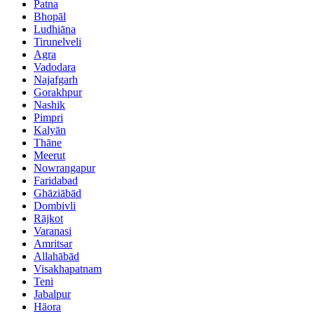
Patna
Bhopāl
Ludhiāna
Tirunelveli
Agra
Vadodara
Najafgarh
Gorakhpur
Nashik
Pimpri
Kalyān
Thāne
Meerut
Nowrangapur
Faridabad
Ghāziābād
Dombivli
Rājkot
Varanasi
Amritsar
Allahābād
Visakhapatnam
Teni
Jabalpur
Hāora