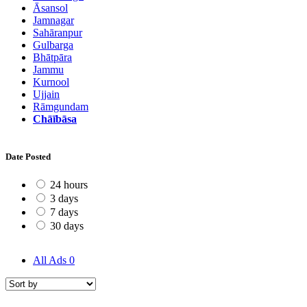
Āsansol
Jamnagar
Sahāranpur
Gulbarga
Bhātpāra
Jammu
Kurnool
Ujjain
Rāmgundam
Chāībāsa
Date Posted
24 hours
3 days
7 days
30 days
All Ads
0