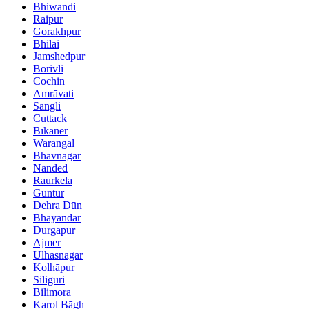
Bhiwandi
Raipur
Gorakhpur
Bhilai
Jamshedpur
Borivli
Cochin
Amrāvati
Sāngli
Cuttack
Bīkaner
Warangal
Bhavnagar
Nanded
Raurkela
Guntur
Dehra Dūn
Bhayandar
Durgapur
Ajmer
Ulhasnagar
Kolhāpur
Siliguri
Bilimora
Karol Bāgh