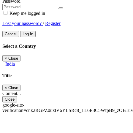
Password
Keep me logged in
Lost your password?
/
Register
Cancel
Log In
Select a Country
×
Close
India
Title
×
Close
Content...
Close
google-site-
verification=cnk2RGPZ0uxtV6YLSRc8_TL6E3C5WfpB9_zOB1u