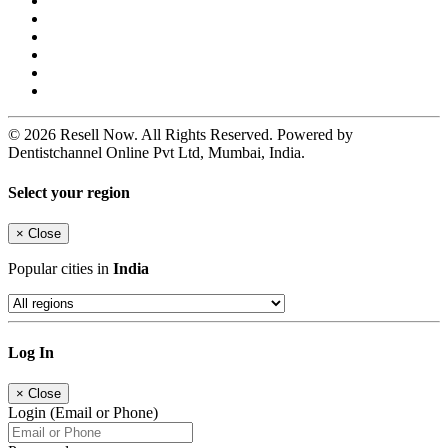
© 2026 Resell Now. All Rights Reserved. Powered by
Dentistchannel Online Pvt Ltd, Mumbai, India.
Select your region
×
Close
Popular cities in
India
Log In
×
Close
Login (Email or Phone)