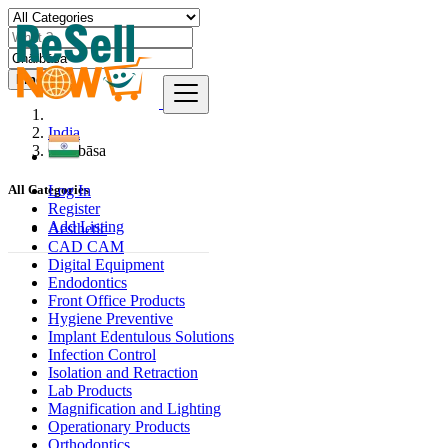
Find
India
Chāībāsa
Log In
All Categories
Register
Add Listing
Aesthetic
CAD CAM
Digital Equipment
Endodontics
Front Office Products
Hygiene Preventive
Implant Edentulous Solutions
Infection Control
Isolation and Retraction
Lab Products
Magnification and Lighting
Operationary Products
Orthodontics