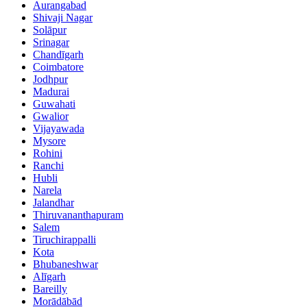
Aurangabad
Shivaji Nagar
Solāpur
Srinagar
Chandīgarh
Coimbatore
Jodhpur
Madurai
Guwahati
Gwalior
Vijayawada
Mysore
Rohini
Ranchi
Hubli
Narela
Jalandhar
Thiruvananthapuram
Salem
Tiruchirappalli
Kota
Bhubaneshwar
Alīgarh
Bareilly
Morādābād