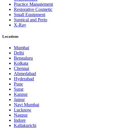
Practice Management
Restorative Cosmetic
Small Equipment
Surgical and Perio
X-Ray
Locations
Mumbai
Delhi
Bengaluru
Kolkata
Chennai
Ahmedabad
Hyderabad
Pune
Surat
Kanpur
Jaipur
Navi Mumbai
Lucknow
Nagpur
Indore
Kallakurichi