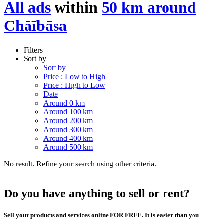
All ads
within
50 km around
Chāībāsa
Filters
Sort by
Sort by
Price : Low to High
Price : High to Low
Date
Around 0 km
Around 100 km
Around 200 km
Around 300 km
Around 400 km
Around 500 km
No result. Refine your search using other criteria.
Do you have anything to sell or rent?
Sell your products and services online FOR FREE. It is easier than you