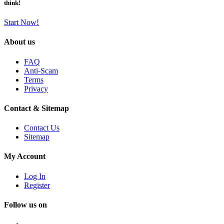
think!
Start Now!
About us
FAQ
Anti-Scam
Terms
Privacy
Contact & Sitemap
Contact Us
Sitemap
My Account
Log In
Register
Follow us on