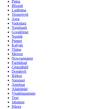
Patna
Bhopāl
Ludhiāna
Tirunelveli
Agra
Vadodara
Najafgarh
Gorakhpur
Nashik
Pimpri
Kalyān
Thāne
Meerut
Nowrangapur
Faridabad
Ghāziābād
Dombivli
Rājkot
Varanasi
Amritsar
Allahābād
Visakhapatnam
Teni
Jabalpur
Hāora