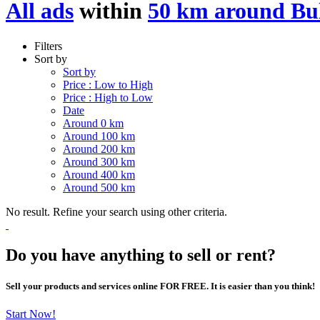
All ads
within
50 km around Bu
Filters
Sort by
Sort by
Price : Low to High
Price : High to Low
Date
Around 0 km
Around 100 km
Around 200 km
Around 300 km
Around 400 km
Around 500 km
No result. Refine your search using other criteria.
Do you have anything to sell or rent?
Sell your products and services online FOR FREE. It is easier than you think!
Start Now!