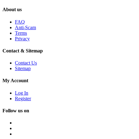
About us
FAQ
Anti-Scam
Terms
Privacy
Contact & Sitemap
Contact Us
Sitemap
My Account
Log In
Register
Follow us on