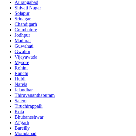
Aurangabad
Shivaji Nagar
Solāpur
Srinagar
Chandīgarh
Coimbatore
Jodhpur
Madurai
Guwahati
Gwalior
Vijayawada
Mysore
Rohini
Ranchi
Hubli
Narela
Jalandhar
Thiruvananthapuram
Salem
Tiruchirappalli
Kota
Bhubaneshwar
Alīgarh
Bareilly
Morādābād