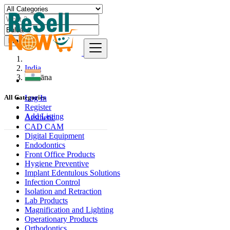
Find
India
Buldāna
Log In
All Categories
Register
Add Listing
Aesthetic
CAD CAM
Digital Equipment
Endodontics
Front Office Products
Hygiene Preventive
Implant Edentulous Solutions
Infection Control
Isolation and Retraction
Lab Products
Magnification and Lighting
Operationary Products
Orthodontics