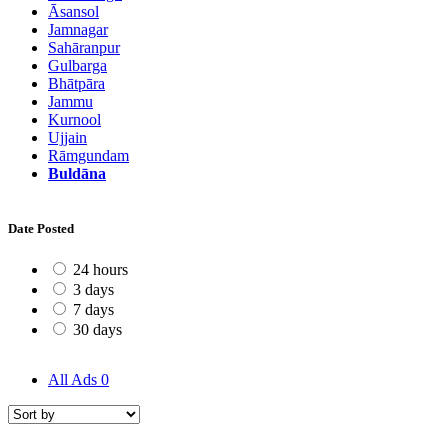
Āsansol
Jamnagar
Sahāranpur
Gulbarga
Bhātpāra
Jammu
Kurnool
Ujjain
Rāmgundam
Buldāna
Date Posted
24 hours
3 days
7 days
30 days
All Ads
0