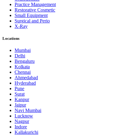
Practice Management
Restorative Cosmetic
Small Equipment
Surgical and Perio
X-Ray
Locations
Mumbai
Delhi
Bengaluru
Kolkata
Chennai
Ahmedabad
Hyderabad
Pune
Surat
Kanpur
Jaipur
Navi Mumbai
Lucknow
Nagpur
Indore
Kallakurichi