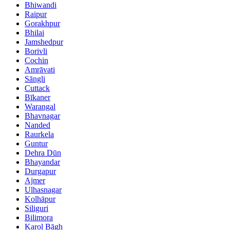
Bhiwandi
Raipur
Gorakhpur
Bhilai
Jamshedpur
Borivli
Cochin
Amrāvati
Sāngli
Cuttack
Bīkaner
Warangal
Bhavnagar
Nanded
Raurkela
Guntur
Dehra Dūn
Bhayandar
Durgapur
Ajmer
Ulhasnagar
Kolhāpur
Siliguri
Bilimora
Karol Bāgh