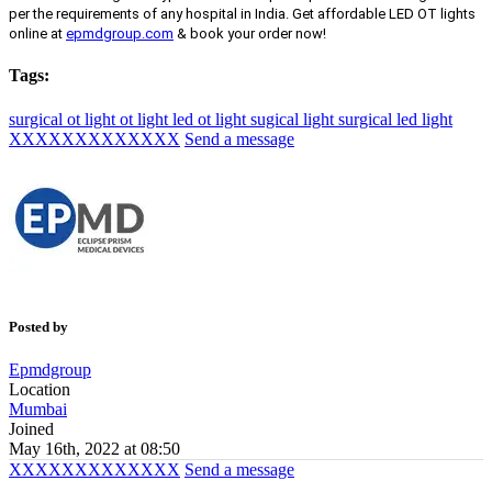
per the requirements of any hospital in India. Get affordable LED OT lights
online at
epmdgroup.com
& book your order now!
Tags:
surgical ot light
ot light
led ot light
sugical light
surgical led light
XXXXXXXXXXXXX
Send a message
Posted by
Epmdgroup
Location
Mumbai
Joined
May 16th, 2022 at 08:50
XXXXXXXXXXXXX
Send a message