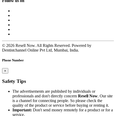
Follow us on
© 2026 Resell Now. All Rights Reserved. Powered by
Dentistchannel Online Pvt Ltd, Mumbai, India.
Phone Number
×
Safety Tips
The advertisements are published by individuals or
professionals and don't directly concern
Resell Now
. Our site
is a channel for connecting people. So please check the
quality of the product or service before buying or renting it.
Important:
Don't send money remotely for a product or for a
service.