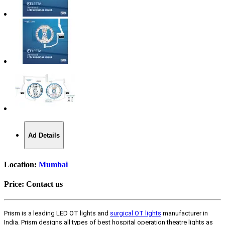
Ad Details
Location:
Mumbai
Price:
Contact us
Prism is a leading LED OT lights and
surgical OT lights
manufacturer in
India. Prism designs all types of best hospital operation theatre lights as