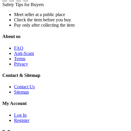
Safety Tips for Buyers
Meet seller at a public place
Check the item before you buy
Pay only after collecting the item
About us
FAQ
Anti-Scam
Terms
Privacy
Contact & Sitemap
Contact Us
Sitemap
My Account
Log In
Register