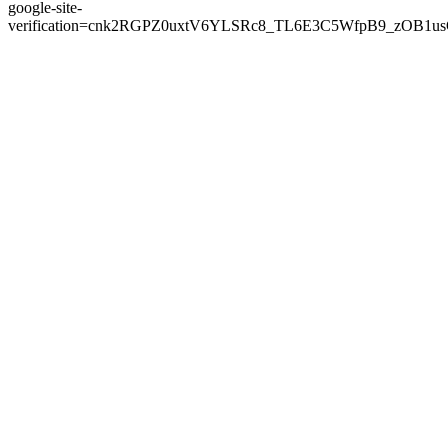
google-site-
verification=cnk2RGPZ0uxtV6YLSRc8_TL6E3C5WfpB9_zOB1u