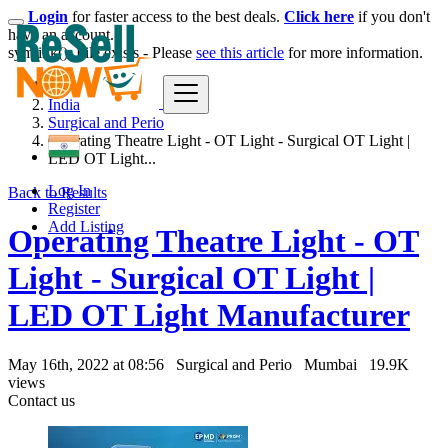
Login
for faster access to the best deals.
Click here
if you don't
have an account.
symlink(): File exists - Please
see this article
for more information.
India
Surgical and Perio
Operating Theatre Light - OT Light - Surgical OT Light |
LED OT Light...
Log In
Back to Results
Register
Add Listing
Operating Theatre Light - OT
Light - Surgical OT Light |
LED OT Light Manufacturer
May 16th, 2022 at 08:56
Surgical and Perio
Mumbai
19.9K
views
Contact us