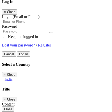
Log In
×
Close
Login (Email or Phone)
Password
Keep me logged in
Lost your password?
/
Register
Cancel
Log In
Select a Country
×
Close
India
Title
×
Close
Content...
Close