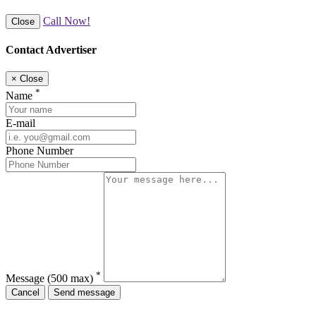
Call Now!
Close
Contact Advertiser
×
Close
*
Name
E-mail
Phone Number
*
Message
(500 max)
Cancel
Send message