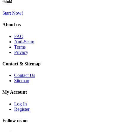
think!
Start Now!
About us
FAQ
Anti-Scam
Terms
Privacy
Contact & Sitemap
Contact Us
Sitemap
My Account
Log In
Register
Follow us on