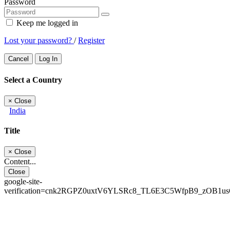
Password
Keep me logged in
Lost your password?
/
Register
Cancel
Log In
Select a Country
×
Close
India
Title
×
Close
Content...
Close
google-site-
verification=cnk2RGPZ0uxtV6YLSRc8_TL6E3C5WfpB9_zOB1u