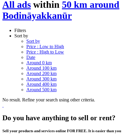
All ads
within
50 km around
Bodināyakkanūr
Filters
Sort by
Sort by
Price : Low to High
Price : High to Low
Date
Around 0 km
Around 100 km
Around 200 km
Around 300 km
Around 400 km
Around 500 km
No result. Refine your search using other criteria.
Do you have anything to sell or rent?
Sell your products and services online FOR FREE. It is easier than you