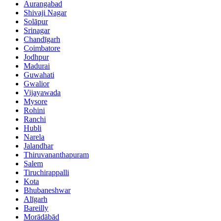
Aurangabad
Shivaji Nagar
Solāpur
Srinagar
Chandīgarh
Coimbatore
Jodhpur
Madurai
Guwahati
Gwalior
Vijayawada
Mysore
Rohini
Ranchi
Hubli
Narela
Jalandhar
Thiruvananthapuram
Salem
Tiruchirappalli
Kota
Bhubaneshwar
Alīgarh
Bareilly
Morādābād