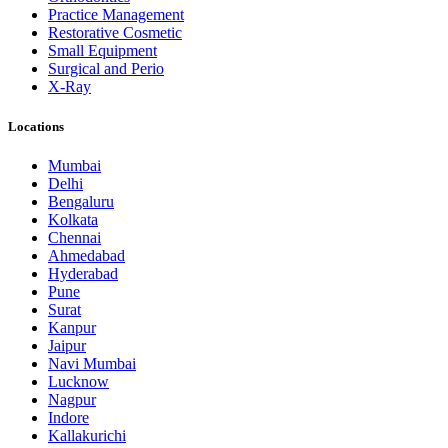
Practice Management
Restorative Cosmetic
Small Equipment
Surgical and Perio
X-Ray
Locations
Mumbai
Delhi
Bengaluru
Kolkata
Chennai
Ahmedabad
Hyderabad
Pune
Surat
Kanpur
Jaipur
Navi Mumbai
Lucknow
Nagpur
Indore
Kallakurichi