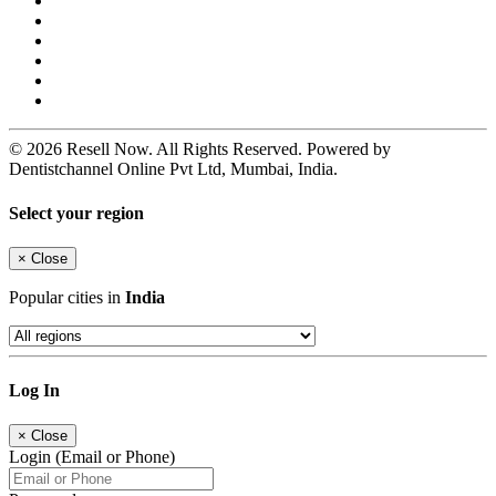
© 2026 Resell Now. All Rights Reserved. Powered by
Dentistchannel Online Pvt Ltd, Mumbai, India.
Select your region
×
Close
Popular cities in
India
Log In
×
Close
Login (Email or Phone)