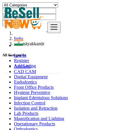
Find
India
Bodināyakkanūr
Log In
All Categories
Register
Add Listing
Aesthetic
CAD CAM
Digital Equipment
Endodontics
Front Office Products
Hygiene Preventive
Implant Edentulous Solutions
Infection Control
Isolation and Retraction
Lab Products
Magnification and Lighting
Operationary Products
Orthodontics