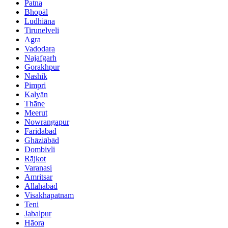
Patna
Bhopāl
Ludhiāna
Tirunelveli
Agra
Vadodara
Najafgarh
Gorakhpur
Nashik
Pimpri
Kalyān
Thāne
Meerut
Nowrangapur
Faridabad
Ghāziābād
Dombivli
Rājkot
Varanasi
Amritsar
Allahābād
Visakhapatnam
Teni
Jabalpur
Hāora