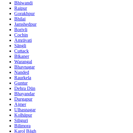
Bhiwandi
Raipur
Gorakhpur
Bhilai
Jamshedpur
Borivli
Cochin
Amrāvati
Sāngli
Cuttack
Bīkaner
Warangal
Bhavnagar
Nanded
Raurkela
Guntur
Dehra Dūn
Bhayandar
Durgapur
Ajmer
Ulhasnagar
Kolhāpur
Siliguri
Bilimora
Karol Bāgh