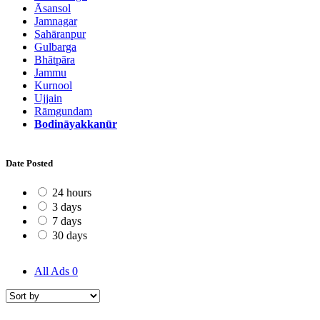
Āsansol
Jamnagar
Sahāranpur
Gulbarga
Bhātpāra
Jammu
Kurnool
Ujjain
Rāmgundam
Bodināyakkanūr
Date Posted
24 hours
3 days
7 days
30 days
All Ads
0