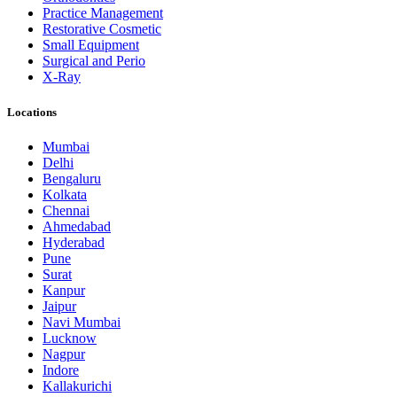
Practice Management
Restorative Cosmetic
Small Equipment
Surgical and Perio
X-Ray
Locations
Mumbai
Delhi
Bengaluru
Kolkata
Chennai
Ahmedabad
Hyderabad
Pune
Surat
Kanpur
Jaipur
Navi Mumbai
Lucknow
Nagpur
Indore
Kallakurichi