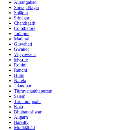
Aurangabad
Shivaji Nagar
Solāpur
Srinagar
Chandīgarh
Coimbatore
Jodhpur
Madurai
Guwahati
Gwalior
Vijayawada
Mysore
Rohini
Ranchi
Hubli
Narela
Jalandhar
Thiruvananthapuram
Salem
Tiruchirappalli
Kota
Bhubaneshwar
Alīgarh
Bareilly
Morādābād