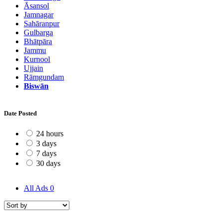
Āsansol
Jamnagar
Sahāranpur
Gulbarga
Bhātpāra
Jammu
Kurnool
Ujjain
Rāmgundam
Biswān
Date Posted
24 hours
3 days
7 days
30 days
All Ads
0