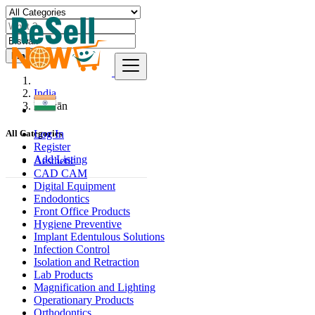
Find
India
Biswān
Log In
All Categories
Register
Add Listing
Aesthetic
CAD CAM
Digital Equipment
Endodontics
Front Office Products
Hygiene Preventive
Implant Edentulous Solutions
Infection Control
Isolation and Retraction
Lab Products
Magnification and Lighting
Operationary Products
Orthodontics