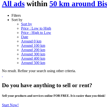
All ads
within
50 km around Bi
Filters
Sort by
Sort by
Price : Low to High
Price : High to Low
Date
Around 0 km
Around 100 km
Around 200 km
Around 300 km
Around 400 km
Around 500 km
No result. Refine your search using other criteria.
Do you have anything to sell or rent?
Sell your products and services online FOR FREE. It is easier than you think!
Start Now!