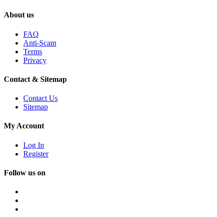
About us
FAQ
Anti-Scam
Terms
Privacy
Contact & Sitemap
Contact Us
Sitemap
My Account
Log In
Register
Follow us on