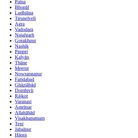
Patna
Bhopāl
Ludhiāna
Tirunelveli
Agra
Vadodara
Najafgarh
Gorakhpur
Nashik
Pimpri
Kalyān
Thāne
Meerut
Nowrangapur
Faridabad
Ghāziābād
Dombivli
Rājkot
Varanasi
Amritsar
Allahābād
Visakhapatnam
Teni
Jabalpur
Hāora