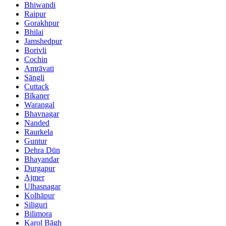
Bhiwandi
Raipur
Gorakhpur
Bhilai
Jamshedpur
Borivli
Cochin
Amrāvati
Sāngli
Cuttack
Bīkaner
Warangal
Bhavnagar
Nanded
Raurkela
Guntur
Dehra Dūn
Bhayandar
Durgapur
Ajmer
Ulhasnagar
Kolhāpur
Siliguri
Bilimora
Karol Bāgh