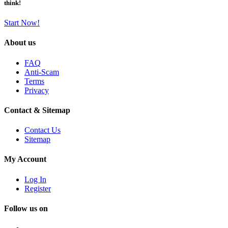
think!
Start Now!
About us
FAQ
Anti-Scam
Terms
Privacy
Contact & Sitemap
Contact Us
Sitemap
My Account
Log In
Register
Follow us on