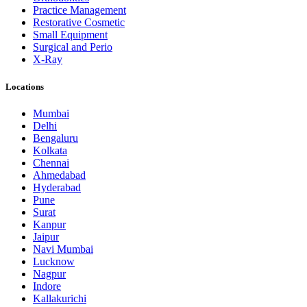
Practice Management
Restorative Cosmetic
Small Equipment
Surgical and Perio
X-Ray
Locations
Mumbai
Delhi
Bengaluru
Kolkata
Chennai
Ahmedabad
Hyderabad
Pune
Surat
Kanpur
Jaipur
Navi Mumbai
Lucknow
Nagpur
Indore
Kallakurichi