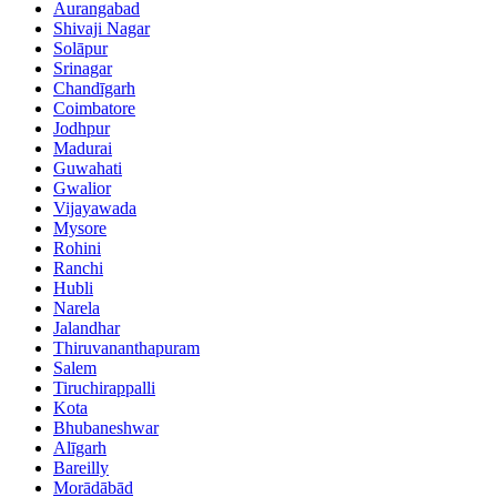
Aurangabad
Shivaji Nagar
Solāpur
Srinagar
Chandīgarh
Coimbatore
Jodhpur
Madurai
Guwahati
Gwalior
Vijayawada
Mysore
Rohini
Ranchi
Hubli
Narela
Jalandhar
Thiruvananthapuram
Salem
Tiruchirappalli
Kota
Bhubaneshwar
Alīgarh
Bareilly
Morādābād