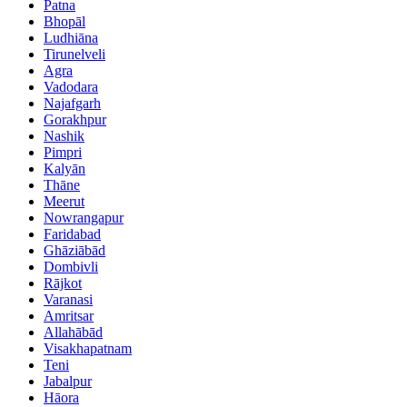
Patna
Bhopāl
Ludhiāna
Tirunelveli
Agra
Vadodara
Najafgarh
Gorakhpur
Nashik
Pimpri
Kalyān
Thāne
Meerut
Nowrangapur
Faridabad
Ghāziābād
Dombivli
Rājkot
Varanasi
Amritsar
Allahābād
Visakhapatnam
Teni
Jabalpur
Hāora