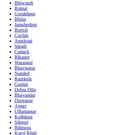
Bhiwandi
Raipur
Gorakhpur
Bhilai
Jamshedpur
Borivli
Cochin
Amrāvati
Sāngli
Cuttack
Bīkaner
Warangal
Bhavnagar
Nanded
Raurkela
Guntur
Dehra Dūn
Bhayandar
Durgapur
Ajmer
Ulhasnagar
Kolhāpur
Siliguri
Bilimora
Karol Bāgh