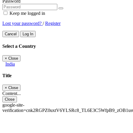
Password
Keep me logged in
Lost your password?
/
Register
Cancel
Log In
Select a Country
×
Close
India
Title
×
Close
Content...
Close
google-site-
verification=cnk2RGPZ0uxtV6YLSRc8_TL6E3C5WfpB9_zOB1u