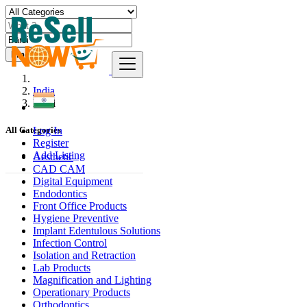
Find
India
Bārsi
Log In
All Categories
Register
Add Listing
Aesthetic
CAD CAM
Digital Equipment
Endodontics
Front Office Products
Hygiene Preventive
Implant Edentulous Solutions
Infection Control
Isolation and Retraction
Lab Products
Magnification and Lighting
Operationary Products
Orthodontics