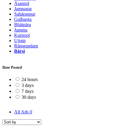
Āsansol
Jamnagar
Sahāranpur
Gulbarga
Bhātpāra
Jammu
Kurnool
Ujjain
Rāmgundam
Bārsi
Date Posted
24 hours
3 days
7 days
30 days
All Ads
0