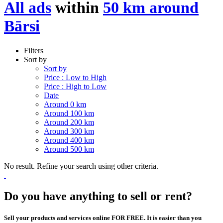
All ads
within
50 km around
Bārsi
Filters
Sort by
Sort by
Price : Low to High
Price : High to Low
Date
Around 0 km
Around 100 km
Around 200 km
Around 300 km
Around 400 km
Around 500 km
No result. Refine your search using other criteria.
Do you have anything to sell or rent?
Sell your products and services online FOR FREE. It is easier than you