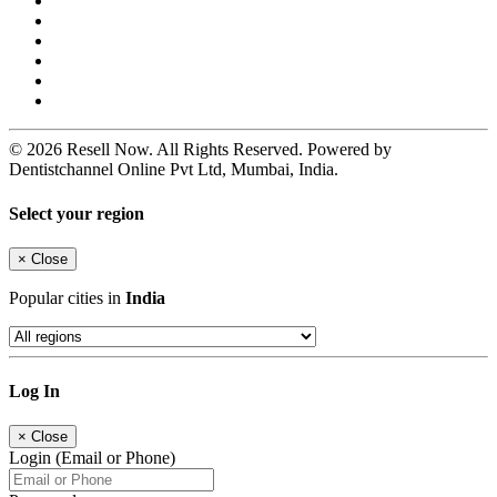
© 2026 Resell Now. All Rights Reserved. Powered by
Dentistchannel Online Pvt Ltd, Mumbai, India.
Select your region
×
Close
Popular cities in
India
Log In
×
Close
Login (Email or Phone)