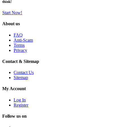
think!
Start Now!
About us
FAQ
Anti-Scam
Terms
Privacy
Contact & Sitemap
Contact Us
Sitemap
My Account
Log In
Register
Follow us on