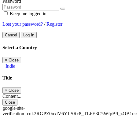
Password
Keep me logged in
Lost your password?
/
Register
Cancel
Log In
Select a Country
×
Close
India
Title
×
Close
Content...
Close
google-site-
verification=cnk2RGPZ0uxtV6YLSRc8_TL6E3C5WfpB9_zOB1u