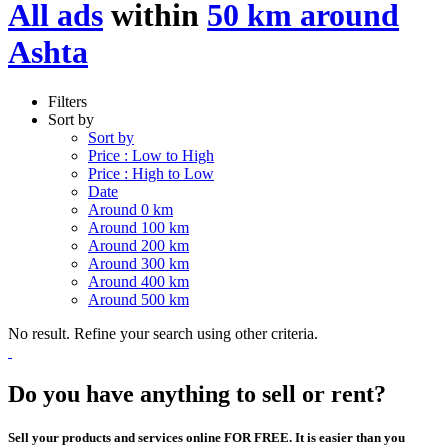
All ads
within
50 km around
Ashta
Filters
Sort by
Sort by
Price : Low to High
Price : High to Low
Date
Around 0 km
Around 100 km
Around 200 km
Around 300 km
Around 400 km
Around 500 km
No result. Refine your search using other criteria.
Do you have anything to sell or rent?
Sell your products and services online FOR FREE. It is easier than you