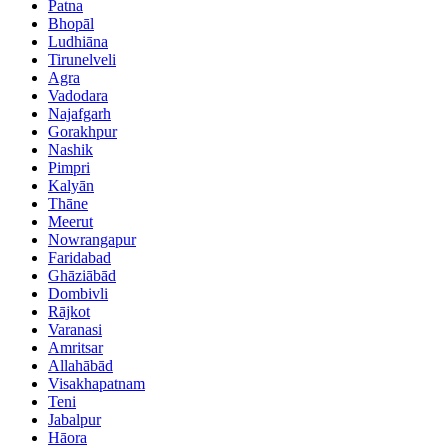
Patna
Bhopāl
Ludhiāna
Tirunelveli
Agra
Vadodara
Najafgarh
Gorakhpur
Nashik
Pimpri
Kalyān
Thāne
Meerut
Nowrangapur
Faridabad
Ghāziābād
Dombivli
Rājkot
Varanasi
Amritsar
Allahābād
Visakhapatnam
Teni
Jabalpur
Hāora