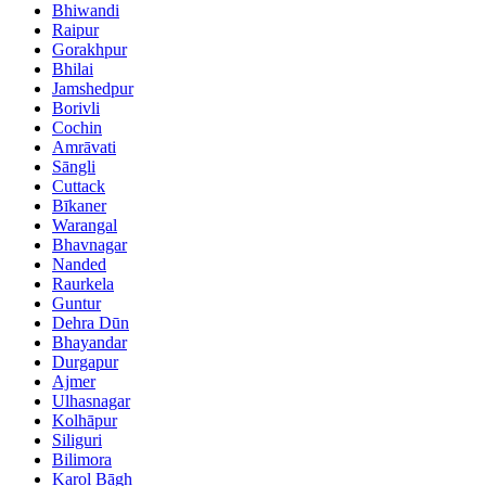
Bhiwandi
Raipur
Gorakhpur
Bhilai
Jamshedpur
Borivli
Cochin
Amrāvati
Sāngli
Cuttack
Bīkaner
Warangal
Bhavnagar
Nanded
Raurkela
Guntur
Dehra Dūn
Bhayandar
Durgapur
Ajmer
Ulhasnagar
Kolhāpur
Siliguri
Bilimora
Karol Bāgh