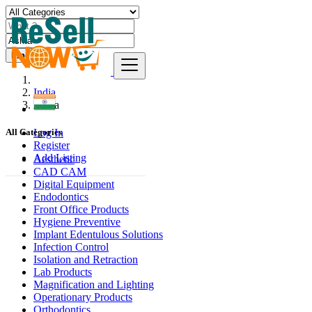
Find
India
Ashta
Log In
All Categories
Register
Add Listing
Aesthetic
CAD CAM
Digital Equipment
Endodontics
Front Office Products
Hygiene Preventive
Implant Edentulous Solutions
Infection Control
Isolation and Retraction
Lab Products
Magnification and Lighting
Operationary Products
Orthodontics