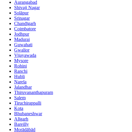
Aurangabad
Shivaji Nagar
Solāpur
Srinagar
Chandīgarh
Coimbatore
Jodhpur
Madurai
Guwahati
Gwalior
Vijayawada
Mysore
Rohini
Ranchi
Hubli
Narela
Jalandhar
Thiruvananthapuram
Salem
Tiruchirappalli
Kota
Bhubaneshwar
Alīgarh
Bareilly
Morādābād