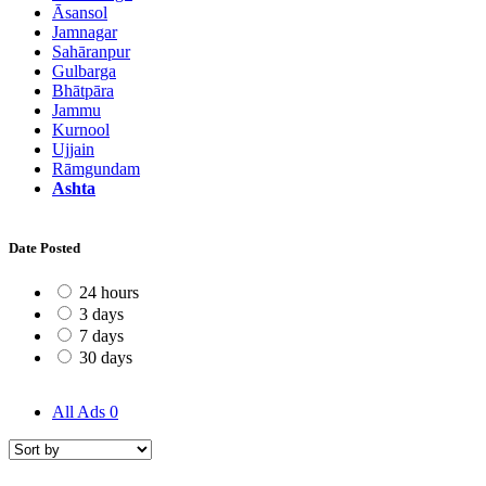
Āsansol
Jamnagar
Sahāranpur
Gulbarga
Bhātpāra
Jammu
Kurnool
Ujjain
Rāmgundam
Ashta
Date Posted
24 hours
3 days
7 days
30 days
All Ads
0