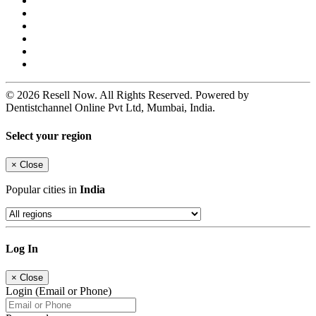
© 2026 Resell Now. All Rights Reserved. Powered by
Dentistchannel Online Pvt Ltd, Mumbai, India.
Select your region
×
Close
Popular cities in
India
Log In
×
Close
Login (Email or Phone)