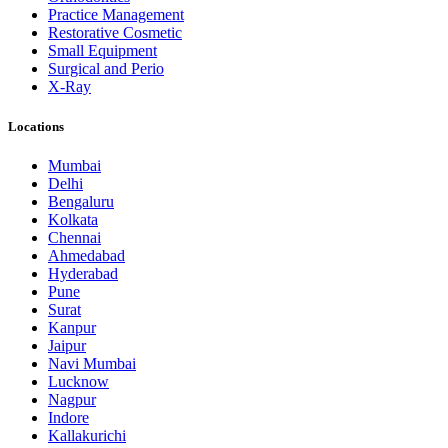
Practice Management
Restorative Cosmetic
Small Equipment
Surgical and Perio
X-Ray
Locations
Mumbai
Delhi
Bengaluru
Kolkata
Chennai
Ahmedabad
Hyderabad
Pune
Surat
Kanpur
Jaipur
Navi Mumbai
Lucknow
Nagpur
Indore
Kallakurichi