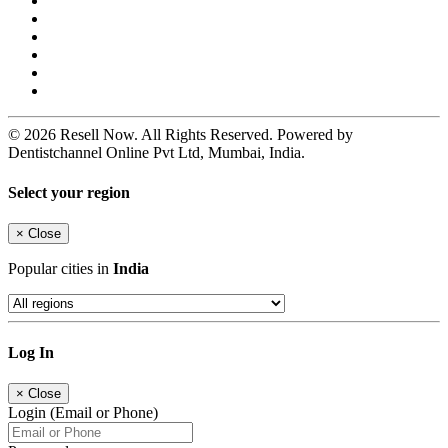
© 2026 Resell Now. All Rights Reserved. Powered by
Dentistchannel Online Pvt Ltd, Mumbai, India.
Select your region
×
Close
Popular cities in
India
Log In
×
Close
Login (Email or Phone)