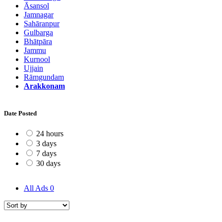
Āsansol
Jamnagar
Sahāranpur
Gulbarga
Bhātpāra
Jammu
Kurnool
Ujjain
Rāmgundam
Arakkonam
Date Posted
24 hours
3 days
7 days
30 days
All Ads
0