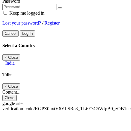
Password
Keep me logged in
Lost your password?
/
Register
Cancel
Log In
Select a Country
×
Close
India
Title
×
Close
Content...
Close
google-site-
verification=cnk2RGPZ0uxtV6YLSRc8_TL6E3C5WfpB9_zOB1u