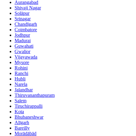
Aurangabad
Shivaji Nagar
Solāpur
Srinagar
Chandīgarh
Coimbatore
Jodhpur
Madurai
Guwahati
Gwalior
Vijayawada
Mysore
Rohini
Ranchi
Hubli
Narela
Jalandhar
Thiruvananthapuram
Salem
Tiruchirappalli
Kota
Bhubaneshwar
Alīgarh
Bareilly
Morādābād