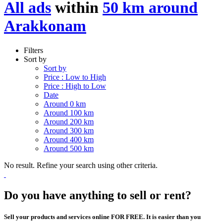
All ads
within
50 km around
Arakkonam
Filters
Sort by
Sort by
Price : Low to High
Price : High to Low
Date
Around 0 km
Around 100 km
Around 200 km
Around 300 km
Around 400 km
Around 500 km
No result. Refine your search using other criteria.
Do you have anything to sell or rent?
Sell your products and services online FOR FREE. It is easier than you