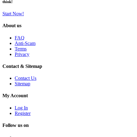
think!
Start Now!
About us
FAQ
Anti-Scam
Terms
Privacy
Contact & Sitemap
Contact Us
Sitemap
My Account
Log In
Register
Follow us on