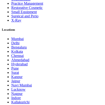
Practice Management
Restorative Cosmetic
Small Equipment
Surgical and Perio
X-Ray
Locations
Mumbai
Delhi
Bengaluru
Kolkata
Chennai
Ahmedabad
Hyderabad
Pune
Surat
Kanpur
Jaipur
Navi Mumbai
Lucknow
Nagpur
Indore
Kallakurichi