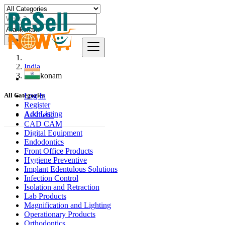
Find
India
Arakkonam
Log In
All Categories
Register
Add Listing
Aesthetic
CAD CAM
Digital Equipment
Endodontics
Front Office Products
Hygiene Preventive
Implant Edentulous Solutions
Infection Control
Isolation and Retraction
Lab Products
Magnification and Lighting
Operationary Products
Orthodontics