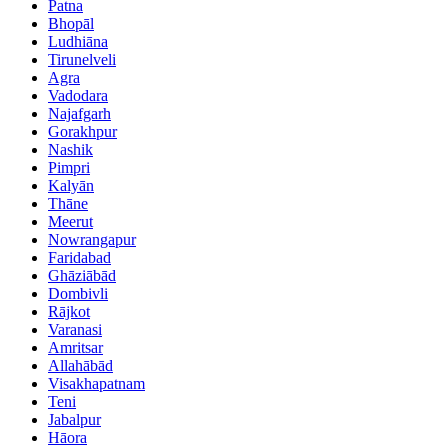
Patna
Bhopāl
Ludhiāna
Tirunelveli
Agra
Vadodara
Najafgarh
Gorakhpur
Nashik
Pimpri
Kalyān
Thāne
Meerut
Nowrangapur
Faridabad
Ghāziābād
Dombivli
Rājkot
Varanasi
Amritsar
Allahābād
Visakhapatnam
Teni
Jabalpur
Hāora