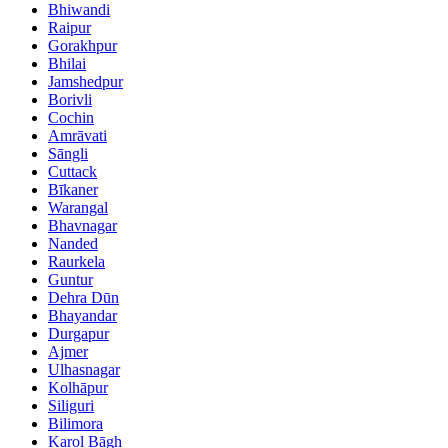
Bhiwandi
Raipur
Gorakhpur
Bhilai
Jamshedpur
Borivli
Cochin
Amrāvati
Sāngli
Cuttack
Bīkaner
Warangal
Bhavnagar
Nanded
Raurkela
Guntur
Dehra Dūn
Bhayandar
Durgapur
Ajmer
Ulhasnagar
Kolhāpur
Siliguri
Bilimora
Karol Bāgh