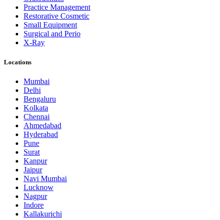
Practice Management
Restorative Cosmetic
Small Equipment
Surgical and Perio
X-Ray
Locations
Mumbai
Delhi
Bengaluru
Kolkata
Chennai
Ahmedabad
Hyderabad
Pune
Surat
Kanpur
Jaipur
Navi Mumbai
Lucknow
Nagpur
Indore
Kallakurichi