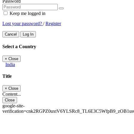
Password
Keep me logged in
Lost your password?
/
Register
Cancel
Log In
Select a Country
×
Close
India
Title
×
Close
Content...
Close
google-site-
verification=cnk2RGPZ0uxtV6YLSRc8_TL6E3C5WfpB9_zOB1u