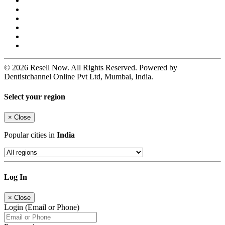
© 2026 Resell Now. All Rights Reserved. Powered by
Dentistchannel Online Pvt Ltd, Mumbai, India.
Select your region
×
Close
Popular cities in
India
Log In
×
Close
Login (Email or Phone)