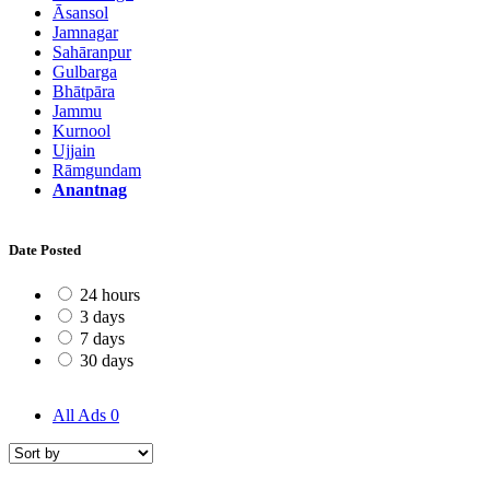
Āsansol
Jamnagar
Sahāranpur
Gulbarga
Bhātpāra
Jammu
Kurnool
Ujjain
Rāmgundam
Anantnag
Date Posted
24 hours
3 days
7 days
30 days
All Ads
0