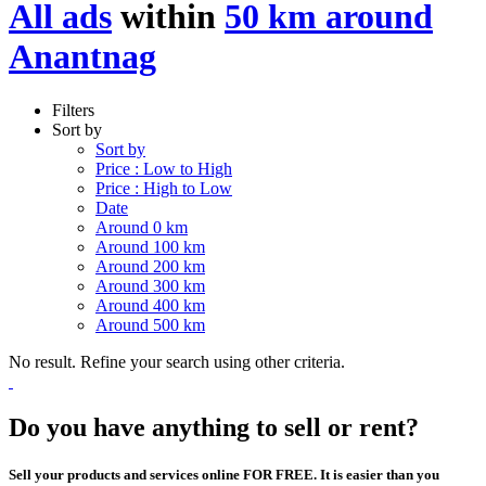
All ads
within
50 km around
Anantnag
Filters
Sort by
Sort by
Price : Low to High
Price : High to Low
Date
Around 0 km
Around 100 km
Around 200 km
Around 300 km
Around 400 km
Around 500 km
No result. Refine your search using other criteria.
Do you have anything to sell or rent?
Sell your products and services online FOR FREE. It is easier than you