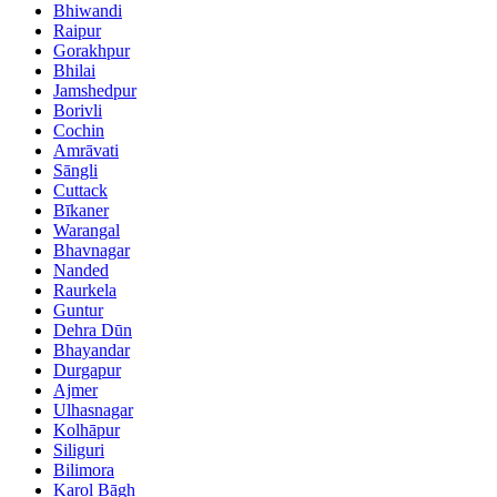
Bhiwandi
Raipur
Gorakhpur
Bhilai
Jamshedpur
Borivli
Cochin
Amrāvati
Sāngli
Cuttack
Bīkaner
Warangal
Bhavnagar
Nanded
Raurkela
Guntur
Dehra Dūn
Bhayandar
Durgapur
Ajmer
Ulhasnagar
Kolhāpur
Siliguri
Bilimora
Karol Bāgh