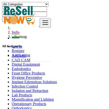
Find
India
Anantnag
Log In
All Categories
Register
Add Listing
Aesthetic
CAD CAM
Digital Equipment
Endodontics
Front Office Products
Hygiene Preventive
Implant Edentulous Solutions
Infection Control
Isolation and Retraction
Lab Products
Magnification and Lighting
Operationary Products
Orthodontics