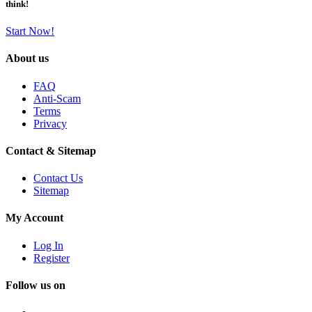
think!
Start Now!
About us
FAQ
Anti-Scam
Terms
Privacy
Contact & Sitemap
Contact Us
Sitemap
My Account
Log In
Register
Follow us on