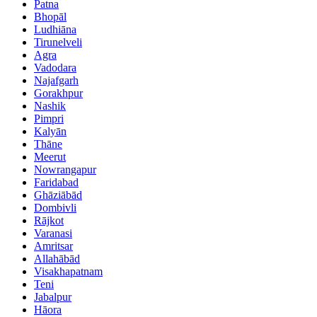
Patna
Bhopāl
Ludhiāna
Tirunelveli
Agra
Vadodara
Najafgarh
Gorakhpur
Nashik
Pimpri
Kalyān
Thāne
Meerut
Nowrangapur
Faridabad
Ghāziābād
Dombivli
Rājkot
Varanasi
Amritsar
Allahābād
Visakhapatnam
Teni
Jabalpur
Hāora