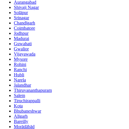
Aurangabad
Shivaji Nagar
Solāpur
Srinagar
Chandīgarh
Coimbatore
Jodhpur
Madurai
Guwahati
Gwalior
Vijayawada
Mysore
Rohini
Ranchi
Hubli
Narela
Jalandhar
Thiruvananthapuram
Salem
Tiruchirappalli
Kota
Bhubaneshwar
Alīgarh
Bareilly
Morādābād