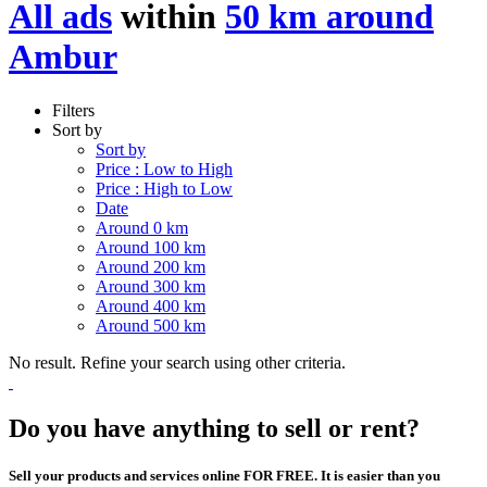
All ads
within
50 km around
Ambur
Filters
Sort by
Sort by
Price : Low to High
Price : High to Low
Date
Around 0 km
Around 100 km
Around 200 km
Around 300 km
Around 400 km
Around 500 km
No result. Refine your search using other criteria.
Do you have anything to sell or rent?
Sell your products and services online FOR FREE. It is easier than you