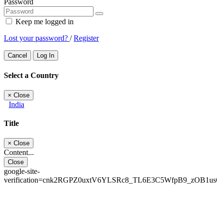
Password
Keep me logged in
Lost your password?
/
Register
Cancel
Log In
Select a Country
×
Close
India
Title
×
Close
Content...
Close
google-site-
verification=cnk2RGPZ0uxtV6YLSRc8_TL6E3C5WfpB9_zOB1u