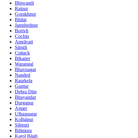
Bhiwandi
Raipur
Gorakhpur
Bhilai
Jamshedpur
Borivli
Cochin
Amrāvati
Sāngli
Cuttack
Bīkaner
Warangal
Bhavnagar
Nanded
Raurkela
Guntur
Dehra Dūn
Bhayandar
Durgapur
Ajmer
Ulhasnagar
Kolhāpur
Siliguri
Bilimora
Karol Bāgh