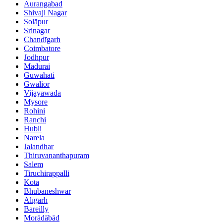
Aurangabad
Shivaji Nagar
Solāpur
Srinagar
Chandīgarh
Coimbatore
Jodhpur
Madurai
Guwahati
Gwalior
Vijayawada
Mysore
Rohini
Ranchi
Hubli
Narela
Jalandhar
Thiruvananthapuram
Salem
Tiruchirappalli
Kota
Bhubaneshwar
Alīgarh
Bareilly
Morādābād