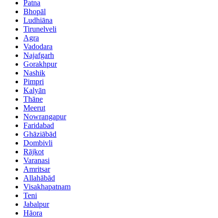
Patna
Bhopāl
Ludhiāna
Tirunelveli
Agra
Vadodara
Najafgarh
Gorakhpur
Nashik
Pimpri
Kalyān
Thāne
Meerut
Nowrangapur
Faridabad
Ghāziābād
Dombivli
Rājkot
Varanasi
Amritsar
Allahābād
Visakhapatnam
Teni
Jabalpur
Hāora