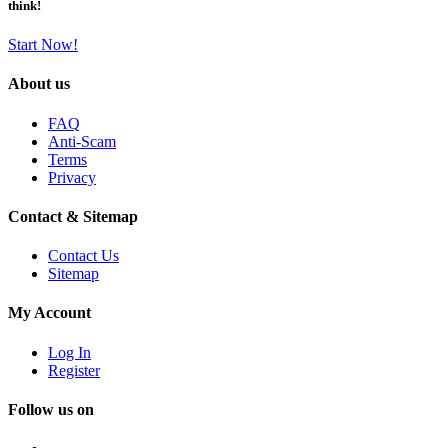
think!
Start Now!
About us
FAQ
Anti-Scam
Terms
Privacy
Contact & Sitemap
Contact Us
Sitemap
My Account
Log In
Register
Follow us on