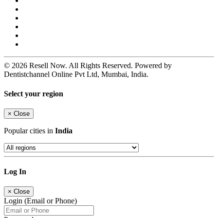
© 2026 Resell Now. All Rights Reserved. Powered by
Dentistchannel Online Pvt Ltd, Mumbai, India.
Select your region
×
Close
Popular cities in
India
Log In
×
Close
Login (Email or Phone)