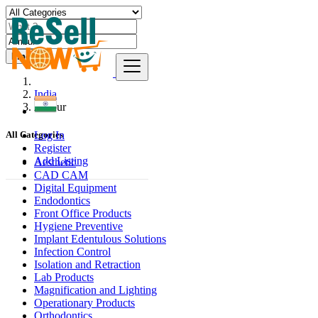
Find
India
Ambur
Log In
All Categories
Register
Add Listing
Aesthetic
CAD CAM
Digital Equipment
Endodontics
Front Office Products
Hygiene Preventive
Implant Edentulous Solutions
Infection Control
Isolation and Retraction
Lab Products
Magnification and Lighting
Operationary Products
Orthodontics