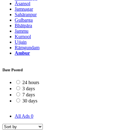
Āsansol
Jamnagar
Sahāranpur
Gulbarga
Bhātpāra
Jammu
Kurnool
Ujjain
Rāmgundam
Ambur
Date Posted
24 hours
3 days
7 days
30 days
All Ads
0