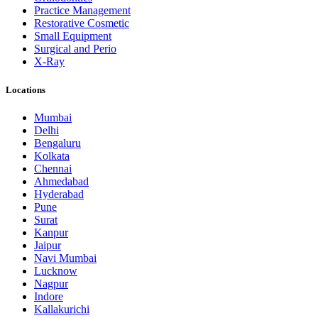
Practice Management
Restorative Cosmetic
Small Equipment
Surgical and Perio
X-Ray
Locations
Mumbai
Delhi
Bengaluru
Kolkata
Chennai
Ahmedabad
Hyderabad
Pune
Surat
Kanpur
Jaipur
Navi Mumbai
Lucknow
Nagpur
Indore
Kallakurichi