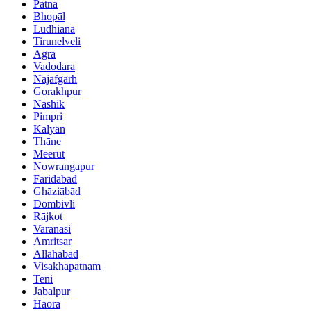
Patna
Bhopāl
Ludhiāna
Tirunelveli
Agra
Vadodara
Najafgarh
Gorakhpur
Nashik
Pimpri
Kalyān
Thāne
Meerut
Nowrangapur
Faridabad
Ghāziābād
Dombivli
Rājkot
Varanasi
Amritsar
Allahābād
Visakhapatnam
Teni
Jabalpur
Hāora