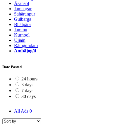
Āsansol
Jamnagar
Sahāranpur
Gulbarga
Bhātpāra
Jammu
Kurnool
Ujjain
Rāmgundam
Ambājogāi
Date Posted
24 hours
3 days
7 days
30 days
All Ads
0