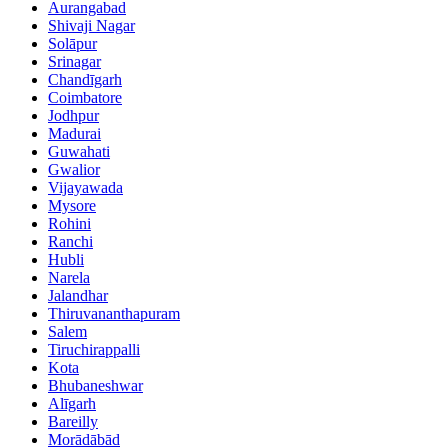
Aurangabad
Shivaji Nagar
Solāpur
Srinagar
Chandīgarh
Coimbatore
Jodhpur
Madurai
Guwahati
Gwalior
Vijayawada
Mysore
Rohini
Ranchi
Hubli
Narela
Jalandhar
Thiruvananthapuram
Salem
Tiruchirappalli
Kota
Bhubaneshwar
Alīgarh
Bareilly
Morādābād