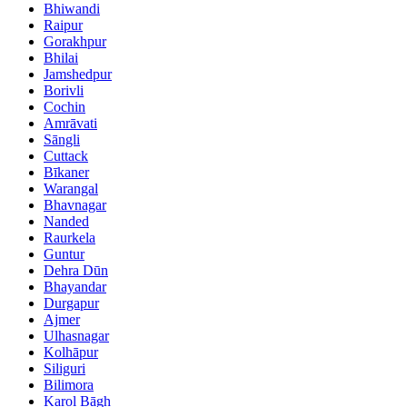
Bhiwandi
Raipur
Gorakhpur
Bhilai
Jamshedpur
Borivli
Cochin
Amrāvati
Sāngli
Cuttack
Bīkaner
Warangal
Bhavnagar
Nanded
Raurkela
Guntur
Dehra Dūn
Bhayandar
Durgapur
Ajmer
Ulhasnagar
Kolhāpur
Siliguri
Bilimora
Karol Bāgh