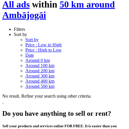
All ads
within
50 km around
Ambājogāi
Filters
Sort by
Sort by
Price : Low to High
Price : High to Low
Date
Around 0 km
Around 100 km
Around 200 km
Around 300 km
Around 400 km
Around 500 km
No result. Refine your search using other criteria.
Do you have anything to sell or rent?
Sell your products and services online FOR FREE. It is easier than you