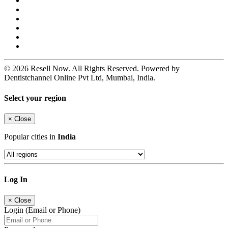
© 2026 Resell Now. All Rights Reserved. Powered by
Dentistchannel Online Pvt Ltd, Mumbai, India.
Select your region
×
Close
Popular cities in
India
Log In
×
Close
Login (Email or Phone)