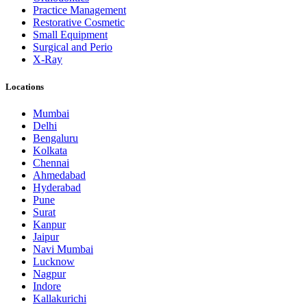
Practice Management
Restorative Cosmetic
Small Equipment
Surgical and Perio
X-Ray
Locations
Mumbai
Delhi
Bengaluru
Kolkata
Chennai
Ahmedabad
Hyderabad
Pune
Surat
Kanpur
Jaipur
Navi Mumbai
Lucknow
Nagpur
Indore
Kallakurichi