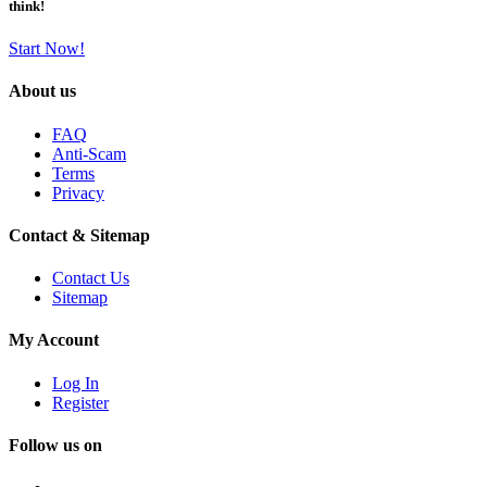
think!
Start Now!
About us
FAQ
Anti-Scam
Terms
Privacy
Contact & Sitemap
Contact Us
Sitemap
My Account
Log In
Register
Follow us on