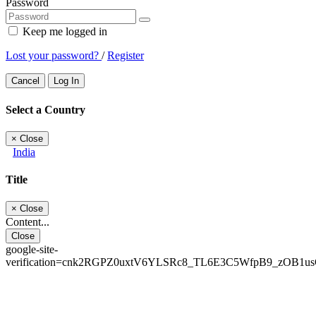
Password
Keep me logged in
Lost your password?
/
Register
Cancel
Log In
Select a Country
×
Close
India
Title
×
Close
Content...
Close
google-site-
verification=cnk2RGPZ0uxtV6YLSRc8_TL6E3C5WfpB9_zOB1u