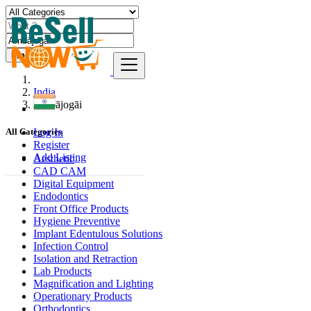
Find
India
Ambājogāi
Log In
All Categories
Register
Add Listing
Aesthetic
CAD CAM
Digital Equipment
Endodontics
Front Office Products
Hygiene Preventive
Implant Edentulous Solutions
Infection Control
Isolation and Retraction
Lab Products
Magnification and Lighting
Operationary Products
Orthodontics