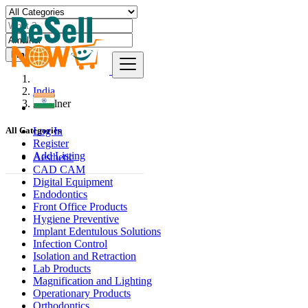
Find
India
Amalner
Log In
All Categories
Register
Add Listing
Aesthetic
CAD CAM
Digital Equipment
Endodontics
Front Office Products
Hygiene Preventive
Implant Edentulous Solutions
Infection Control
Isolation and Retraction
Lab Products
Magnification and Lighting
Operationary Products
Orthodontics