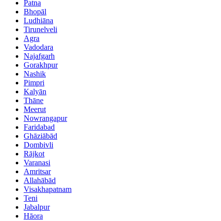
Patna
Bhopāl
Ludhiāna
Tirunelveli
Agra
Vadodara
Najafgarh
Gorakhpur
Nashik
Pimpri
Kalyān
Thāne
Meerut
Nowrangapur
Faridabad
Ghāziābād
Dombivli
Rājkot
Varanasi
Amritsar
Allahābād
Visakhapatnam
Teni
Jabalpur
Hāora