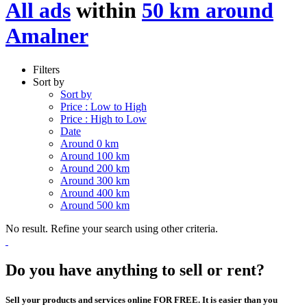
All ads
within
50 km around
Amalner
Filters
Sort by
Sort by
Price : Low to High
Price : High to Low
Date
Around 0 km
Around 100 km
Around 200 km
Around 300 km
Around 400 km
Around 500 km
No result. Refine your search using other criteria.
Do you have anything to sell or rent?
Sell your products and services online FOR FREE. It is easier than you