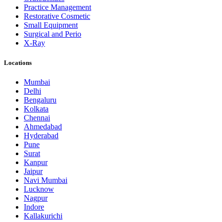
Practice Management
Restorative Cosmetic
Small Equipment
Surgical and Perio
X-Ray
Locations
Mumbai
Delhi
Bengaluru
Kolkata
Chennai
Ahmedabad
Hyderabad
Pune
Surat
Kanpur
Jaipur
Navi Mumbai
Lucknow
Nagpur
Indore
Kallakurichi