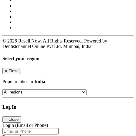
© 2026 Resell Now. All Rights Reserved. Powered by
Dentistchannel Online Pvt Ltd, Mumbai, India.
Select your region
×
Close
Popular cities in
India
Log In
×
Close
Login (Email or Phone)