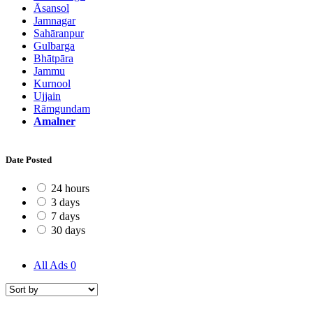
Āsansol
Jamnagar
Sahāranpur
Gulbarga
Bhātpāra
Jammu
Kurnool
Ujjain
Rāmgundam
Amalner
Date Posted
24 hours
3 days
7 days
30 days
All Ads
0