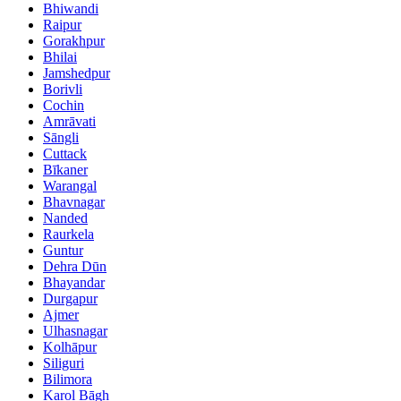
Bhiwandi
Raipur
Gorakhpur
Bhilai
Jamshedpur
Borivli
Cochin
Amrāvati
Sāngli
Cuttack
Bīkaner
Warangal
Bhavnagar
Nanded
Raurkela
Guntur
Dehra Dūn
Bhayandar
Durgapur
Ajmer
Ulhasnagar
Kolhāpur
Siliguri
Bilimora
Karol Bāgh