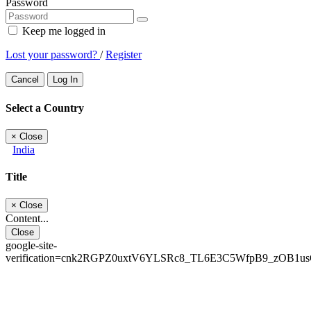
Password
Keep me logged in
Lost your password?
/
Register
Cancel
Log In
Select a Country
×
Close
India
Title
×
Close
Content...
Close
google-site-
verification=cnk2RGPZ0uxtV6YLSRc8_TL6E3C5WfpB9_zOB1u