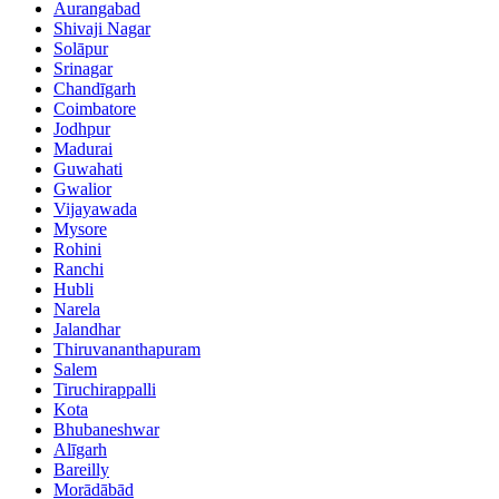
Aurangabad
Shivaji Nagar
Solāpur
Srinagar
Chandīgarh
Coimbatore
Jodhpur
Madurai
Guwahati
Gwalior
Vijayawada
Mysore
Rohini
Ranchi
Hubli
Narela
Jalandhar
Thiruvananthapuram
Salem
Tiruchirappalli
Kota
Bhubaneshwar
Alīgarh
Bareilly
Morādābād