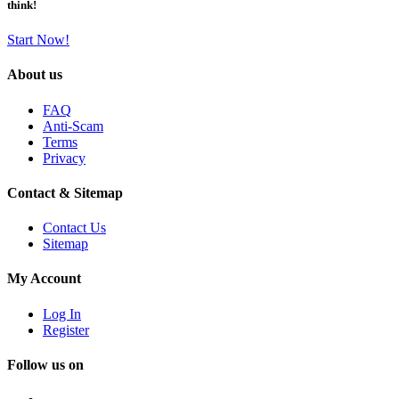
think!
Start Now!
About us
FAQ
Anti-Scam
Terms
Privacy
Contact & Sitemap
Contact Us
Sitemap
My Account
Log In
Register
Follow us on