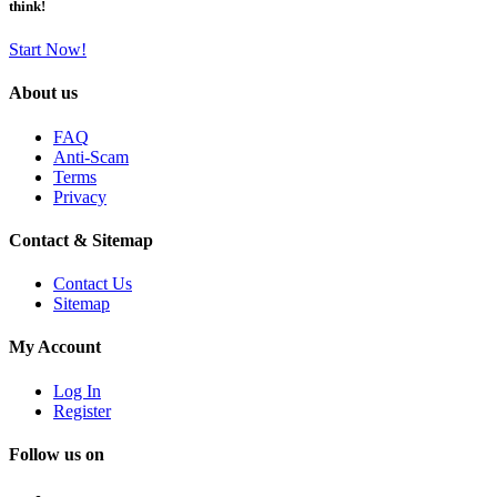
think!
Start Now!
About us
FAQ
Anti-Scam
Terms
Privacy
Contact & Sitemap
Contact Us
Sitemap
My Account
Log In
Register
Follow us on