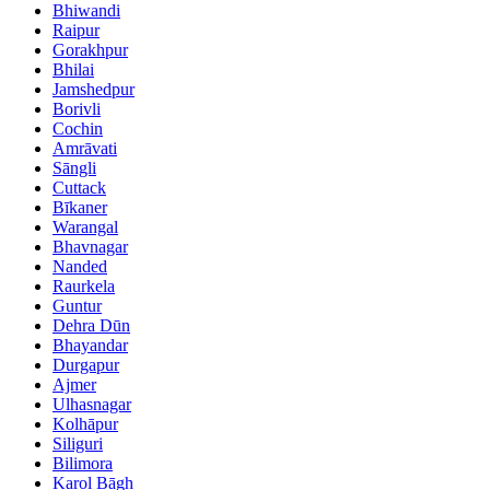
Bhiwandi
Raipur
Gorakhpur
Bhilai
Jamshedpur
Borivli
Cochin
Amrāvati
Sāngli
Cuttack
Bīkaner
Warangal
Bhavnagar
Nanded
Raurkela
Guntur
Dehra Dūn
Bhayandar
Durgapur
Ajmer
Ulhasnagar
Kolhāpur
Siliguri
Bilimora
Karol Bāgh