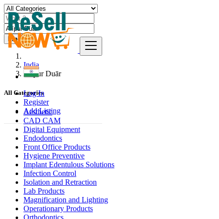
Find
India
Alīpur Duār
Log In
All Categories
Register
Add Listing
Aesthetic
CAD CAM
Digital Equipment
Endodontics
Front Office Products
Hygiene Preventive
Implant Edentulous Solutions
Infection Control
Isolation and Retraction
Lab Products
Magnification and Lighting
Operationary Products
Orthodontics