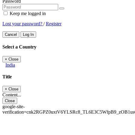
Password
Keep me logged in
Lost your password?
/
Register
Cancel
Log In
Select a Country
×
Close
India
Title
×
Close
Content...
Close
google-site-
verification=cnk2RGPZ0uxtV6YLSRc8_TL6E3C5WfpB9_zOB1u