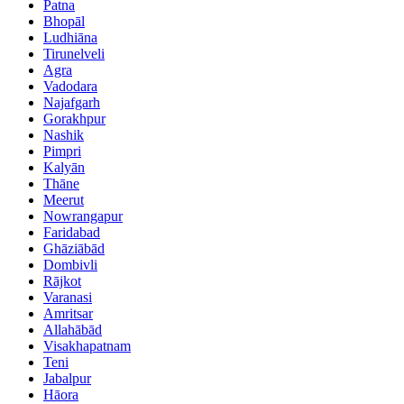
Patna
Bhopāl
Ludhiāna
Tirunelveli
Agra
Vadodara
Najafgarh
Gorakhpur
Nashik
Pimpri
Kalyān
Thāne
Meerut
Nowrangapur
Faridabad
Ghāziābād
Dombivli
Rājkot
Varanasi
Amritsar
Allahābād
Visakhapatnam
Teni
Jabalpur
Hāora