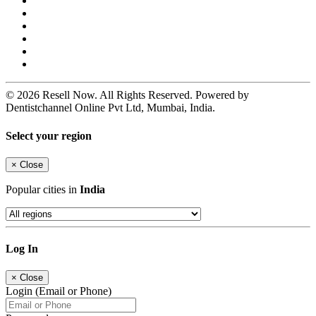
© 2026 Resell Now. All Rights Reserved. Powered by
Dentistchannel Online Pvt Ltd, Mumbai, India.
Select your region
×
Close
Popular cities in
India
Log In
×
Close
Login (Email or Phone)