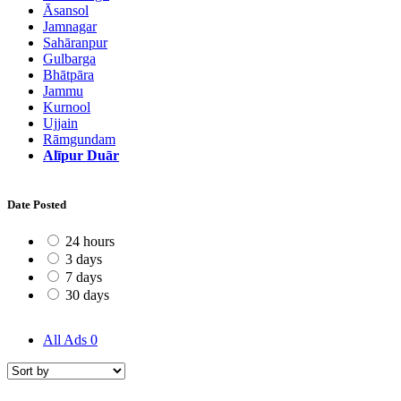
Āsansol
Jamnagar
Sahāranpur
Gulbarga
Bhātpāra
Jammu
Kurnool
Ujjain
Rāmgundam
Alīpur Duār
Date Posted
24 hours
3 days
7 days
30 days
All Ads
0