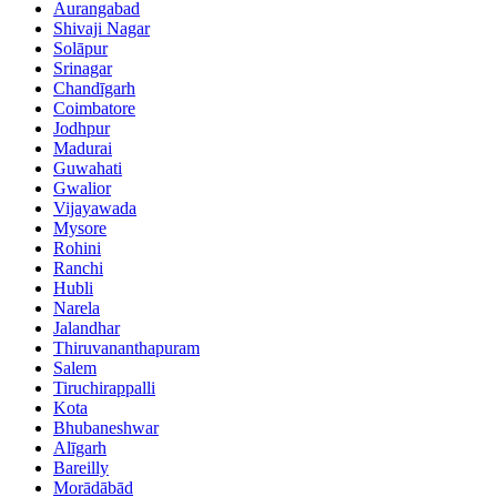
Aurangabad
Shivaji Nagar
Solāpur
Srinagar
Chandīgarh
Coimbatore
Jodhpur
Madurai
Guwahati
Gwalior
Vijayawada
Mysore
Rohini
Ranchi
Hubli
Narela
Jalandhar
Thiruvananthapuram
Salem
Tiruchirappalli
Kota
Bhubaneshwar
Alīgarh
Bareilly
Morādābād