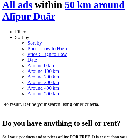
All ads
within
50 km around
Alīpur Duār
Filters
Sort by
Sort by
Price : Low to High
Price : High to Low
Date
Around 0 km
Around 100 km
Around 200 km
Around 300 km
Around 400 km
Around 500 km
No result. Refine your search using other criteria.
Do you have anything to sell or rent?
Sell your products and services online FOR FREE. It is easier than you