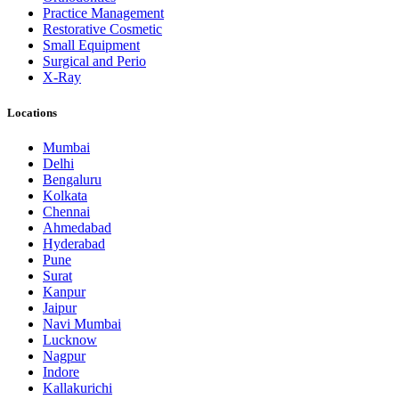
Practice Management
Restorative Cosmetic
Small Equipment
Surgical and Perio
X-Ray
Locations
Mumbai
Delhi
Bengaluru
Kolkata
Chennai
Ahmedabad
Hyderabad
Pune
Surat
Kanpur
Jaipur
Navi Mumbai
Lucknow
Nagpur
Indore
Kallakurichi