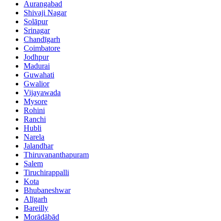
Aurangabad
Shivaji Nagar
Solāpur
Srinagar
Chandīgarh
Coimbatore
Jodhpur
Madurai
Guwahati
Gwalior
Vijayawada
Mysore
Rohini
Ranchi
Hubli
Narela
Jalandhar
Thiruvananthapuram
Salem
Tiruchirappalli
Kota
Bhubaneshwar
Alīgarh
Bareilly
Morādābād