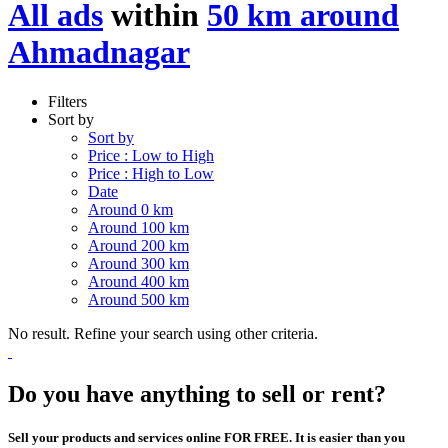
All ads
within
50 km around
Ahmadnagar
Filters
Sort by
Sort by
Price : Low to High
Price : High to Low
Date
Around 0 km
Around 100 km
Around 200 km
Around 300 km
Around 400 km
Around 500 km
No result. Refine your search using other criteria.
Do you have anything to sell or rent?
Sell your products and services online FOR FREE. It is easier than you