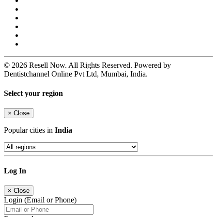
© 2026 Resell Now. All Rights Reserved. Powered by
Dentistchannel Online Pvt Ltd, Mumbai, India.
Select your region
×
Close
Popular cities in
India
Log In
×
Close
Login (Email or Phone)