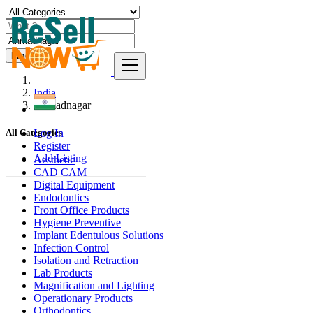
Find
India
Ahmadnagar
Log In
All Categories
Register
Add Listing
Aesthetic
CAD CAM
Digital Equipment
Endodontics
Front Office Products
Hygiene Preventive
Implant Edentulous Solutions
Infection Control
Isolation and Retraction
Lab Products
Magnification and Lighting
Operationary Products
Orthodontics