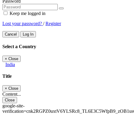
Password
Keep me logged in
Lost your password?
/
Register
Cancel
Log In
Select a Country
×
Close
India
Title
×
Close
Content...
Close
google-site-
verification=cnk2RGPZ0uxtV6YLSRc8_TL6E3C5WfpB9_zOB1u