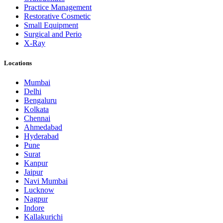
Practice Management
Restorative Cosmetic
Small Equipment
Surgical and Perio
X-Ray
Locations
Mumbai
Delhi
Bengaluru
Kolkata
Chennai
Ahmedabad
Hyderabad
Pune
Surat
Kanpur
Jaipur
Navi Mumbai
Lucknow
Nagpur
Indore
Kallakurichi