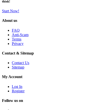
think!
Start Now!
About us
FAQ
Anti-Scam
Terms
Privacy
Contact & Sitemap
Contact Us
Sitemap
My Account
Log In
Register
Follow us on