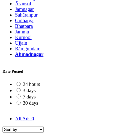
Āsansol
Jamnagar
Sahāranpur
Gulbarga
Bhātpāra
Jammu
Kurnool
Ujjain
Rāmgundam
Ahmadnagar
Date Posted
24 hours
3 days
7 days
30 days
All Ads
0