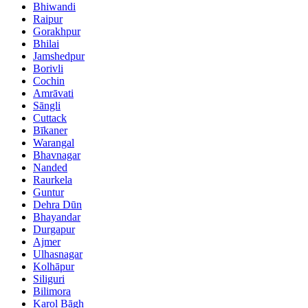
Bhiwandi
Raipur
Gorakhpur
Bhilai
Jamshedpur
Borivli
Cochin
Amrāvati
Sāngli
Cuttack
Bīkaner
Warangal
Bhavnagar
Nanded
Raurkela
Guntur
Dehra Dūn
Bhayandar
Durgapur
Ajmer
Ulhasnagar
Kolhāpur
Siliguri
Bilimora
Karol Bāgh