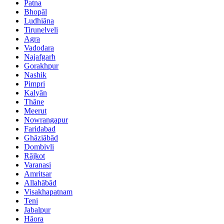
Patna
Bhopāl
Ludhiāna
Tirunelveli
Agra
Vadodara
Najafgarh
Gorakhpur
Nashik
Pimpri
Kalyān
Thāne
Meerut
Nowrangapur
Faridabad
Ghāziābād
Dombivli
Rājkot
Varanasi
Amritsar
Allahābād
Visakhapatnam
Teni
Jabalpur
Hāora