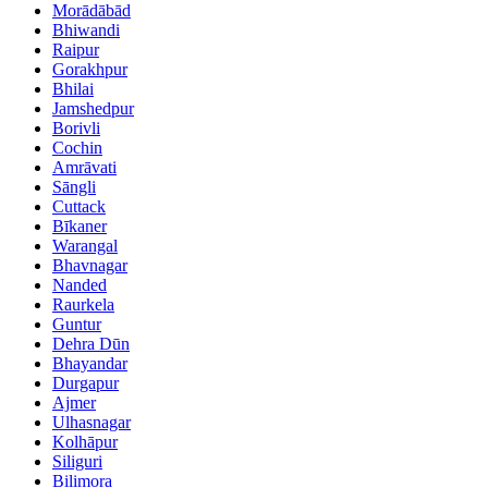
Morādābād
Bhiwandi
Raipur
Gorakhpur
Bhilai
Jamshedpur
Borivli
Cochin
Amrāvati
Sāngli
Cuttack
Bīkaner
Warangal
Bhavnagar
Nanded
Raurkela
Guntur
Dehra Dūn
Bhayandar
Durgapur
Ajmer
Ulhasnagar
Kolhāpur
Siliguri
Bilimora