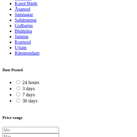
Karol Bāgh
Āsansol
Jamnagar
Sahāranpur
Gulbarga
Bhātpāra
Jammu
Kurnool
Ujjain
Rāmgundam
Date Posted
24 hours
3 days
7 days
30 days
Price range