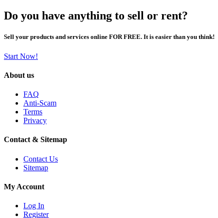
Do you have anything to sell or rent?
Sell your products and services online FOR FREE. It is easier than you think!
Start Now!
About us
FAQ
Anti-Scam
Terms
Privacy
Contact & Sitemap
Contact Us
Sitemap
My Account
Log In
Register