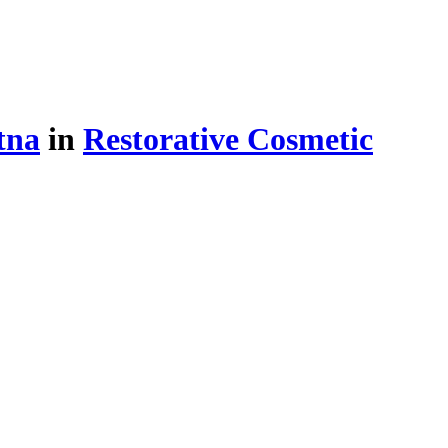
tna
in
Restorative Cosmetic