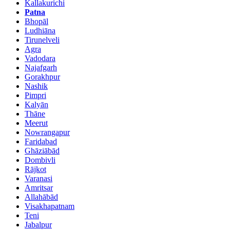
Kallakurichi
Patna
Bhopāl
Ludhiāna
Tirunelveli
Agra
Vadodara
Najafgarh
Gorakhpur
Nashik
Pimpri
Kalyān
Thāne
Meerut
Nowrangapur
Faridabad
Ghāziābād
Dombivli
Rājkot
Varanasi
Amritsar
Allahābād
Visakhapatnam
Teni
Jabalpur