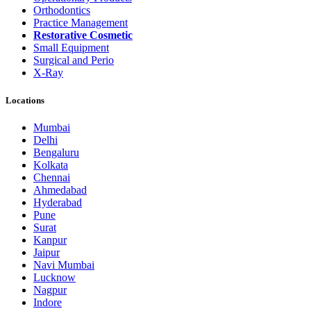
Orthodontics
Practice Management
Restorative Cosmetic
Small Equipment
Surgical and Perio
X-Ray
Locations
Mumbai
Delhi
Bengaluru
Kolkata
Chennai
Ahmedabad
Hyderabad
Pune
Surat
Kanpur
Jaipur
Navi Mumbai
Lucknow
Nagpur
Indore