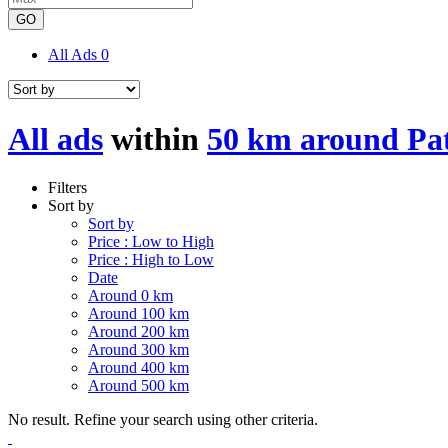
GO
All Ads
0
All ads
within
50 km around Pa
Filters
Sort by
Sort by
Price : Low to High
Price : High to Low
Date
Around 0 km
Around 100 km
Around 200 km
Around 300 km
Around 400 km
Around 500 km
No result. Refine your search using other criteria.