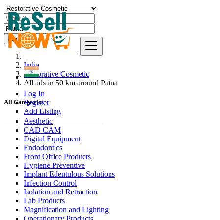
Find
India
Restorative Cosmetic
All ads in 50 km around Patna
Log In
Register
All Categories
Add Listing
Aesthetic
CAD CAM
Digital Equipment
Endodontics
Front Office Products
Hygiene Preventive
Implant Edentulous Solutions
Infection Control
Isolation and Retraction
Lab Products
Magnification and Lighting
Operationary Products