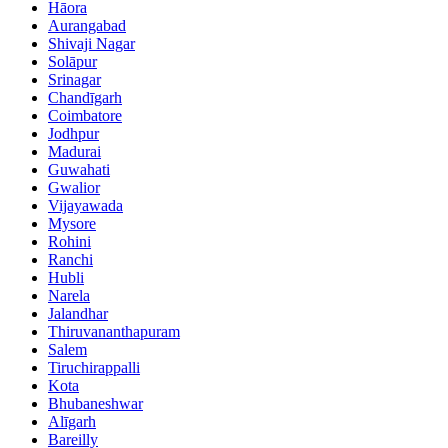
Hāora
Aurangabad
Shivaji Nagar
Solāpur
Srinagar
Chandīgarh
Coimbatore
Jodhpur
Madurai
Guwahati
Gwalior
Vijayawada
Mysore
Rohini
Ranchi
Hubli
Narela
Jalandhar
Thiruvananthapuram
Salem
Tiruchirappalli
Kota
Bhubaneshwar
Alīgarh
Bareilly