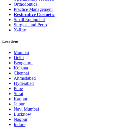
Orthodontics
Practice Management
Restorative Cosmetic
Small Equipment
Surgical and Perio
X-Ray
Locations
Mumbai
Delhi
Bengaluru
Kolkata
Chennai
Ahmedabad
Hyderabad
Pune
Surat
Kanpur
Jaipur
Navi Mumbai
Lucknow
Nagpur
Indore