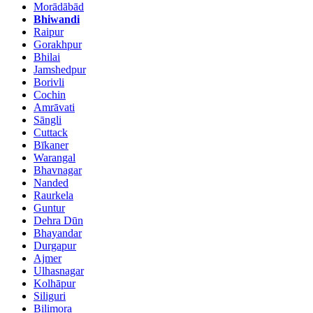
Morādābād
Bhiwandi
Raipur
Gorakhpur
Bhilai
Jamshedpur
Borivli
Cochin
Amrāvati
Sāngli
Cuttack
Bīkaner
Warangal
Bhavnagar
Nanded
Raurkela
Guntur
Dehra Dūn
Bhayandar
Durgapur
Ajmer
Ulhasnagar
Kolhāpur
Siliguri
Bilimora