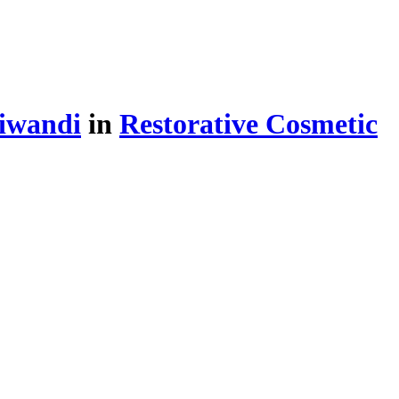
iwandi
in
Restorative Cosmetic