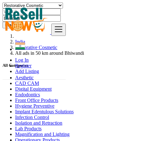
Find
India
Restorative Cosmetic
All ads in 50 km around Bhiwandi
Log In
Register
All Categories
Add Listing
Aesthetic
CAD CAM
Digital Equipment
Endodontics
Front Office Products
Hygiene Preventive
Implant Edentulous Solutions
Infection Control
Isolation and Retraction
Lab Products
Magnification and Lighting
Operationary Products