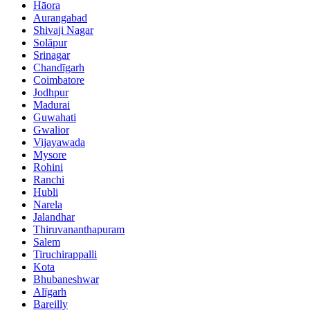
Hāora
Aurangabad
Shivaji Nagar
Solāpur
Srinagar
Chandīgarh
Coimbatore
Jodhpur
Madurai
Guwahati
Gwalior
Vijayawada
Mysore
Rohini
Ranchi
Hubli
Narela
Jalandhar
Thiruvananthapuram
Salem
Tiruchirappalli
Kota
Bhubaneshwar
Alīgarh
Bareilly