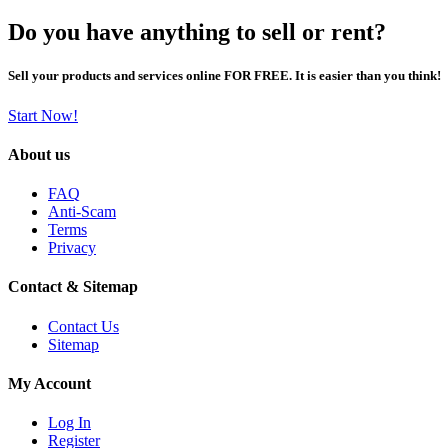
Do you have anything to sell or rent?
Sell your products and services online FOR FREE. It is easier than you think!
Start Now!
About us
FAQ
Anti-Scam
Terms
Privacy
Contact & Sitemap
Contact Us
Sitemap
My Account
Log In
Register