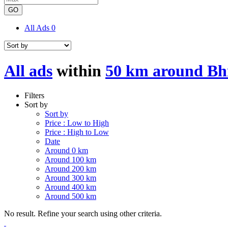
GO
All Ads
0
All ads
within
50 km around Bh
Filters
Sort by
Sort by
Price : Low to High
Price : High to Low
Date
Around 0 km
Around 100 km
Around 200 km
Around 300 km
Around 400 km
Around 500 km
No result. Refine your search using other criteria.