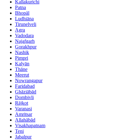
Kallakurichi
Patna
Bhopāl
Ludhiāna
Tirunelveli
Agra
Vadodara
Najafgarh
Gorakhpur
Nashik
Pimpri
Kalyān
Thāne
Meerut
Nowrangapur
Faridabad
Ghāziābād
Dombivli
Rājkot
Varanasi
Amritsar
Allahābād
Visakhapatnam
Teni
Jabalpur