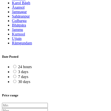
Karol Bāgh
Āsansol
Jamnagar
Sahāranpur
Gulbarga
Bhātpāra
Jammu
Kurnool
Ujjain
Rāmgundam
Date Posted
24 hours
3 days
7 days
30 days
Price range