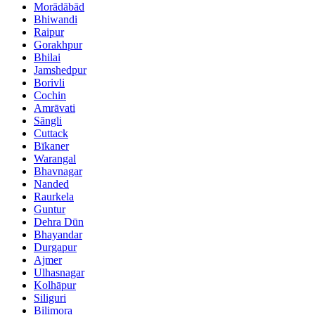
Morādābād
Bhiwandi
Raipur
Gorakhpur
Bhilai
Jamshedpur
Borivli
Cochin
Amrāvati
Sāngli
Cuttack
Bīkaner
Warangal
Bhavnagar
Nanded
Raurkela
Guntur
Dehra Dūn
Bhayandar
Durgapur
Ajmer
Ulhasnagar
Kolhāpur
Siliguri
Bilimora