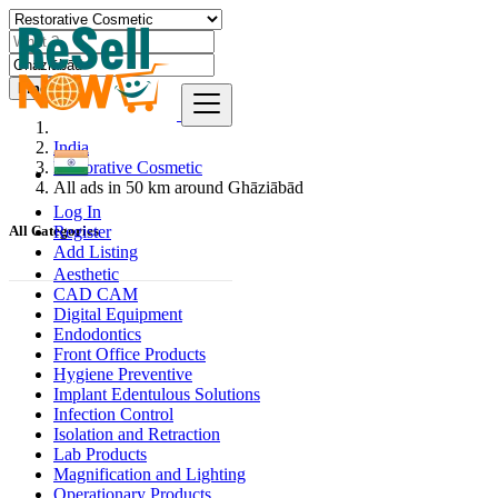
Find
India
Restorative Cosmetic
All ads in 50 km around Ghāziābād
Log In
Register
All Categories
Add Listing
Aesthetic
CAD CAM
Digital Equipment
Endodontics
Front Office Products
Hygiene Preventive
Implant Edentulous Solutions
Infection Control
Isolation and Retraction
Lab Products
Magnification and Lighting
Operationary Products