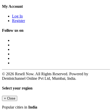
My Account
Log In
Register
Follow us on
© 2026 Resell Now. All Rights Reserved. Powered by
Dentistchannel Online Pvt Ltd, Mumbai, India.
Select your region
×
Close
Popular cities in
India