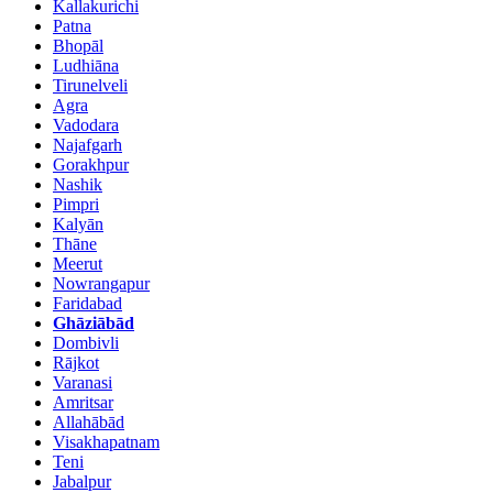
Kallakurichi
Patna
Bhopāl
Ludhiāna
Tirunelveli
Agra
Vadodara
Najafgarh
Gorakhpur
Nashik
Pimpri
Kalyān
Thāne
Meerut
Nowrangapur
Faridabad
Ghāziābād
Dombivli
Rājkot
Varanasi
Amritsar
Allahābād
Visakhapatnam
Teni
Jabalpur