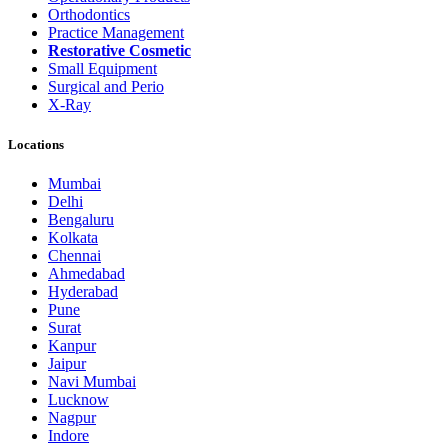
Orthodontics
Practice Management
Restorative Cosmetic
Small Equipment
Surgical and Perio
X-Ray
Locations
Mumbai
Delhi
Bengaluru
Kolkata
Chennai
Ahmedabad
Hyderabad
Pune
Surat
Kanpur
Jaipur
Navi Mumbai
Lucknow
Nagpur
Indore