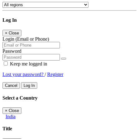
Log In
×
Close
Login (Email or Phone)
Password
Keep me logged in
Lost your password?
/
Register
Cancel
Log In
Select a Country
×
Close
India
Title