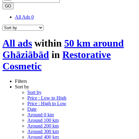
GO
All Ads
0
All ads
within
50 km around
Ghāziābād
in
Restorative
Cosmetic
Filters
Sort by
Sort by
Price : Low to High
Price : High to Low
Date
Around 0 km
Around 100 km
Around 200 km
Around 300 km
Around 400 km