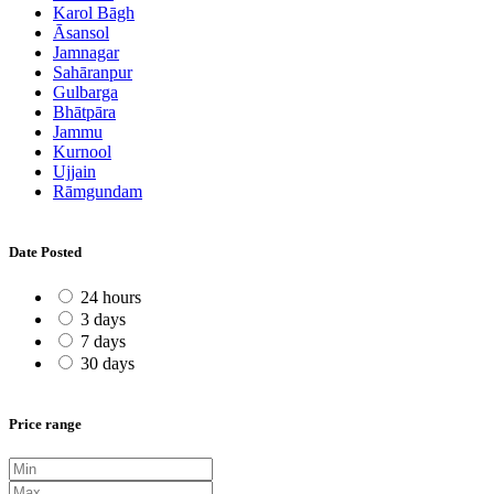
Karol Bāgh
Āsansol
Jamnagar
Sahāranpur
Gulbarga
Bhātpāra
Jammu
Kurnool
Ujjain
Rāmgundam
Date Posted
24 hours
3 days
7 days
30 days
Price range