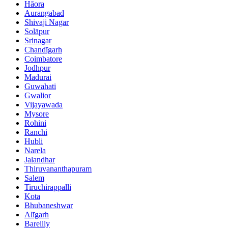
Hāora
Aurangabad
Shivaji Nagar
Solāpur
Srinagar
Chandīgarh
Coimbatore
Jodhpur
Madurai
Guwahati
Gwalior
Vijayawada
Mysore
Rohini
Ranchi
Hubli
Narela
Jalandhar
Thiruvananthapuram
Salem
Tiruchirappalli
Kota
Bhubaneshwar
Alīgarh
Bareilly