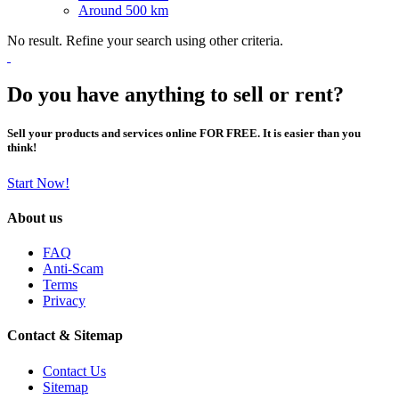
Around 500 km
No result. Refine your search using other criteria.
Do you have anything to sell or rent?
Sell your products and services online FOR FREE. It is easier than you
think!
Start Now!
About us
FAQ
Anti-Scam
Terms
Privacy
Contact & Sitemap
Contact Us
Sitemap