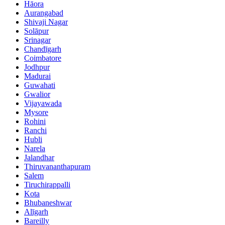
Hāora
Aurangabad
Shivaji Nagar
Solāpur
Srinagar
Chandīgarh
Coimbatore
Jodhpur
Madurai
Guwahati
Gwalior
Vijayawada
Mysore
Rohini
Ranchi
Hubli
Narela
Jalandhar
Thiruvananthapuram
Salem
Tiruchirappalli
Kota
Bhubaneshwar
Alīgarh
Bareilly