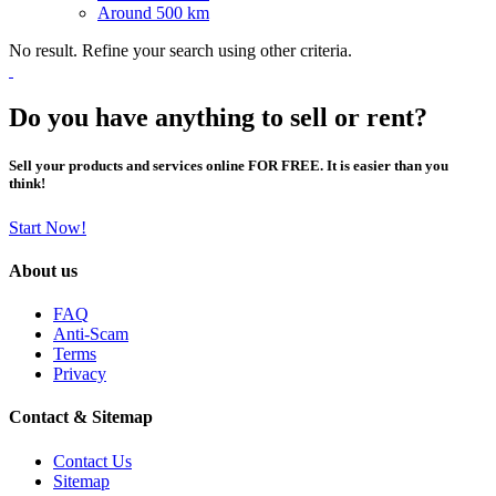
Around 500 km
No result. Refine your search using other criteria.
Do you have anything to sell or rent?
Sell your products and services online FOR FREE. It is easier than you
think!
Start Now!
About us
FAQ
Anti-Scam
Terms
Privacy
Contact & Sitemap
Contact Us
Sitemap