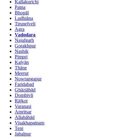
Kallakurichi
Patna
Bhopāl
Ludhiāna
Tirunelveli
Agra
Vadodara
Najafgarh
Gorakhpur
Nashik
Pimpri
Kalyān
Thāne
Meerut
Nowrangapur
Faridabad
Ghāziābād
Dombivli
Rājkot
Varanasi
Amritsar
Allahābād
Visakhapatnam
Teni
Jabalpur