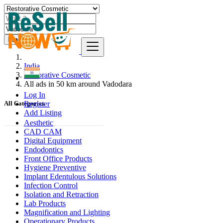
Find
India
Restorative Cosmetic
All ads in 50 km around Vadodara
Log In
Register
All Categories
Add Listing
Aesthetic
CAD CAM
Digital Equipment
Endodontics
Front Office Products
Hygiene Preventive
Implant Edentulous Solutions
Infection Control
Isolation and Retraction
Lab Products
Magnification and Lighting
Operationary Products