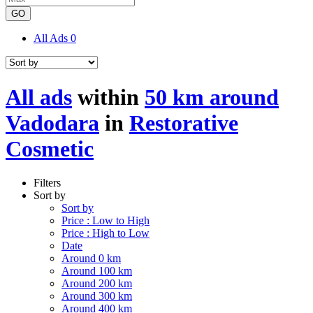
GO
All Ads
0
All ads
within
50 km around
Vadodara
in
Restorative
Cosmetic
Filters
Sort by
Sort by
Price : Low to High
Price : High to Low
Date
Around 0 km
Around 100 km
Around 200 km
Around 300 km
Around 400 km