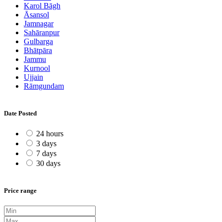
Karol Bāgh
Āsansol
Jamnagar
Sahāranpur
Gulbarga
Bhātpāra
Jammu
Kurnool
Ujjain
Rāmgundam
Date Posted
24 hours
3 days
7 days
30 days
Price range