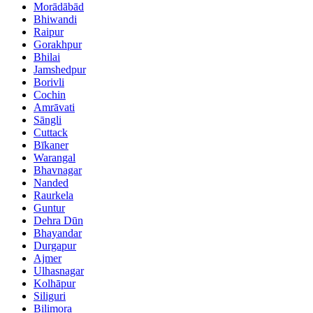
Morādābād
Bhiwandi
Raipur
Gorakhpur
Bhilai
Jamshedpur
Borivli
Cochin
Amrāvati
Sāngli
Cuttack
Bīkaner
Warangal
Bhavnagar
Nanded
Raurkela
Guntur
Dehra Dūn
Bhayandar
Durgapur
Ajmer
Ulhasnagar
Kolhāpur
Siliguri
Bilimora