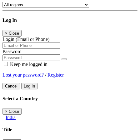
Log In
×
Close
Login (Email or Phone)
Password
Keep me logged in
Lost your password?
/
Register
Cancel
Log In
Select a Country
×
Close
India
Title