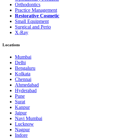
Orthodontics
Practice Management
Restorative Cosmetic
Small Equipment
Surgical and Perio
X-Ray
Locations
Mumbai
Delhi
Bengaluru
Kolkata
Chennai
Ahmedabad
Hyderabad
Pune
Surat
Kanpur
Jaipur
Navi Mumbai
Lucknow
Nagpur
Indore