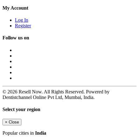
My Account
Log In
Register
Follow us on
© 2026 Resell Now. All Rights Reserved. Powered by
Dentistchannel Online Pvt Ltd, Mumbai, India.
Select your region
×
Close
Popular cities in
India