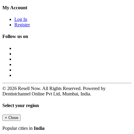
My Account
Log In
Register
Follow us on
© 2026 Resell Now. All Rights Reserved. Powered by
Dentistchannel Online Pvt Ltd, Mumbai, India.
Select your region
×
Close
Popular cities in
India