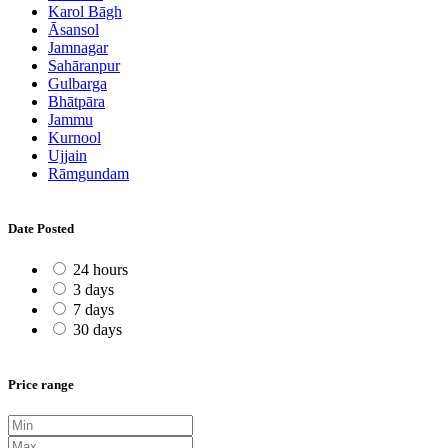
Karol Bāgh
Āsansol
Jamnagar
Sahāranpur
Gulbarga
Bhātpāra
Jammu
Kurnool
Ujjain
Rāmgundam
Date Posted
24 hours
3 days
7 days
30 days
Price range