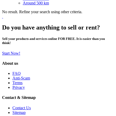
Around 500 km
No result. Refine your search using other criteria.
Do you have anything to sell or rent?
Sell your products and services online FOR FREE. It is easier than you
think!
Start Now!
About us
FAQ
Anti-Scam
Terms
Privacy
Contact & Sitemap
Contact Us
Sitemap