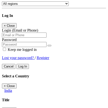
Log In
×
Close
Login (Email or Phone)
Password
Keep me logged in
Lost your password?
/
Register
Cancel
Log In
Select a Country
×
Close
India
Title