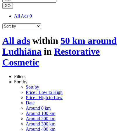
GO
All Ads
0
All ads
within
50 km around
Ludhiāna
in
Restorative
Cosmetic
Filters
Sort by
Sort by
Price : Low to High
Price : High to Low
Date
Around 0 km
Around 100 km
Around 200 km
Around 300 km
Around 400 km