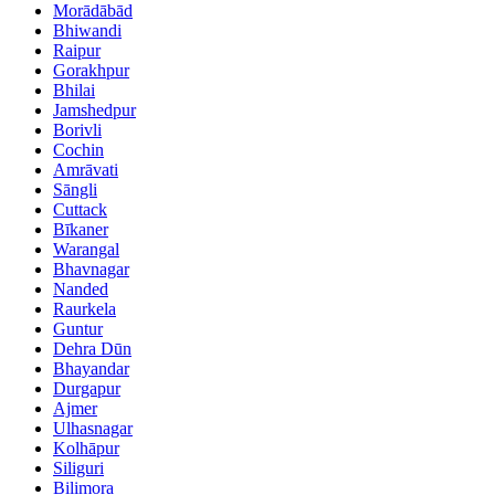
Morādābād
Bhiwandi
Raipur
Gorakhpur
Bhilai
Jamshedpur
Borivli
Cochin
Amrāvati
Sāngli
Cuttack
Bīkaner
Warangal
Bhavnagar
Nanded
Raurkela
Guntur
Dehra Dūn
Bhayandar
Durgapur
Ajmer
Ulhasnagar
Kolhāpur
Siliguri
Bilimora