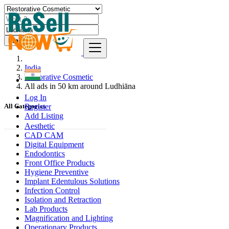
Find
India
Restorative Cosmetic
All ads in 50 km around Ludhiāna
Log In
Register
All Categories
Add Listing
Aesthetic
CAD CAM
Digital Equipment
Endodontics
Front Office Products
Hygiene Preventive
Implant Edentulous Solutions
Infection Control
Isolation and Retraction
Lab Products
Magnification and Lighting
Operationary Products