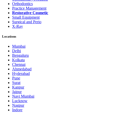
Orthodontics
Practice Management
Restorative Cosmetic
Small Equipment
Surgical and Perio
X-Ray
Locations
Mumbai
Delhi
Bengaluru
Kolkata
Chennai
Ahmedabad
Hyderabad
Pune
Surat
Kanpur
Jaipur
Navi Mumbai
Lucknow
Nagpur
Indore