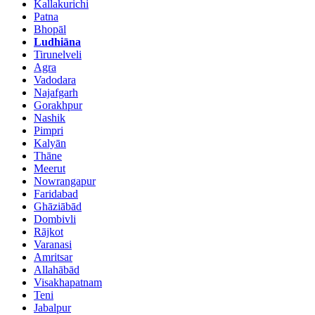
Kallakurichi
Patna
Bhopāl
Ludhiāna
Tirunelveli
Agra
Vadodara
Najafgarh
Gorakhpur
Nashik
Pimpri
Kalyān
Thāne
Meerut
Nowrangapur
Faridabad
Ghāziābād
Dombivli
Rājkot
Varanasi
Amritsar
Allahābād
Visakhapatnam
Teni
Jabalpur