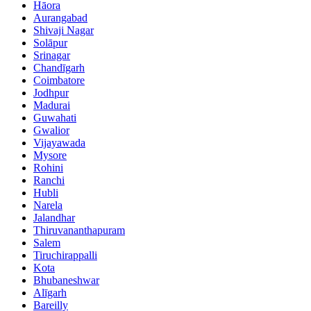
Hāora
Aurangabad
Shivaji Nagar
Solāpur
Srinagar
Chandīgarh
Coimbatore
Jodhpur
Madurai
Guwahati
Gwalior
Vijayawada
Mysore
Rohini
Ranchi
Hubli
Narela
Jalandhar
Thiruvananthapuram
Salem
Tiruchirappalli
Kota
Bhubaneshwar
Alīgarh
Bareilly