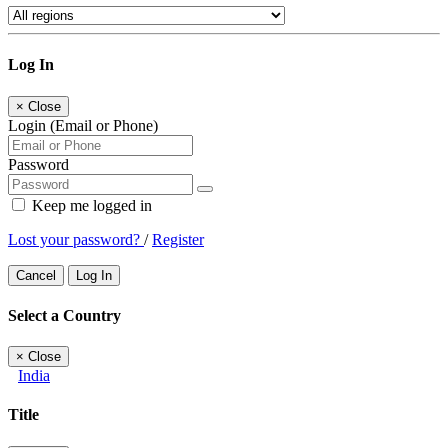
Log In
×
Close
Login (Email or Phone)
Password
Keep me logged in
Lost your password?
/
Register
Cancel
Log In
Select a Country
×
Close
India
Title