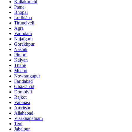
Kallakurichi
Patna
Bhopāl
Ludhiāna
Tirunelveli
Agra
Vadodara
Najafgarh
Gorakhpur
Nashik
Pimpri
Kalyān
Thāne
Meerut
Nowrangapur
Faridabad
Ghāziābād
Dombivli
Rājkot
Varanasi
Amritsar
Allahābād
Visakhapatnam
Teni
Jabalpur