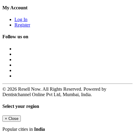
My Account
Log In
Register
Follow us on
© 2026 Resell Now. All Rights Reserved. Powered by
Dentistchannel Online Pvt Ltd, Mumbai, India.
Select your region
×
Close
Popular cities in
India