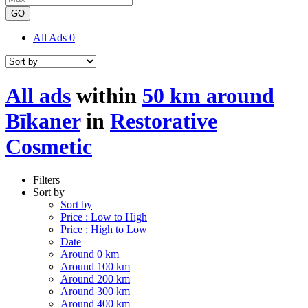
GO
All Ads
0
All ads
within
50 km around
Bīkaner
in
Restorative
Cosmetic
Filters
Sort by
Sort by
Price : Low to High
Price : High to Low
Date
Around 0 km
Around 100 km
Around 200 km
Around 300 km
Around 400 km