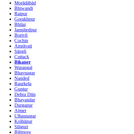
Morādābād
Bhiwandi
Raipur
Gorakhpur
Bhilai
Jamshedpur
Borivli
Cochin
Amrāvati
Sāngli
Cuttack
Bīkaner
Warangal
Bhavnagar
Nanded
Raurkela
Guntur
Dehra Dūn
Bhayandar
Durgapur
Ajmer
Ulhasnagar
Kolhāpur
Siliguri
Bilimora