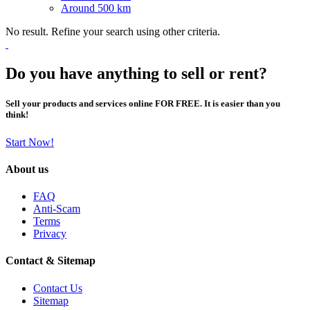
Around 500 km
No result. Refine your search using other criteria.
Do you have anything to sell or rent?
Sell your products and services online FOR FREE. It is easier than you
think!
Start Now!
About us
FAQ
Anti-Scam
Terms
Privacy
Contact & Sitemap
Contact Us
Sitemap