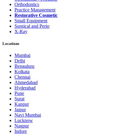
Orthodontics
Practice Management
Restorative Cosmetic
Small Equipment
Surgical and Perio
X-Ray
Locations
Mumbai
Delhi
Bengaluru
Kolkata
Chennai
Ahmedabad
Hyderabad
Pune
Surat
Kanpur
Jaipur
Navi Mumbai
Lucknow
Nagpur
Indore