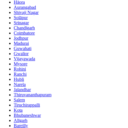
Hāora
Aurangabad
Shivaji Nagar
Solāpur
Srinagar
Chandīgarh
Coimbatore
Jodhpur
Madurai
Guwahati
Gwalior
Vijayawada
Mysore
Rohini
Ranchi
Hubli
Narela
Jalandhar
Thiruvananthapuram
Salem
Tiruchirappalli
Kota
Bhubaneshwar
Alīgarh
Bareilly