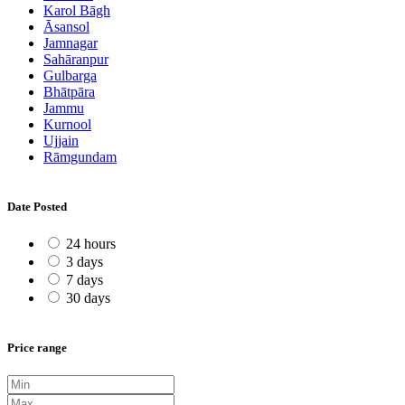
Karol Bāgh
Āsansol
Jamnagar
Sahāranpur
Gulbarga
Bhātpāra
Jammu
Kurnool
Ujjain
Rāmgundam
Date Posted
24 hours
3 days
7 days
30 days
Price range