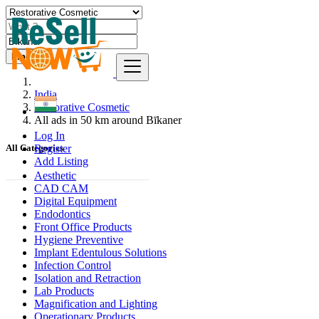
Find
India
Restorative Cosmetic
All ads in 50 km around Bīkaner
Log In
Register
All Categories
Add Listing
Aesthetic
CAD CAM
Digital Equipment
Endodontics
Front Office Products
Hygiene Preventive
Implant Edentulous Solutions
Infection Control
Isolation and Retraction
Lab Products
Magnification and Lighting
Operationary Products