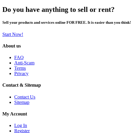
Do you have anything to sell or rent?
Sell your products and services online FOR FREE. It is easier than you think!
Start Now!
About us
FAQ
Anti-Scam
Terms
Privacy
Contact & Sitemap
Contact Us
Sitemap
My Account
Log In
Register