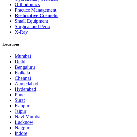
Orthodontics
Practice Management
Restorative Cosmetic
Small Equipment
Surgical and Perio
X-Ray
Locations
Mumbai
Delhi
Bengaluru
Kolkata
Chennai
Ahmedabad
Hyderabad
Pune
Surat
Kanpur
Jaipur
Navi Mumbai
Lucknow
Nagpur
Indore