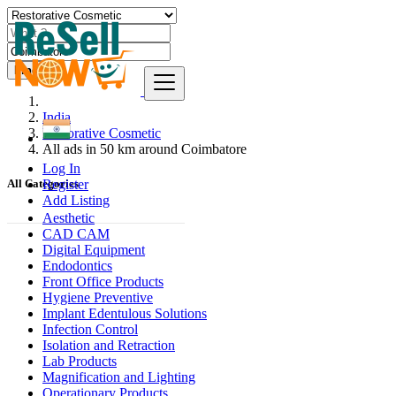
Find
India
Restorative Cosmetic
All ads in 50 km around Coimbatore
Log In
Register
All Categories
Add Listing
Aesthetic
CAD CAM
Digital Equipment
Endodontics
Front Office Products
Hygiene Preventive
Implant Edentulous Solutions
Infection Control
Isolation and Retraction
Lab Products
Magnification and Lighting
Operationary Products