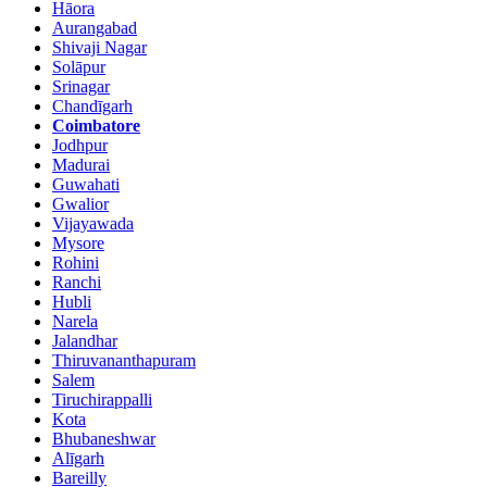
Hāora
Aurangabad
Shivaji Nagar
Solāpur
Srinagar
Chandīgarh
Coimbatore
Jodhpur
Madurai
Guwahati
Gwalior
Vijayawada
Mysore
Rohini
Ranchi
Hubli
Narela
Jalandhar
Thiruvananthapuram
Salem
Tiruchirappalli
Kota
Bhubaneshwar
Alīgarh
Bareilly