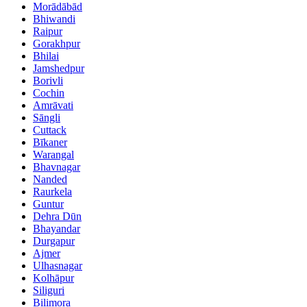
Morādābād
Bhiwandi
Raipur
Gorakhpur
Bhilai
Jamshedpur
Borivli
Cochin
Amrāvati
Sāngli
Cuttack
Bīkaner
Warangal
Bhavnagar
Nanded
Raurkela
Guntur
Dehra Dūn
Bhayandar
Durgapur
Ajmer
Ulhasnagar
Kolhāpur
Siliguri
Bilimora