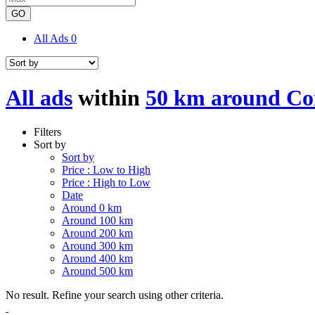
GO
All Ads
0
All ads
within
50 km around Co
Filters
Sort by
Sort by
Price : Low to High
Price : High to Low
Date
Around 0 km
Around 100 km
Around 200 km
Around 300 km
Around 400 km
Around 500 km
No result. Refine your search using other criteria.