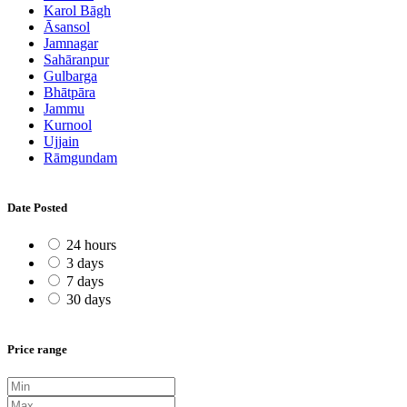
Karol Bāgh
Āsansol
Jamnagar
Sahāranpur
Gulbarga
Bhātpāra
Jammu
Kurnool
Ujjain
Rāmgundam
Date Posted
24 hours
3 days
7 days
30 days
Price range