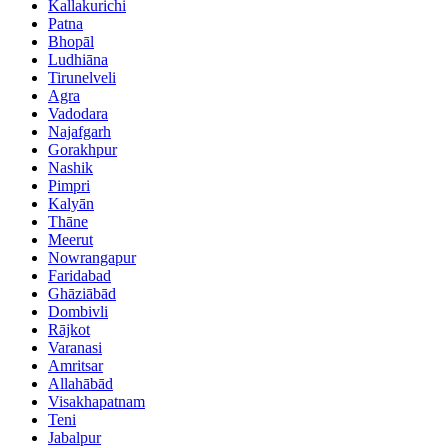
Kallakurichi
Patna
Bhopāl
Ludhiāna
Tirunelveli
Agra
Vadodara
Najafgarh
Gorakhpur
Nashik
Pimpri
Kalyān
Thāne
Meerut
Nowrangapur
Faridabad
Ghāziābād
Dombivli
Rājkot
Varanasi
Amritsar
Allahābād
Visakhapatnam
Teni
Jabalpur