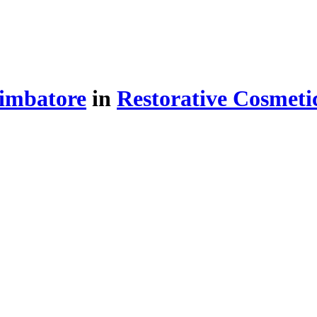
imbatore
in
Restorative Cosmeti