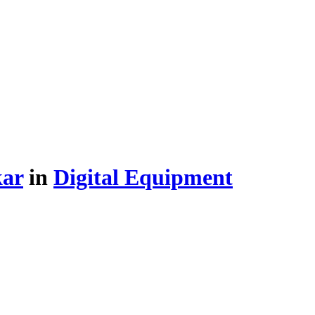
kar
in
Digital Equipment