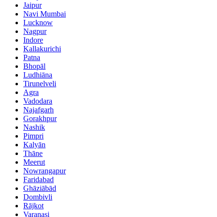
Jaipur
Navi Mumbai
Lucknow
Nagpur
Indore
Kallakurichi
Patna
Bhopāl
Ludhiāna
Tirunelveli
Agra
Vadodara
Najafgarh
Gorakhpur
Nashik
Pimpri
Kalyān
Thāne
Meerut
Nowrangapur
Faridabad
Ghāziābād
Dombivli
Rājkot
Varanasi