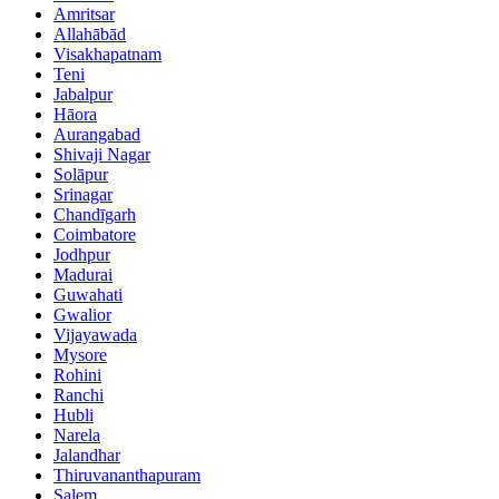
Amritsar
Allahābād
Visakhapatnam
Teni
Jabalpur
Hāora
Aurangabad
Shivaji Nagar
Solāpur
Srinagar
Chandīgarh
Coimbatore
Jodhpur
Madurai
Guwahati
Gwalior
Vijayawada
Mysore
Rohini
Ranchi
Hubli
Narela
Jalandhar
Thiruvananthapuram
Salem