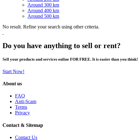
Around 300 km
Around 400 km
Around 500 km
No result. Refine your search using other criteria.
Do you have anything to sell or rent?
Sell your products and services online FOR FREE. It is easier than you think!
Start Now!
About us
FAQ
Anti-Scam
Terms
Privacy
Contact & Sitemap
Contact Us