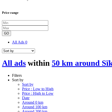
Price range
GO
All Ads
0
All ads
within
50 km around Sī
Filters
Sort by
Sort by
Price : Low to High
Price : High to Low
Date
Around 0 km
Around 100 km
Around 200 km