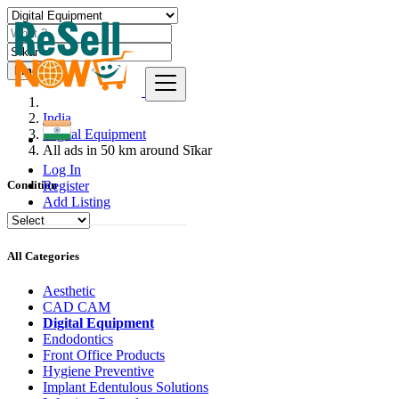
Find
India
Digital Equipment
All ads in 50 km around Sīkar
Log In
Register
Condition
Add Listing
All Categories
Aesthetic
CAD CAM
Digital Equipment
Endodontics
Front Office Products
Hygiene Preventive
Implant Edentulous Solutions