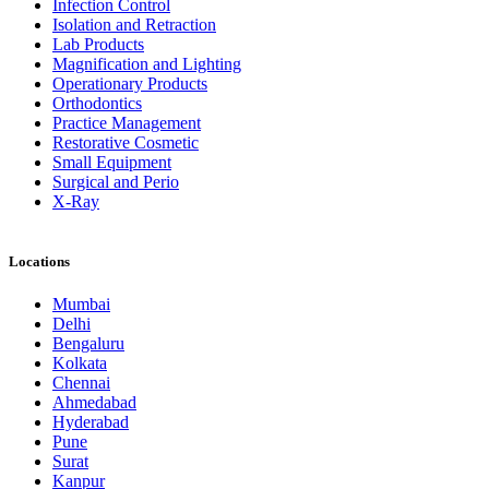
Infection Control
Isolation and Retraction
Lab Products
Magnification and Lighting
Operationary Products
Orthodontics
Practice Management
Restorative Cosmetic
Small Equipment
Surgical and Perio
X-Ray
Locations
Mumbai
Delhi
Bengaluru
Kolkata
Chennai
Ahmedabad
Hyderabad
Pune
Surat
Kanpur