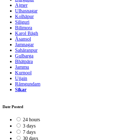
Ajmer
Ulhasnagar
Kolhāpur
Siliguri
Bilimora
Karol Bāgh
Āsansol
Jamnagar
Sahāranpur
Gulbarga
Bhātpāra
Jammu
Kurnool
Ujjain
Rāmgundam
Sīkar
Date Posted
24 hours
3 days
7 days
30 days