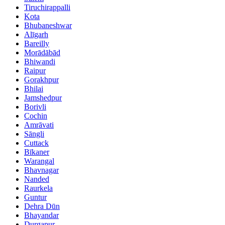
Tiruchirappalli
Kota
Bhubaneshwar
Alīgarh
Bareilly
Morādābād
Bhiwandi
Raipur
Gorakhpur
Bhilai
Jamshedpur
Borivli
Cochin
Amrāvati
Sāngli
Cuttack
Bīkaner
Warangal
Bhavnagar
Nanded
Raurkela
Guntur
Dehra Dūn
Bhayandar
Durgapur