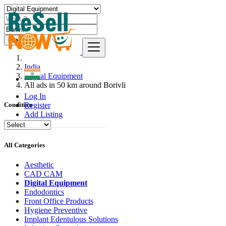
Find
India
Digital Equipment
All ads in 50 km around Borivli
Log In
Register
Condition
Add Listing
All Categories
Aesthetic
CAD CAM
Digital Equipment
Endodontics
Front Office Products
Hygiene Preventive
Implant Edentulous Solutions