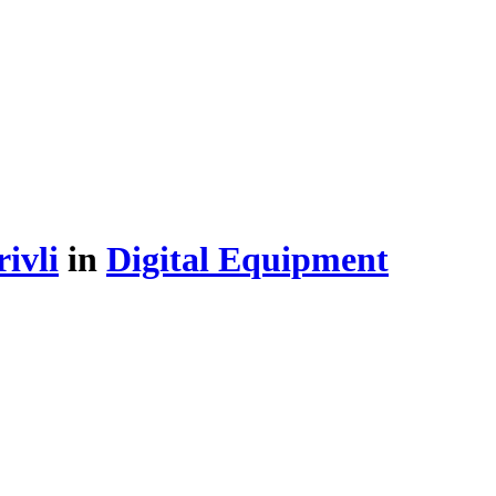
ivli
in
Digital Equipment