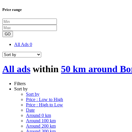
Price range
GO
All Ads
0
All ads
within
50 km around Bor
Filters
Sort by
Sort by
Price : Low to High
Price : High to Low
Date
Around 0 km
Around 100 km
Around 200 km
Around 300 km