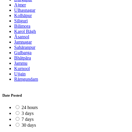
Ajmer
Ulhasnagar
Kolhāpur
Siliguri
Bilimora
Karol Bāgh
Āsansol
Jamnagar
Sahāranpur
Gulbarga
Bhātpāra
Jammu
Kurnool
Ujjain
Rāmgundam
Date Posted
24 hours
3 days
7 days
30 days