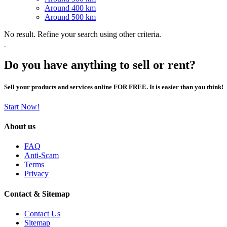
Around 400 km
Around 500 km
No result. Refine your search using other criteria.
Do you have anything to sell or rent?
Sell your products and services online FOR FREE. It is easier than you think!
Start Now!
About us
FAQ
Anti-Scam
Terms
Privacy
Contact & Sitemap
Contact Us
Sitemap