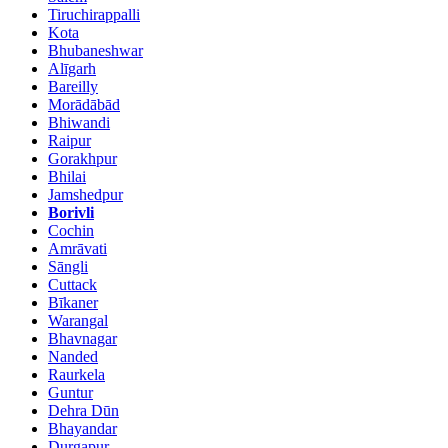
Tiruchirappalli
Kota
Bhubaneshwar
Alīgarh
Bareilly
Morādābād
Bhiwandi
Raipur
Gorakhpur
Bhilai
Jamshedpur
Borivli
Cochin
Amrāvati
Sāngli
Cuttack
Bīkaner
Warangal
Bhavnagar
Nanded
Raurkela
Guntur
Dehra Dūn
Bhayandar
Durgapur