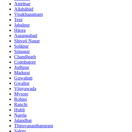
Amritsar
Allahābād
Visakhapatnam
Teni
Jabalpur
Hāora
Aurangabad
Shivaji Nagar
Solāpur
Srinagar
Chandīgarh
Coimbatore
Jodhpur
Madurai
Guwahati
Gwalior
Vijayawada
Mysore
Rohini
Ranchi
Hubli
Narela
Jalandhar
Thiruvananthapuram
Salem