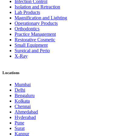
Infection Control
Isolation and Retraction
Lab Products
Magnification and Lighting
Operationary Products
Orthodontics
Practice Management
Restorative Cosmetic
Small Equipment
Surgical and Perio
X-Ray
Locations
Mumbai
Delhi
Bengaluru
Kolkata
Chennai
Ahmedabad
Hyderabad
Pune
Surat
Kanpur