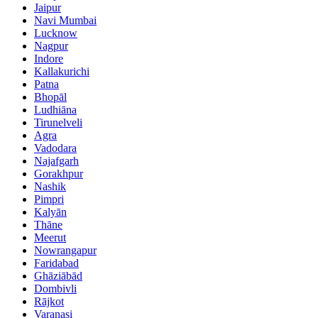
Jaipur
Navi Mumbai
Lucknow
Nagpur
Indore
Kallakurichi
Patna
Bhopāl
Ludhiāna
Tirunelveli
Agra
Vadodara
Najafgarh
Gorakhpur
Nashik
Pimpri
Kalyān
Thāne
Meerut
Nowrangapur
Faridabad
Ghāziābād
Dombivli
Rājkot
Varanasi