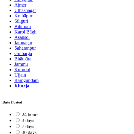
Ajmer
Ulhasnagar
Kolhāpur
Siliguri
Bilimora
Karol Bāgh
Āsansol
Jamnagar
Sahāranpur
Gulbarga
Bhātpāra
Jammu
Kurnool
Ujjain
Rāmgundam
Khurja
Date Posted
24 hours
3 days
7 days
30 days