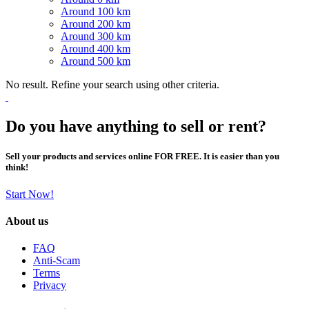
Around 100 km
Around 200 km
Around 300 km
Around 400 km
Around 500 km
No result. Refine your search using other criteria.
Do you have anything to sell or rent?
Sell your products and services online FOR FREE. It is easier than you
think!
Start Now!
About us
FAQ
Anti-Scam
Terms
Privacy