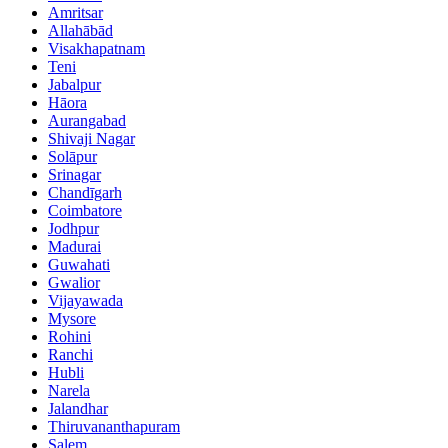
Amritsar
Allahābād
Visakhapatnam
Teni
Jabalpur
Hāora
Aurangabad
Shivaji Nagar
Solāpur
Srinagar
Chandīgarh
Coimbatore
Jodhpur
Madurai
Guwahati
Gwalior
Vijayawada
Mysore
Rohini
Ranchi
Hubli
Narela
Jalandhar
Thiruvananthapuram
Salem