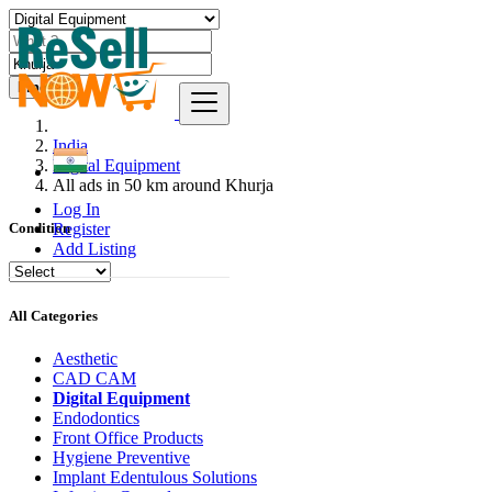
Find
India
Digital Equipment
All ads in 50 km around Khurja
Log In
Register
Condition
Add Listing
All Categories
Aesthetic
CAD CAM
Digital Equipment
Endodontics
Front Office Products
Hygiene Preventive
Implant Edentulous Solutions