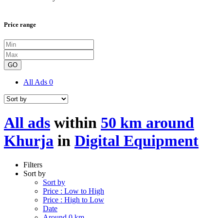
Price range
GO
All Ads
0
All ads
within
50 km around
Khurja
in
Digital Equipment
Filters
Sort by
Sort by
Price : Low to High
Price : High to Low
Date
Around 0 km