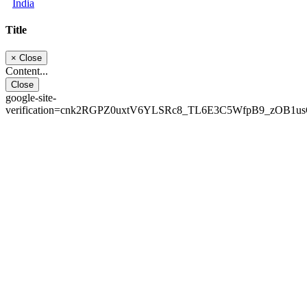
India
Title
×
Close
Content...
Close
google-site-
verification=cnk2RGPZ0uxtV6YLSRc8_TL6E3C5WfpB9_zOB1u