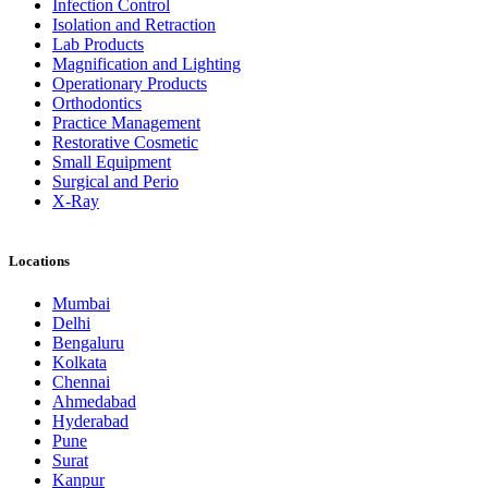
Infection Control
Isolation and Retraction
Lab Products
Magnification and Lighting
Operationary Products
Orthodontics
Practice Management
Restorative Cosmetic
Small Equipment
Surgical and Perio
X-Ray
Locations
Mumbai
Delhi
Bengaluru
Kolkata
Chennai
Ahmedabad
Hyderabad
Pune
Surat
Kanpur