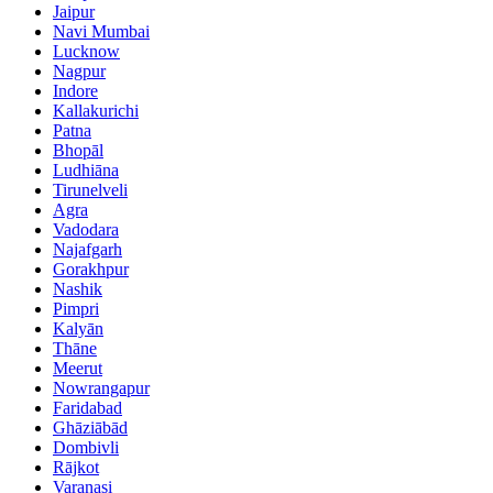
Jaipur
Navi Mumbai
Lucknow
Nagpur
Indore
Kallakurichi
Patna
Bhopāl
Ludhiāna
Tirunelveli
Agra
Vadodara
Najafgarh
Gorakhpur
Nashik
Pimpri
Kalyān
Thāne
Meerut
Nowrangapur
Faridabad
Ghāziābād
Dombivli
Rājkot
Varanasi