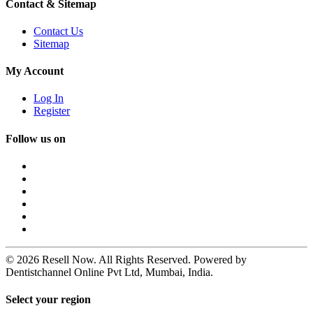
Contact & Sitemap
Contact Us
Sitemap
My Account
Log In
Register
Follow us on
© 2026 Resell Now. All Rights Reserved. Powered by
Dentistchannel Online Pvt Ltd, Mumbai, India.
Select your region