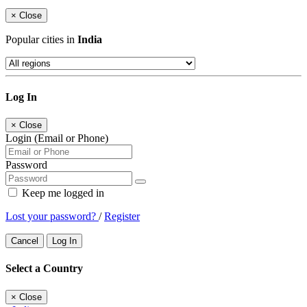
×
Close
Popular cities in
India
Log In
×
Close
Login (Email or Phone)
Password
Keep me logged in
Lost your password?
/
Register
Cancel
Log In
Select a Country
×
Close