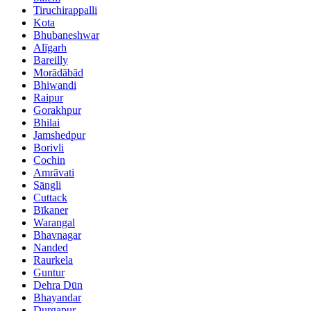
Tiruchirappalli
Kota
Bhubaneshwar
Alīgarh
Bareilly
Morādābād
Bhiwandi
Raipur
Gorakhpur
Bhilai
Jamshedpur
Borivli
Cochin
Amrāvati
Sāngli
Cuttack
Bīkaner
Warangal
Bhavnagar
Nanded
Raurkela
Guntur
Dehra Dūn
Bhayandar
Durgapur