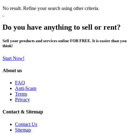
No result. Refine your search using other criteria.
Do you have anything to sell or rent?
Sell your products and services online FOR FREE. It is easier than you
think!
Start Now!
About us
FAQ
Anti-Scam
Terms
Privacy
Contact & Sitemap
Contact Us
Sitemap