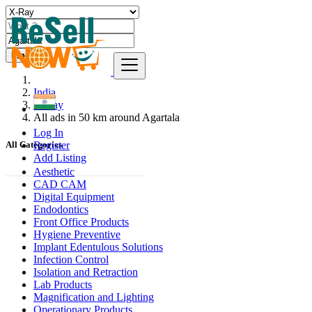
Find
India
X-Ray
All ads in 50 km around Agartala
Log In
Register
All Categories
Add Listing
Aesthetic
CAD CAM
Digital Equipment
Endodontics
Front Office Products
Hygiene Preventive
Implant Edentulous Solutions
Infection Control
Isolation and Retraction
Lab Products
Magnification and Lighting
Operationary Products