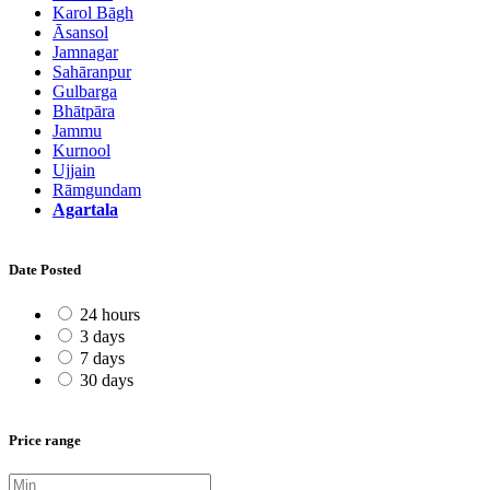
Karol Bāgh
Āsansol
Jamnagar
Sahāranpur
Gulbarga
Bhātpāra
Jammu
Kurnool
Ujjain
Rāmgundam
Agartala
Date Posted
24 hours
3 days
7 days
30 days
Price range