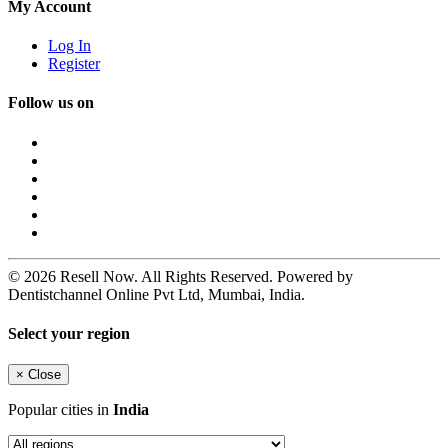
My Account
Log In
Register
Follow us on
© 2026 Resell Now. All Rights Reserved. Powered by
Dentistchannel Online Pvt Ltd, Mumbai, India.
Select your region
×
Close
Popular cities in
India