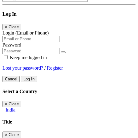
Log In
×
Close
Login (Email or Phone)
Password
Keep me logged in
Lost your password?
/
Register
Cancel
Log In
Select a Country
×
Close
India
Title
×
Close