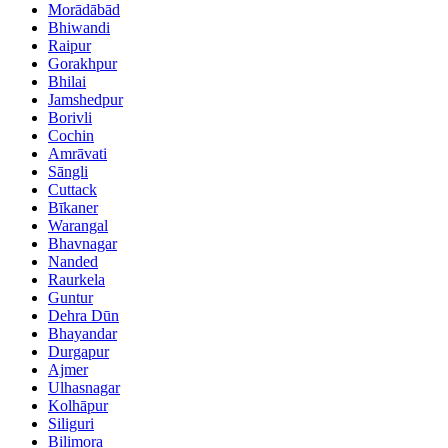
Morādābād
Bhiwandi
Raipur
Gorakhpur
Bhilai
Jamshedpur
Borivli
Cochin
Amrāvati
Sāngli
Cuttack
Bīkaner
Warangal
Bhavnagar
Nanded
Raurkela
Guntur
Dehra Dūn
Bhayandar
Durgapur
Ajmer
Ulhasnagar
Kolhāpur
Siliguri
Bilimora