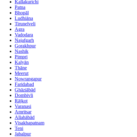
Kallakurichi
Patna
Bhopāl
Ludhiāna
Tirunelveli
Agra
Vadodara
Najafgarh
Gorakhpur
Nashik
Pimpri
Kalyān
Thāne
Meerut
Nowrangapur
Faridabad
Ghāziābād
Dombivli
Rājkot
Varanasi
Amritsar
Allahābād
Visakhapatnam
Teni
Jabalpur