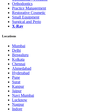
Orthodontics
Practice Management
Restorative Cosmetic
Small Equipment
Surgical and Perio
X-Ray
Locations
Mumbai
Delhi
Bengaluru
Kolkata
Chennai
Ahmedabad
Hyderabad
Pune
Surat
Kanpur
Jaipur
Navi Mumbai
Lucknow
Nagpur
Indore