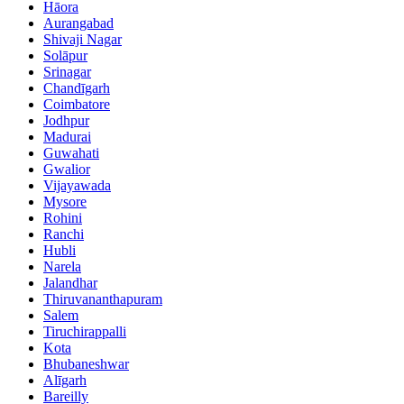
Hāora
Aurangabad
Shivaji Nagar
Solāpur
Srinagar
Chandīgarh
Coimbatore
Jodhpur
Madurai
Guwahati
Gwalior
Vijayawada
Mysore
Rohini
Ranchi
Hubli
Narela
Jalandhar
Thiruvananthapuram
Salem
Tiruchirappalli
Kota
Bhubaneshwar
Alīgarh
Bareilly