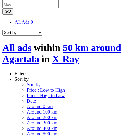
GO
All Ads
0
All ads
within
50 km around
Agartala
in
X-Ray
Filters
Sort by
Sort by
Price : Low to High
Price : High to Low
Date
Around 0 km
Around 100 km
Around 200 km
Around 300 km
Around 400 km
Around 500 km