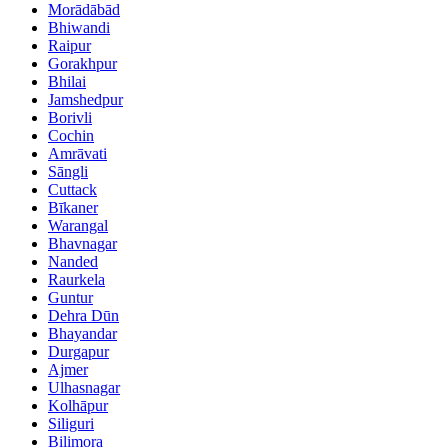
Morādābād
Bhiwandi
Raipur
Gorakhpur
Bhilai
Jamshedpur
Borivli
Cochin
Amrāvati
Sāngli
Cuttack
Bīkaner
Warangal
Bhavnagar
Nanded
Raurkela
Guntur
Dehra Dūn
Bhayandar
Durgapur
Ajmer
Ulhasnagar
Kolhāpur
Siliguri
Bilimora