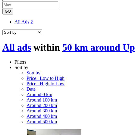
GO
All Ads
2
All ads
within
50 km around Up
Filters
Sort by
Sort by
Price : Low to High
Price : High to Low
Date
Around 0 km
Around 100 km
Around 200 km
Around 300 km
Around 400 km
Around 500 km