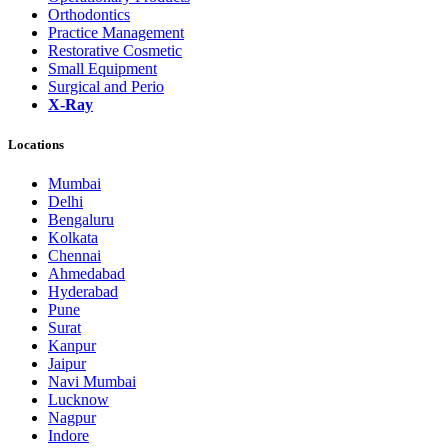
Orthodontics
Practice Management
Restorative Cosmetic
Small Equipment
Surgical and Perio
X-Ray
Locations
Mumbai
Delhi
Bengaluru
Kolkata
Chennai
Ahmedabad
Hyderabad
Pune
Surat
Kanpur
Jaipur
Navi Mumbai
Lucknow
Nagpur
Indore