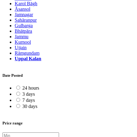
Karol Bāgh
Āsansol
Jamnagar
Sahāranpur
Gulbarga
Bhātpāra
Jammu
Kurnool
Ujjain
Rāmgundam
Uppal Kalan
Date Posted
24 hours
3 days
7 days
30 days
Price range