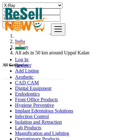
Find
India
X-Ray
All ads in 50 km around Uppal Kalan
Log In
Register
All Categories
Add Listing
Aesthetic
CAD CAM
Digital Equipment
Endodontics
Front Office Products
Hygiene Preventive
Implant Edentulous Solutions
Infection Control
Isolation and Retraction
Lab Products
Magnification and Lighting
Operationary Products