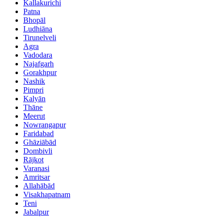
Kallakurichi
Patna
Bhopāl
Ludhiāna
Tirunelveli
Agra
Vadodara
Najafgarh
Gorakhpur
Nashik
Pimpri
Kalyān
Thāne
Meerut
Nowrangapur
Faridabad
Ghāziābād
Dombivli
Rājkot
Varanasi
Amritsar
Allahābād
Visakhapatnam
Teni
Jabalpur