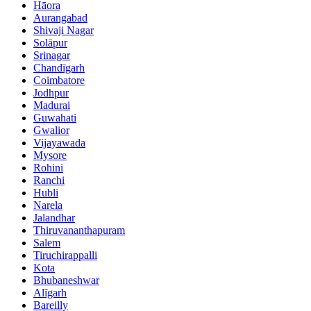
Hāora
Aurangabad
Shivaji Nagar
Solāpur
Srinagar
Chandīgarh
Coimbatore
Jodhpur
Madurai
Guwahati
Gwalior
Vijayawada
Mysore
Rohini
Ranchi
Hubli
Narela
Jalandhar
Thiruvananthapuram
Salem
Tiruchirappalli
Kota
Bhubaneshwar
Alīgarh
Bareilly