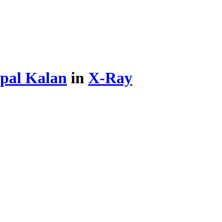
pal Kalan
in
X-Ray