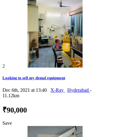
2
Looking to sell my dental equipment
Dec 6th, 2021 at 13:40
X-Ray
Hyderabad
-
11.12km
₹90,000
Save