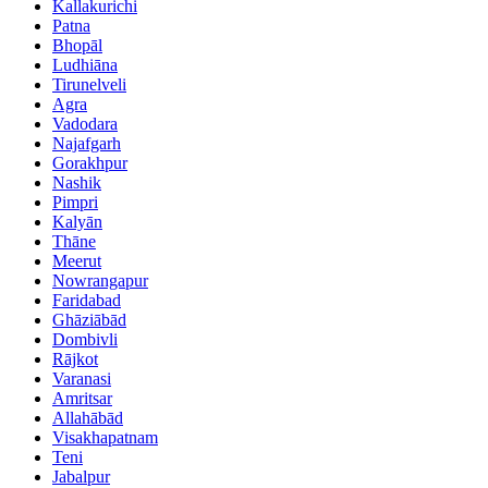
Kallakurichi
Patna
Bhopāl
Ludhiāna
Tirunelveli
Agra
Vadodara
Najafgarh
Gorakhpur
Nashik
Pimpri
Kalyān
Thāne
Meerut
Nowrangapur
Faridabad
Ghāziābād
Dombivli
Rājkot
Varanasi
Amritsar
Allahābād
Visakhapatnam
Teni
Jabalpur