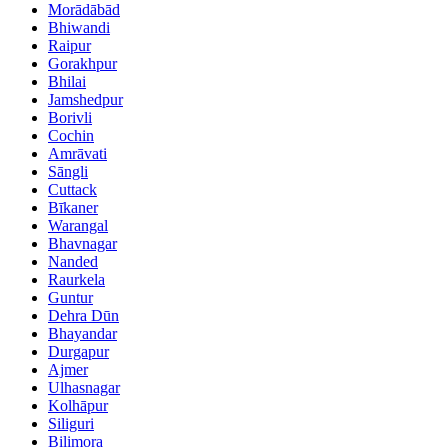
Morādābād
Bhiwandi
Raipur
Gorakhpur
Bhilai
Jamshedpur
Borivli
Cochin
Amrāvati
Sāngli
Cuttack
Bīkaner
Warangal
Bhavnagar
Nanded
Raurkela
Guntur
Dehra Dūn
Bhayandar
Durgapur
Ajmer
Ulhasnagar
Kolhāpur
Siliguri
Bilimora