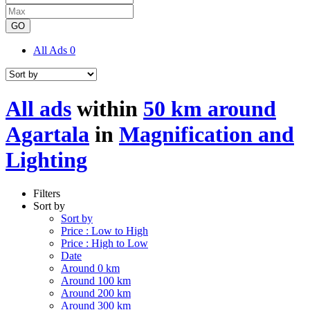
GO
All Ads
0
All ads
within
50 km around
Agartala
in
Magnification and
Lighting
Filters
Sort by
Sort by
Price : Low to High
Price : High to Low
Date
Around 0 km
Around 100 km
Around 200 km
Around 300 km