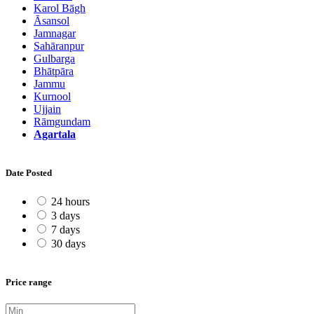
Karol Bāgh
Āsansol
Jamnagar
Sahāranpur
Gulbarga
Bhātpāra
Jammu
Kurnool
Ujjain
Rāmgundam
Agartala
Date Posted
24 hours
3 days
7 days
30 days
Price range