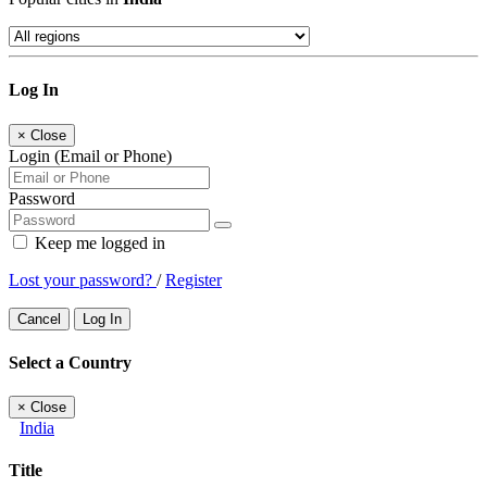
Log In
×
Close
Login (Email or Phone)
Password
Keep me logged in
Lost your password?
/
Register
Cancel
Log In
Select a Country
×
Close
India
Title