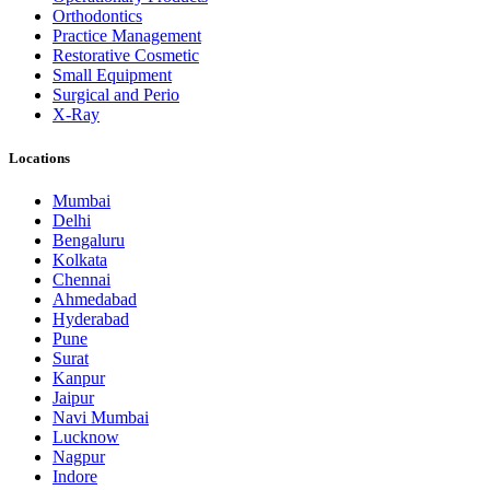
Orthodontics
Practice Management
Restorative Cosmetic
Small Equipment
Surgical and Perio
X-Ray
Locations
Mumbai
Delhi
Bengaluru
Kolkata
Chennai
Ahmedabad
Hyderabad
Pune
Surat
Kanpur
Jaipur
Navi Mumbai
Lucknow
Nagpur
Indore