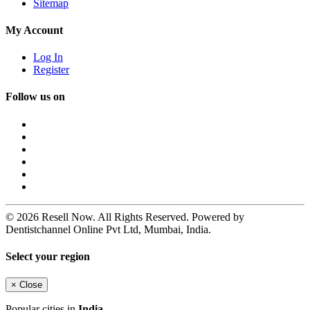
Sitemap
My Account
Log In
Register
Follow us on
© 2026 Resell Now. All Rights Reserved. Powered by
Dentistchannel Online Pvt Ltd, Mumbai, India.
Select your region
×
Close
Popular cities in
India