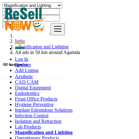
Find
India
Magnification and Lighting
All ads in 50 km around Agartala
Log In
Register
All Categories
Add Listing
Aesthetic
CAD CAM
Digital Equipment
Endodontics
Front Office Products
Hygiene Preventive
Implant Edentulous Solutions
Infection Control
Isolation and Retraction
Lab Products
Magnification and Lighting
Operationary Products