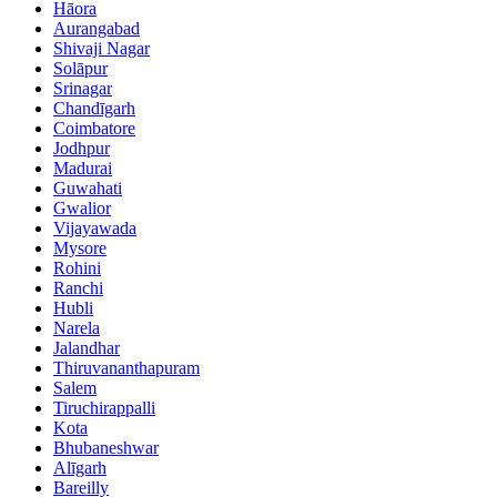
Hāora
Aurangabad
Shivaji Nagar
Solāpur
Srinagar
Chandīgarh
Coimbatore
Jodhpur
Madurai
Guwahati
Gwalior
Vijayawada
Mysore
Rohini
Ranchi
Hubli
Narela
Jalandhar
Thiruvananthapuram
Salem
Tiruchirappalli
Kota
Bhubaneshwar
Alīgarh
Bareilly