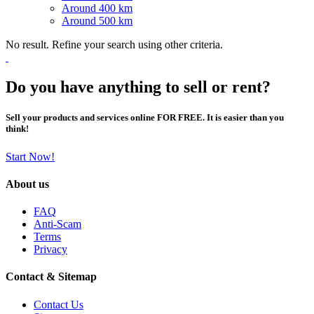
Around 400 km
Around 500 km
No result. Refine your search using other criteria.
Do you have anything to sell or rent?
Sell your products and services online FOR FREE. It is easier than you
think!
Start Now!
About us
FAQ
Anti-Scam
Terms
Privacy
Contact & Sitemap
Contact Us