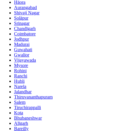
Hāora
Aurangabad
Shivaji Nagar
Solāpur
Srinagar
Chandīgarh
Coimbatore
Jodhpur
Madurai
Guwahati
Gwalior
Vijayawada
Mysore
Rohini
Ranchi
Hubli
Narela
Jalandhar
Thiruvananthapuram
Salem
Tiruchirappalli
Kota
Bhubaneshwar
Alīgarh
Bareilly