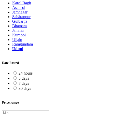
Karol Bāgh
Āsansol
Jamnagar
Sahāranpur
Gulbarga
Bhātpāra
Jammu
Kurnool
Ujjain
Rāmgundam
Udupi
Date Posted
24 hours
3 days
7 days
30 days
Price range