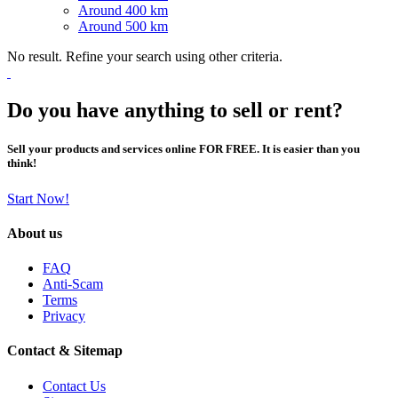
Around 400 km
Around 500 km
No result. Refine your search using other criteria.
Do you have anything to sell or rent?
Sell your products and services online FOR FREE. It is easier than you
think!
Start Now!
About us
FAQ
Anti-Scam
Terms
Privacy
Contact & Sitemap
Contact Us