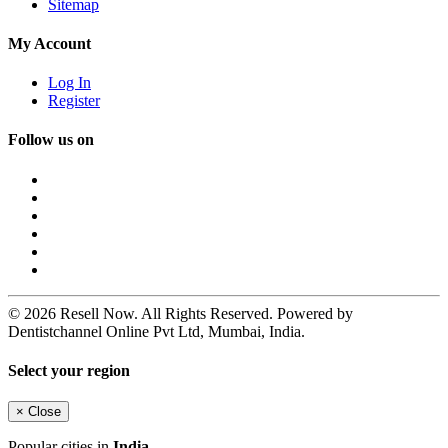
Sitemap
My Account
Log In
Register
Follow us on
© 2026 Resell Now. All Rights Reserved. Powered by
Dentistchannel Online Pvt Ltd, Mumbai, India.
Select your region
×
Close
Popular cities in
India