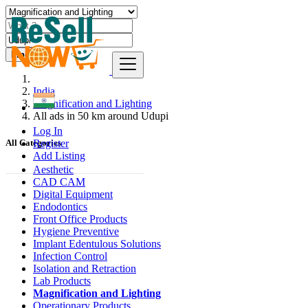
Find
India
Magnification and Lighting
All ads in 50 km around Udupi
Log In
Register
All Categories
Add Listing
Aesthetic
CAD CAM
Digital Equipment
Endodontics
Front Office Products
Hygiene Preventive
Implant Edentulous Solutions
Infection Control
Isolation and Retraction
Lab Products
Magnification and Lighting
Operationary Products