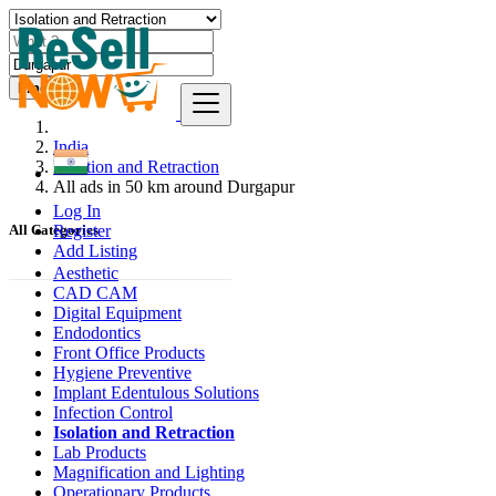
Find
India
Isolation and Retraction
All ads in 50 km around Durgapur
Log In
Register
All Categories
Add Listing
Aesthetic
CAD CAM
Digital Equipment
Endodontics
Front Office Products
Hygiene Preventive
Implant Edentulous Solutions
Infection Control
Isolation and Retraction
Lab Products
Magnification and Lighting
Operationary Products