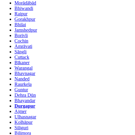
Morādābād
Bhiwandi
Raipur
Gorakhpur
Bhilai
Jamshedpur
Borivli
Cochin
Amrāvati
Sāngli
Cuttack
Bīkaner
Warangal
Bhavnagar
Nanded
Raurkela
Guntur
Dehra Dūn
Bhayandar
Durgapur
Ajmer
Ulhasnagar
Kolhāpur
Siliguri
Bilimora