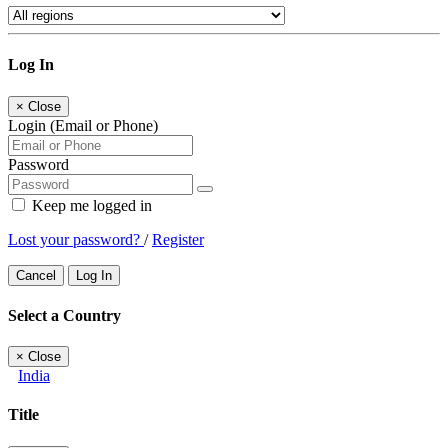
Log In
×
Close
Login (Email or Phone)
Password
Keep me logged in
Lost your password?
/
Register
Cancel
Log In
Select a Country
×
Close
India
Title