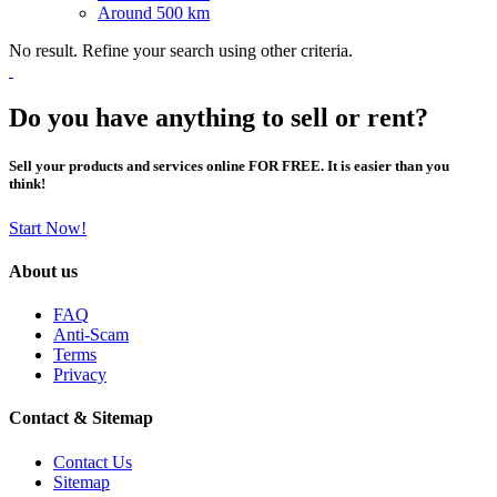
Around 500 km
No result. Refine your search using other criteria.
Do you have anything to sell or rent?
Sell your products and services online FOR FREE. It is easier than you
think!
Start Now!
About us
FAQ
Anti-Scam
Terms
Privacy
Contact & Sitemap
Contact Us
Sitemap