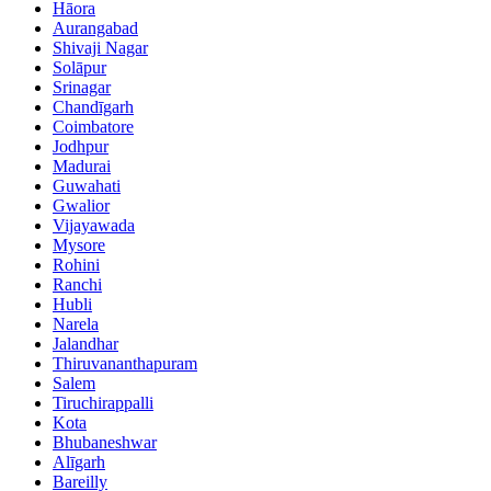
Hāora
Aurangabad
Shivaji Nagar
Solāpur
Srinagar
Chandīgarh
Coimbatore
Jodhpur
Madurai
Guwahati
Gwalior
Vijayawada
Mysore
Rohini
Ranchi
Hubli
Narela
Jalandhar
Thiruvananthapuram
Salem
Tiruchirappalli
Kota
Bhubaneshwar
Alīgarh
Bareilly