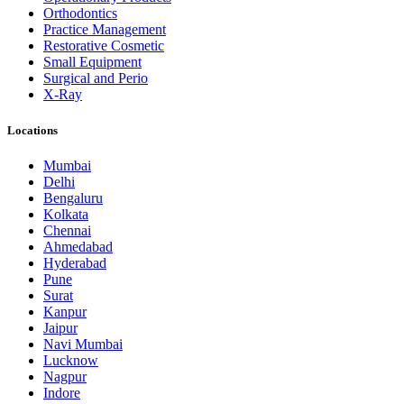
Orthodontics
Practice Management
Restorative Cosmetic
Small Equipment
Surgical and Perio
X-Ray
Locations
Mumbai
Delhi
Bengaluru
Kolkata
Chennai
Ahmedabad
Hyderabad
Pune
Surat
Kanpur
Jaipur
Navi Mumbai
Lucknow
Nagpur
Indore