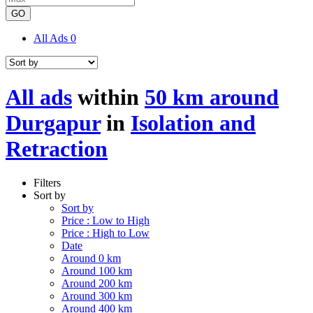
GO
All Ads
0
All ads
within
50 km around
Durgapur
in
Isolation and
Retraction
Filters
Sort by
Sort by
Price : Low to High
Price : High to Low
Date
Around 0 km
Around 100 km
Around 200 km
Around 300 km
Around 400 km