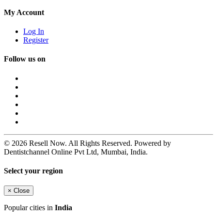
My Account
Log In
Register
Follow us on
© 2026 Resell Now. All Rights Reserved. Powered by
Dentistchannel Online Pvt Ltd, Mumbai, India.
Select your region
×
Close
Popular cities in
India