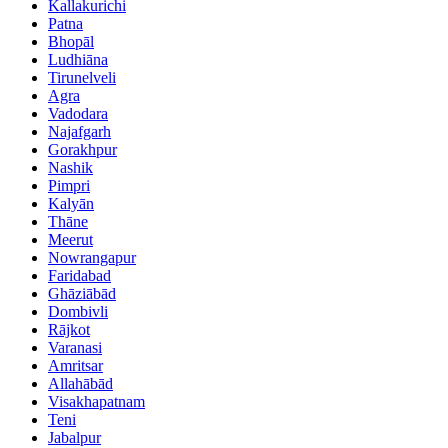
Kallakurichi
Patna
Bhopāl
Ludhiāna
Tirunelveli
Agra
Vadodara
Najafgarh
Gorakhpur
Nashik
Pimpri
Kalyān
Thāne
Meerut
Nowrangapur
Faridabad
Ghāziābād
Dombivli
Rājkot
Varanasi
Amritsar
Allahābād
Visakhapatnam
Teni
Jabalpur