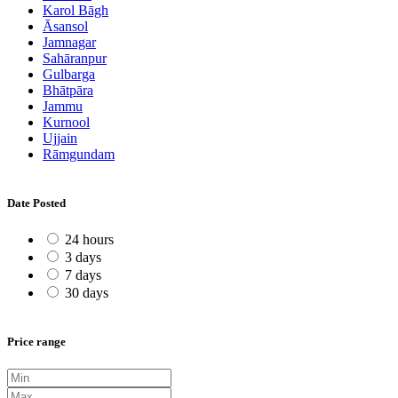
Karol Bāgh
Āsansol
Jamnagar
Sahāranpur
Gulbarga
Bhātpāra
Jammu
Kurnool
Ujjain
Rāmgundam
Date Posted
24 hours
3 days
7 days
30 days
Price range