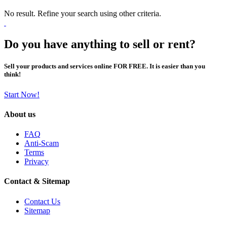
No result. Refine your search using other criteria.
Do you have anything to sell or rent?
Sell your products and services online FOR FREE. It is easier than you
think!
Start Now!
About us
FAQ
Anti-Scam
Terms
Privacy
Contact & Sitemap
Contact Us
Sitemap