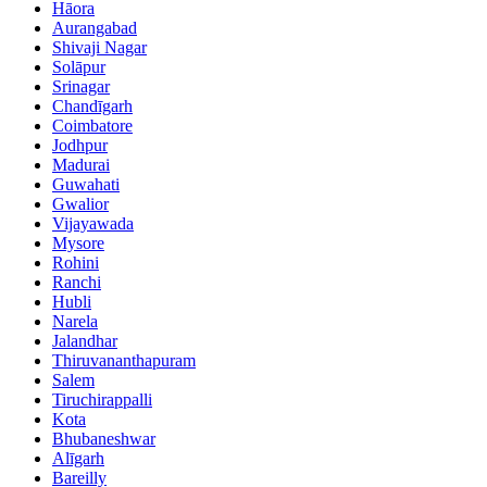
Hāora
Aurangabad
Shivaji Nagar
Solāpur
Srinagar
Chandīgarh
Coimbatore
Jodhpur
Madurai
Guwahati
Gwalior
Vijayawada
Mysore
Rohini
Ranchi
Hubli
Narela
Jalandhar
Thiruvananthapuram
Salem
Tiruchirappalli
Kota
Bhubaneshwar
Alīgarh
Bareilly