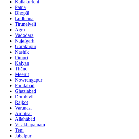
Kallakurichi
Patna
Bhopāl
Ludhiāna
Tirunelveli
Agra
Vadodara
Najafgarh
Gorakhpur
Nashik
Pimpri
Kalyān
Thāne
Meerut
Nowrangapur
Faridabad
Ghāziābād
Dombivli
Rājkot
Varanasi
Amritsar
Allahābād
Visakhapatnam
Teni
Jabalpur