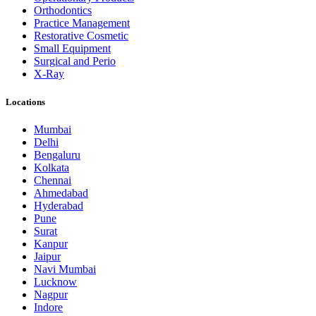
Orthodontics
Practice Management
Restorative Cosmetic
Small Equipment
Surgical and Perio
X-Ray
Locations
Mumbai
Delhi
Bengaluru
Kolkata
Chennai
Ahmedabad
Hyderabad
Pune
Surat
Kanpur
Jaipur
Navi Mumbai
Lucknow
Nagpur
Indore