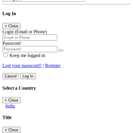
Log In
×
Close
Login (Email or Phone)
Password
Keep me logged in
Lost your password?
/
Register
Cancel
Log In
Select a Country
×
Close
India
Title
×
Close