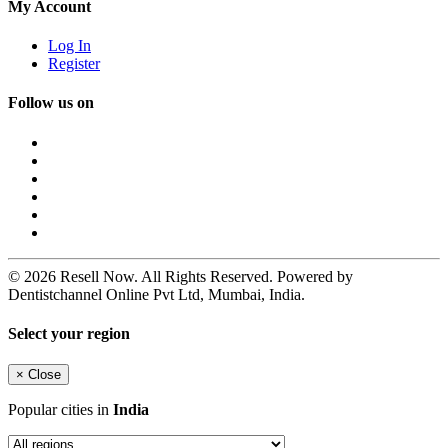
My Account
Log In
Register
Follow us on
© 2026 Resell Now. All Rights Reserved. Powered by
Dentistchannel Online Pvt Ltd, Mumbai, India.
Select your region
×
Close
Popular cities in
India