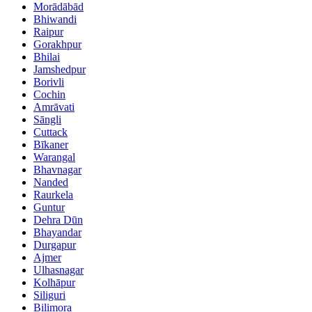
Morādābād
Bhiwandi
Raipur
Gorakhpur
Bhilai
Jamshedpur
Borivli
Cochin
Amrāvati
Sāngli
Cuttack
Bīkaner
Warangal
Bhavnagar
Nanded
Raurkela
Guntur
Dehra Dūn
Bhayandar
Durgapur
Ajmer
Ulhasnagar
Kolhāpur
Siliguri
Bilimora