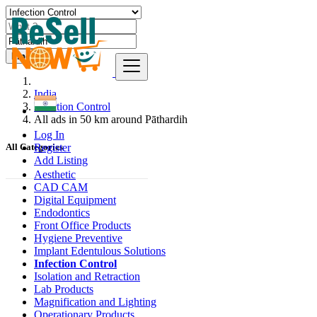
Find
India
Infection Control
All ads in 50 km around Pāthardih
Log In
Register
All Categories
Add Listing
Aesthetic
CAD CAM
Digital Equipment
Endodontics
Front Office Products
Hygiene Preventive
Implant Edentulous Solutions
Infection Control
Isolation and Retraction
Lab Products
Magnification and Lighting
Operationary Products