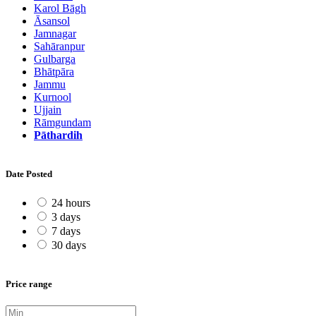
Karol Bāgh
Āsansol
Jamnagar
Sahāranpur
Gulbarga
Bhātpāra
Jammu
Kurnool
Ujjain
Rāmgundam
Pāthardih
Date Posted
24 hours
3 days
7 days
30 days
Price range