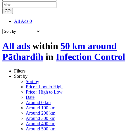
GO
All Ads
0
All ads
within
50 km around
Pāthardih
in
Infection Control
Filters
Sort by
Sort by
Price : Low to High
Price : High to Low
Date
Around 0 km
Around 100 km
Around 200 km
Around 300 km
Around 400 km
Around 500 km