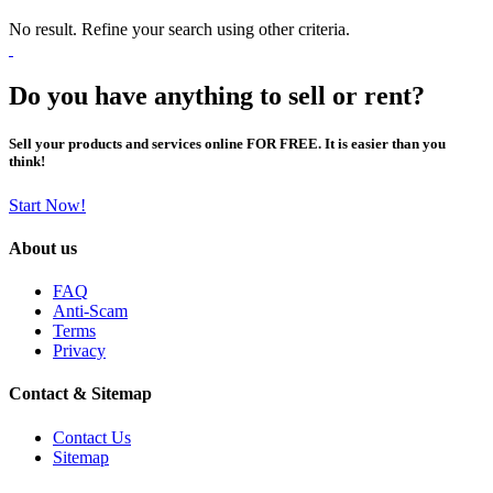
No result. Refine your search using other criteria.
Do you have anything to sell or rent?
Sell your products and services online FOR FREE. It is easier than you
think!
Start Now!
About us
FAQ
Anti-Scam
Terms
Privacy
Contact & Sitemap
Contact Us
Sitemap