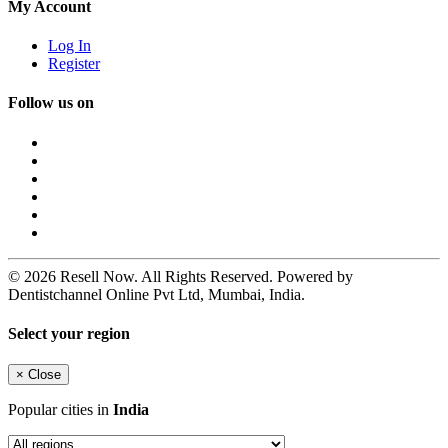
My Account
Log In
Register
Follow us on
© 2026 Resell Now. All Rights Reserved. Powered by
Dentistchannel Online Pvt Ltd, Mumbai, India.
Select your region
×
Close
Popular cities in
India