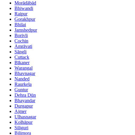
Morādābād
Bhiwandi
Raipur
Gorakhpur
Bhilai
Jamshedpur
Borivli
Cochin
Amrāvati
Sāngli
Cuttack
Bīkaner
Warangal
Bhavnagar
Nanded
Raurkela
Guntur
Dehra Dūn
Bhayandar
Durgapur
Ajmer
Ulhasnagar
Kolhāpur
Siliguri
Bilimora