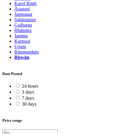
Karol Bāgh
Āsansol
Jamnagar
Sahāranpur
Gulbarga
Bhātpāra
Jammu
Kurnool
Ujjain
Rāmgundam
Biswān
Date Posted
24 hours
3 days
7 days
30 days
Price range