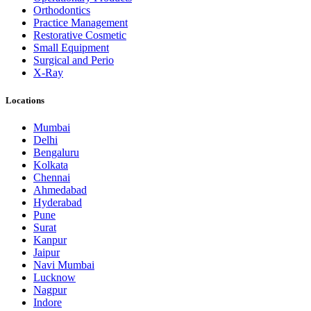
Orthodontics
Practice Management
Restorative Cosmetic
Small Equipment
Surgical and Perio
X-Ray
Locations
Mumbai
Delhi
Bengaluru
Kolkata
Chennai
Ahmedabad
Hyderabad
Pune
Surat
Kanpur
Jaipur
Navi Mumbai
Lucknow
Nagpur
Indore