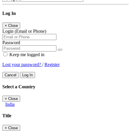
Log In
×
Close
Login (Email or Phone)
Password
Keep me logged in
Lost your password?
/
Register
Cancel
Log In
Select a Country
×
Close
India
Title
×
Close