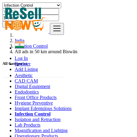
Find
India
Infection Control
All ads in 50 km around Biswān
Log In
Register
All Categories
Add Listing
Aesthetic
CAD CAM
Digital Equipment
Endodontics
Front Office Products
Hygiene Preventive
Implant Edentulous Solutions
Infection Control
Isolation and Retraction
Lab Products
Magnification and Lighting
Operationary Products