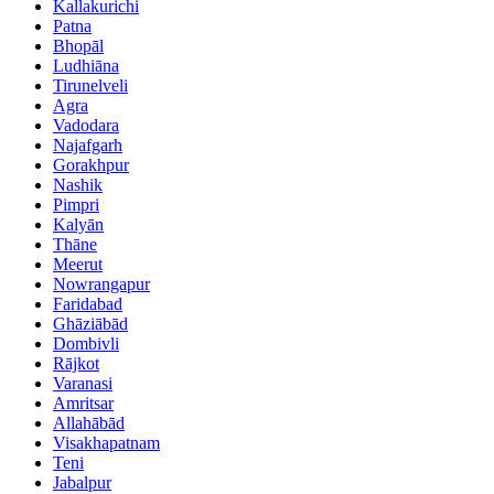
Kallakurichi
Patna
Bhopāl
Ludhiāna
Tirunelveli
Agra
Vadodara
Najafgarh
Gorakhpur
Nashik
Pimpri
Kalyān
Thāne
Meerut
Nowrangapur
Faridabad
Ghāziābād
Dombivli
Rājkot
Varanasi
Amritsar
Allahābād
Visakhapatnam
Teni
Jabalpur