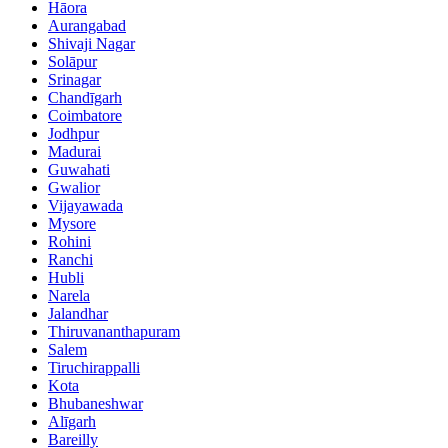
Hāora
Aurangabad
Shivaji Nagar
Solāpur
Srinagar
Chandīgarh
Coimbatore
Jodhpur
Madurai
Guwahati
Gwalior
Vijayawada
Mysore
Rohini
Ranchi
Hubli
Narela
Jalandhar
Thiruvananthapuram
Salem
Tiruchirappalli
Kota
Bhubaneshwar
Alīgarh
Bareilly