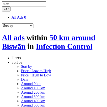
GO
All Ads
0
All ads
within
50 km around
Biswān
in
Infection Control
Filters
Sort by
Sort by
Price : Low to High
Price : High to Low
Date
Around 0 km
Around 100 km
Around 200 km
Around 300 km
Around 400 km
Around 500 km