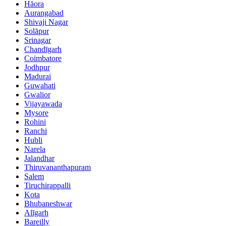
Hāora
Aurangabad
Shivaji Nagar
Solāpur
Srinagar
Chandīgarh
Coimbatore
Jodhpur
Madurai
Guwahati
Gwalior
Vijayawada
Mysore
Rohini
Ranchi
Hubli
Narela
Jalandhar
Thiruvananthapuram
Salem
Tiruchirappalli
Kota
Bhubaneshwar
Alīgarh
Bareilly