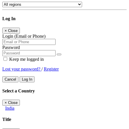
Log In
×
Close
Login (Email or Phone)
Password
Keep me logged in
Lost your password?
/
Register
Cancel
Log In
Select a Country
×
Close
India
Title