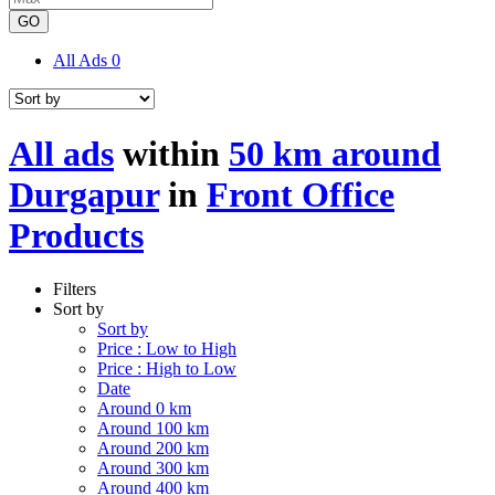
GO
All Ads
0
All ads
within
50 km around
Durgapur
in
Front Office
Products
Filters
Sort by
Sort by
Price : Low to High
Price : High to Low
Date
Around 0 km
Around 100 km
Around 200 km
Around 300 km
Around 400 km