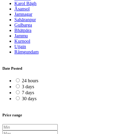
Karol Bāgh
Āsansol
Jamnagar
Sahāranpur
Gulbarga
Bhātpāra
Jammu
Kurnool
Ujjain
Rāmgundam
Date Posted
24 hours
3 days
7 days
30 days
Price range