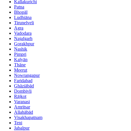
Kallakurichi
Patna
Bhopāl
Ludhiāna
Tirunelveli
Agra
Vadodara
Najafgarh
Gorakhpur
Nashik
Pimpri
Kalyān
Thāne
Meerut
Nowrangapur
Faridabad
Ghāziābād
Dombivli
Rājkot
Varanasi
Amritsar
Allahābād
Visakhapatnam
Teni
Jabalpur