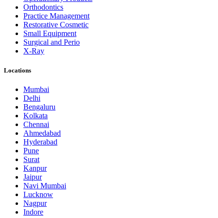
Orthodontics
Practice Management
Restorative Cosmetic
Small Equipment
Surgical and Perio
X-Ray
Locations
Mumbai
Delhi
Bengaluru
Kolkata
Chennai
Ahmedabad
Hyderabad
Pune
Surat
Kanpur
Jaipur
Navi Mumbai
Lucknow
Nagpur
Indore