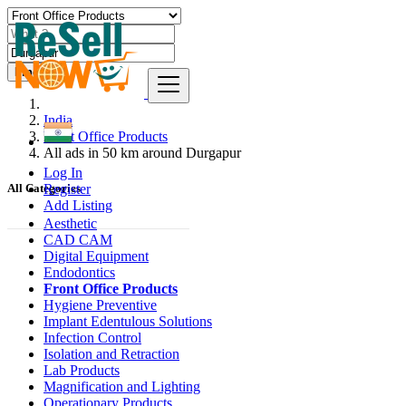
Find
India
Front Office Products
All ads in 50 km around Durgapur
Log In
Register
All Categories
Add Listing
Aesthetic
CAD CAM
Digital Equipment
Endodontics
Front Office Products
Hygiene Preventive
Implant Edentulous Solutions
Infection Control
Isolation and Retraction
Lab Products
Magnification and Lighting
Operationary Products