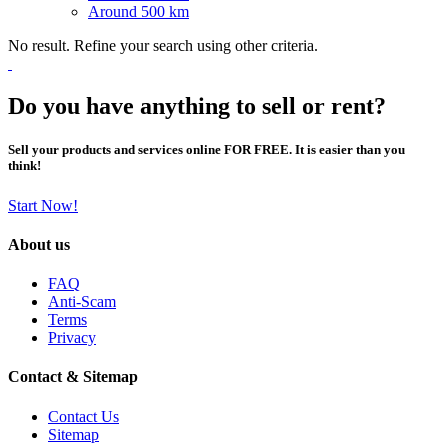
Around 500 km
No result. Refine your search using other criteria.
Do you have anything to sell or rent?
Sell your products and services online FOR FREE. It is easier than you
think!
Start Now!
About us
FAQ
Anti-Scam
Terms
Privacy
Contact & Sitemap
Contact Us
Sitemap