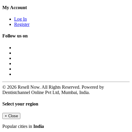
My Account
Log In
Register
Follow us on
© 2026 Resell Now. All Rights Reserved. Powered by
Dentistchannel Online Pvt Ltd, Mumbai, India.
Select your region
×
Close
Popular cities in
India