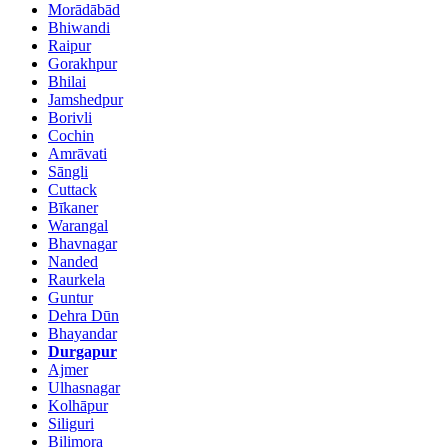
Morādābād
Bhiwandi
Raipur
Gorakhpur
Bhilai
Jamshedpur
Borivli
Cochin
Amrāvati
Sāngli
Cuttack
Bīkaner
Warangal
Bhavnagar
Nanded
Raurkela
Guntur
Dehra Dūn
Bhayandar
Durgapur
Ajmer
Ulhasnagar
Kolhāpur
Siliguri
Bilimora