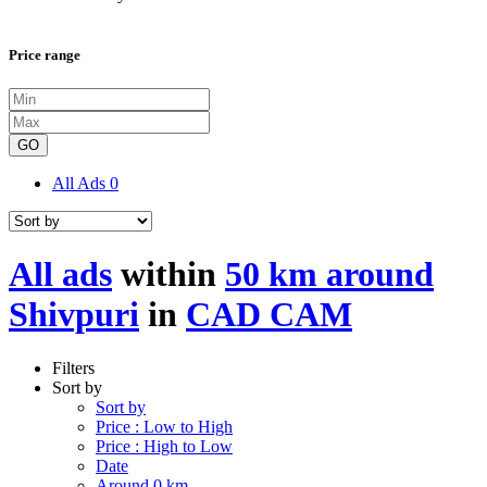
Price range
GO
All Ads
0
All ads
within
50 km around
Shivpuri
in
CAD CAM
Filters
Sort by
Sort by
Price : Low to High
Price : High to Low
Date
Around 0 km