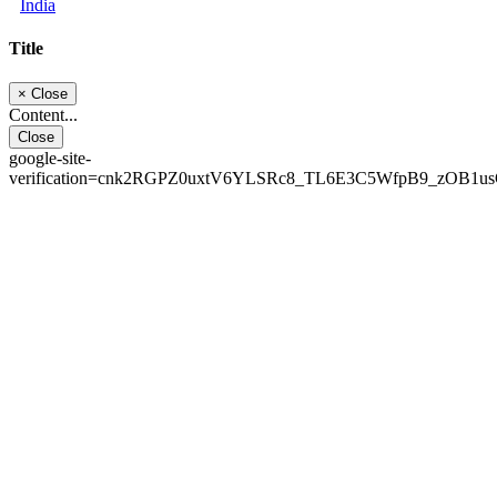
India
Title
×
Close
Content...
Close
google-site-
verification=cnk2RGPZ0uxtV6YLSRc8_TL6E3C5WfpB9_zOB1u