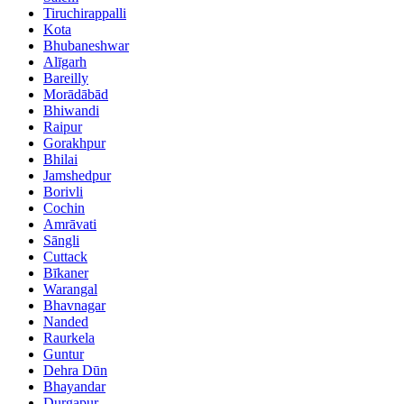
Tiruchirappalli
Kota
Bhubaneshwar
Alīgarh
Bareilly
Morādābād
Bhiwandi
Raipur
Gorakhpur
Bhilai
Jamshedpur
Borivli
Cochin
Amrāvati
Sāngli
Cuttack
Bīkaner
Warangal
Bhavnagar
Nanded
Raurkela
Guntur
Dehra Dūn
Bhayandar
Durgapur