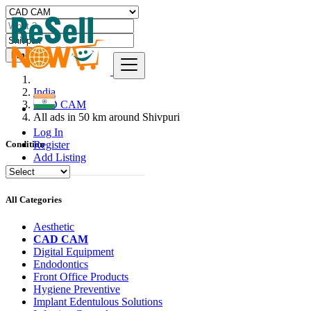
Find
India
CAD CAM
All ads in 50 km around Shivpuri
Log In
Register
Condition
Add Listing
All Categories
Aesthetic
CAD CAM
Digital Equipment
Endodontics
Front Office Products
Hygiene Preventive
Implant Edentulous Solutions