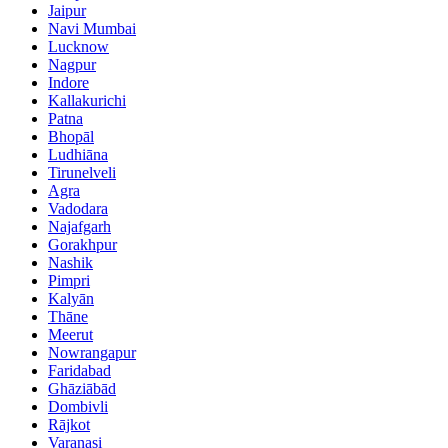
Jaipur
Navi Mumbai
Lucknow
Nagpur
Indore
Kallakurichi
Patna
Bhopāl
Ludhiāna
Tirunelveli
Agra
Vadodara
Najafgarh
Gorakhpur
Nashik
Pimpri
Kalyān
Thāne
Meerut
Nowrangapur
Faridabad
Ghāziābād
Dombivli
Rājkot
Varanasi