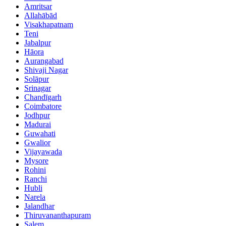
Amritsar
Allahābād
Visakhapatnam
Teni
Jabalpur
Hāora
Aurangabad
Shivaji Nagar
Solāpur
Srinagar
Chandīgarh
Coimbatore
Jodhpur
Madurai
Guwahati
Gwalior
Vijayawada
Mysore
Rohini
Ranchi
Hubli
Narela
Jalandhar
Thiruvananthapuram
Salem