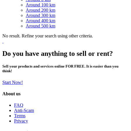
Around 100 km
Around 200 km
Around 300 km
Around 400 km
Around 500 km
No result. Refine your search using other criteria.
Do you have anything to sell or rent?
Sell your products and services online FOR FREE. It is easier than you
think!
Start Now!
About us
FAQ
Anti-Scam
Terms
Privacy