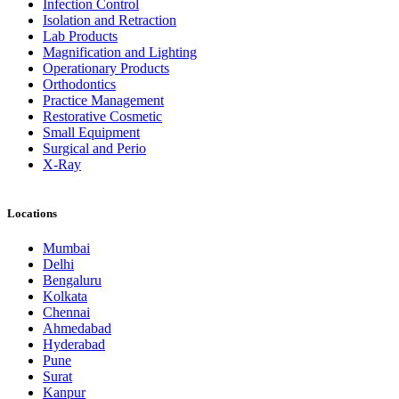
Infection Control
Isolation and Retraction
Lab Products
Magnification and Lighting
Operationary Products
Orthodontics
Practice Management
Restorative Cosmetic
Small Equipment
Surgical and Perio
X-Ray
Locations
Mumbai
Delhi
Bengaluru
Kolkata
Chennai
Ahmedabad
Hyderabad
Pune
Surat
Kanpur