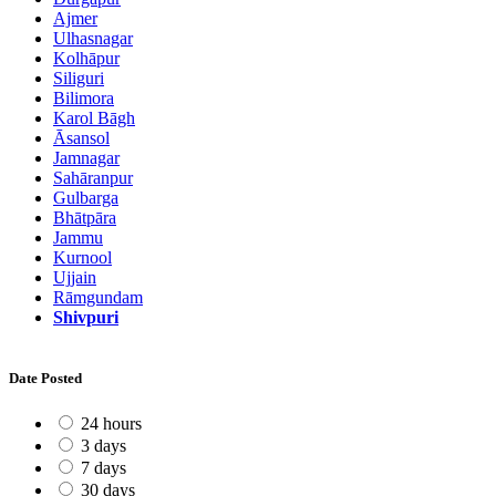
Ajmer
Ulhasnagar
Kolhāpur
Siliguri
Bilimora
Karol Bāgh
Āsansol
Jamnagar
Sahāranpur
Gulbarga
Bhātpāra
Jammu
Kurnool
Ujjain
Rāmgundam
Shivpuri
Date Posted
24 hours
3 days
7 days
30 days