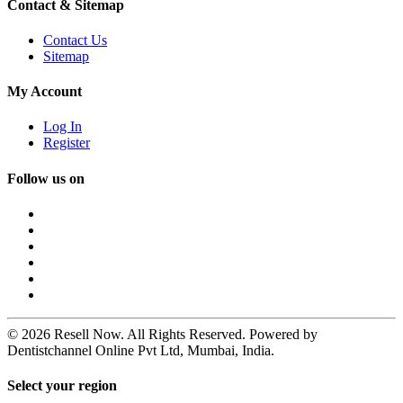
Contact & Sitemap
Contact Us
Sitemap
My Account
Log In
Register
Follow us on
© 2026 Resell Now. All Rights Reserved. Powered by
Dentistchannel Online Pvt Ltd, Mumbai, India.
Select your region