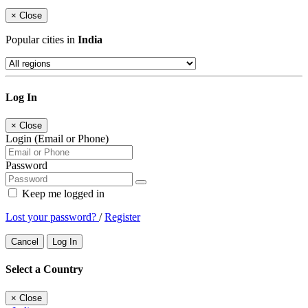
×
Close
Popular cities in
India
Log In
×
Close
Login (Email or Phone)
Password
Keep me logged in
Lost your password?
/
Register
Cancel
Log In
Select a Country
×
Close