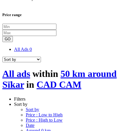
Price range
GO
All Ads
0
All ads
within
50 km around
Sīkar
in
CAD CAM
Filters
Sort by
Sort by
Price : Low to High
Price : High to Low
Date
Around 0 km