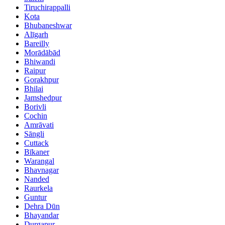
Tiruchirappalli
Kota
Bhubaneshwar
Alīgarh
Bareilly
Morādābād
Bhiwandi
Raipur
Gorakhpur
Bhilai
Jamshedpur
Borivli
Cochin
Amrāvati
Sāngli
Cuttack
Bīkaner
Warangal
Bhavnagar
Nanded
Raurkela
Guntur
Dehra Dūn
Bhayandar
Durgapur