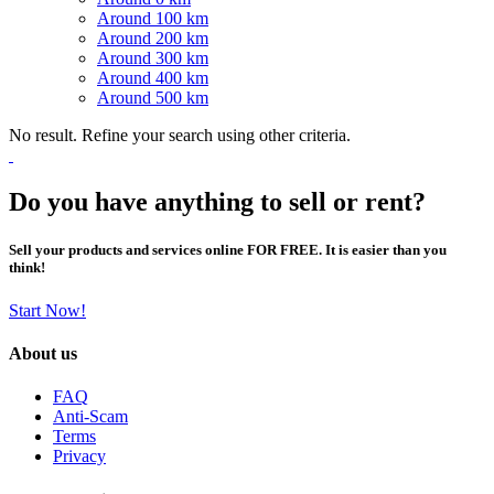
Around 100 km
Around 200 km
Around 300 km
Around 400 km
Around 500 km
No result. Refine your search using other criteria.
Do you have anything to sell or rent?
Sell your products and services online FOR FREE. It is easier than you
think!
Start Now!
About us
FAQ
Anti-Scam
Terms
Privacy