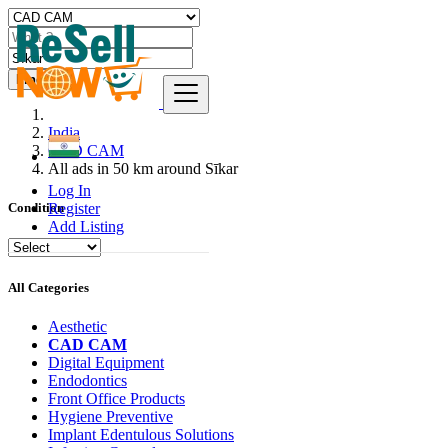
Find
India
CAD CAM
All ads in 50 km around Sīkar
Log In
Register
Condition
Add Listing
All Categories
Aesthetic
CAD CAM
Digital Equipment
Endodontics
Front Office Products
Hygiene Preventive
Implant Edentulous Solutions