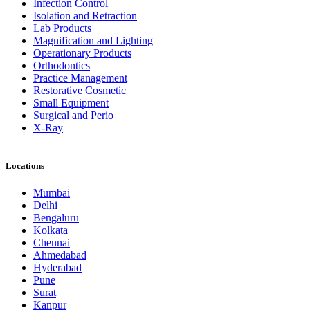
Infection Control
Isolation and Retraction
Lab Products
Magnification and Lighting
Operationary Products
Orthodontics
Practice Management
Restorative Cosmetic
Small Equipment
Surgical and Perio
X-Ray
Locations
Mumbai
Delhi
Bengaluru
Kolkata
Chennai
Ahmedabad
Hyderabad
Pune
Surat
Kanpur