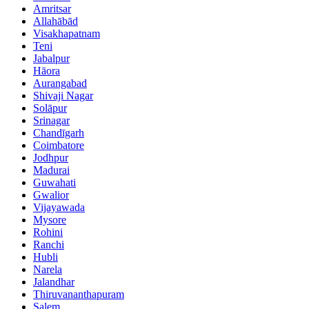
Amritsar
Allahābād
Visakhapatnam
Teni
Jabalpur
Hāora
Aurangabad
Shivaji Nagar
Solāpur
Srinagar
Chandīgarh
Coimbatore
Jodhpur
Madurai
Guwahati
Gwalior
Vijayawada
Mysore
Rohini
Ranchi
Hubli
Narela
Jalandhar
Thiruvananthapuram
Salem