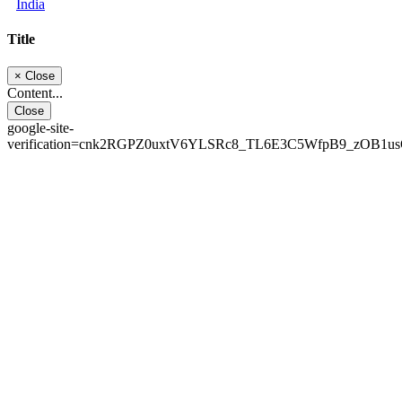
India
Title
×
Close
Content...
Close
google-site-
verification=cnk2RGPZ0uxtV6YLSRc8_TL6E3C5WfpB9_zOB1u