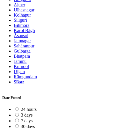
Ajmer
Ulhasnagar
Kolhāpur
Siliguri
Bilimora
Karol Bāgh
Āsansol
Jamnagar
Sahāranpur
Gulbarga
Bhātpāra
Jammu
Kurnool
Ujjain
Rāmgundam
Sīkar
Date Posted
24 hours
3 days
7 days
30 days