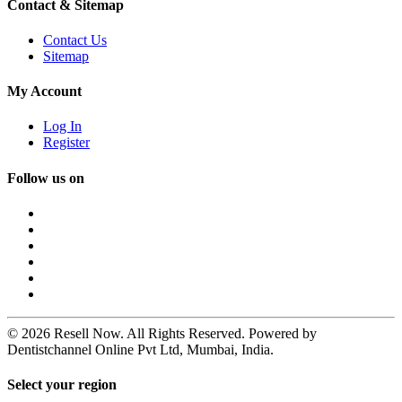
Contact & Sitemap
Contact Us
Sitemap
My Account
Log In
Register
Follow us on
© 2026 Resell Now. All Rights Reserved. Powered by
Dentistchannel Online Pvt Ltd, Mumbai, India.
Select your region