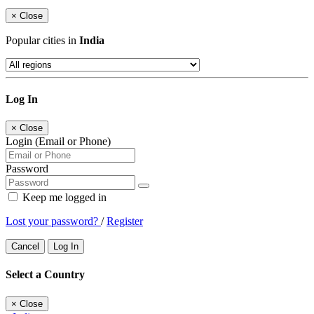
×
Close
Popular cities in
India
Log In
×
Close
Login (Email or Phone)
Password
Keep me logged in
Lost your password?
/
Register
Cancel
Log In
Select a Country
×
Close