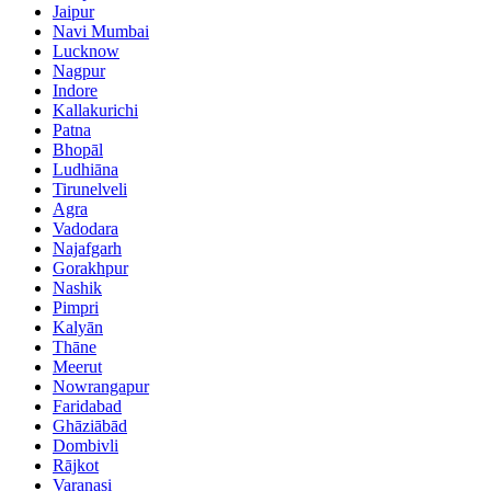
Jaipur
Navi Mumbai
Lucknow
Nagpur
Indore
Kallakurichi
Patna
Bhopāl
Ludhiāna
Tirunelveli
Agra
Vadodara
Najafgarh
Gorakhpur
Nashik
Pimpri
Kalyān
Thāne
Meerut
Nowrangapur
Faridabad
Ghāziābād
Dombivli
Rājkot
Varanasi