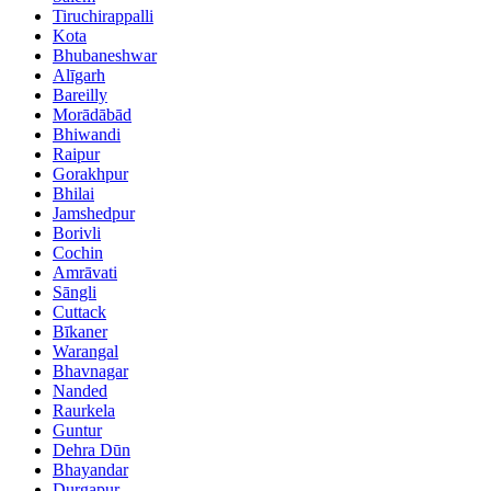
Tiruchirappalli
Kota
Bhubaneshwar
Alīgarh
Bareilly
Morādābād
Bhiwandi
Raipur
Gorakhpur
Bhilai
Jamshedpur
Borivli
Cochin
Amrāvati
Sāngli
Cuttack
Bīkaner
Warangal
Bhavnagar
Nanded
Raurkela
Guntur
Dehra Dūn
Bhayandar
Durgapur