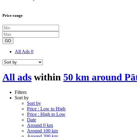
Price range
GO
All Ads
0
All ads
within
50 km around Pā
Filters
Sort by
Sort by
Price : Low to High
Price : High to Low
Date
Around 0 km
Around 100 km
Around 200 km