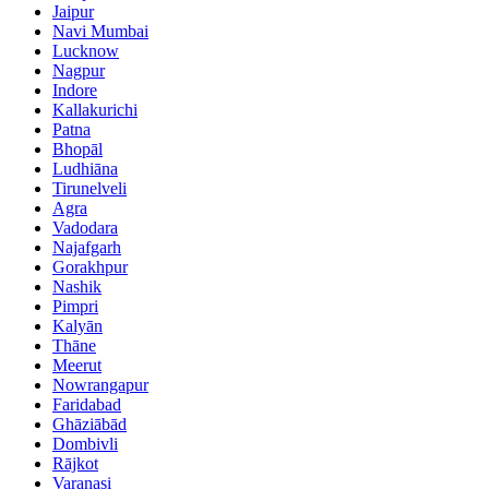
Jaipur
Navi Mumbai
Lucknow
Nagpur
Indore
Kallakurichi
Patna
Bhopāl
Ludhiāna
Tirunelveli
Agra
Vadodara
Najafgarh
Gorakhpur
Nashik
Pimpri
Kalyān
Thāne
Meerut
Nowrangapur
Faridabad
Ghāziābād
Dombivli
Rājkot
Varanasi