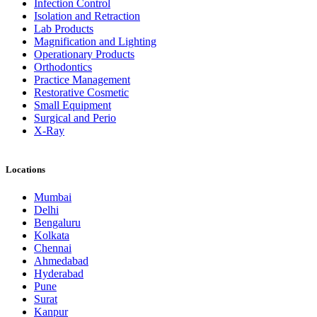
Infection Control
Isolation and Retraction
Lab Products
Magnification and Lighting
Operationary Products
Orthodontics
Practice Management
Restorative Cosmetic
Small Equipment
Surgical and Perio
X-Ray
Locations
Mumbai
Delhi
Bengaluru
Kolkata
Chennai
Ahmedabad
Hyderabad
Pune
Surat
Kanpur