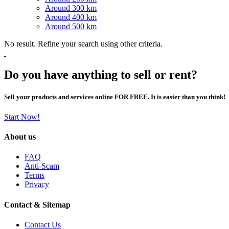
Around 300 km
Around 400 km
Around 500 km
No result. Refine your search using other criteria.
Do you have anything to sell or rent?
Sell your products and services online FOR FREE. It is easier than you think!
Start Now!
About us
FAQ
Anti-Scam
Terms
Privacy
Contact & Sitemap
Contact Us