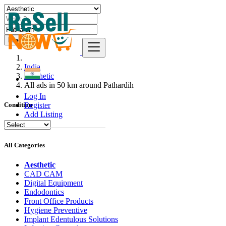
Find
India
Aesthetic
All ads in 50 km around Pāthardih
Log In
Register
Condition
Add Listing
All Categories
Aesthetic
CAD CAM
Digital Equipment
Endodontics
Front Office Products
Hygiene Preventive
Implant Edentulous Solutions