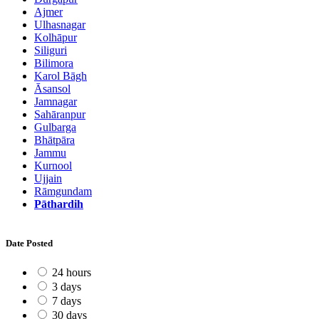
Ajmer
Ulhasnagar
Kolhāpur
Siliguri
Bilimora
Karol Bāgh
Āsansol
Jamnagar
Sahāranpur
Gulbarga
Bhātpāra
Jammu
Kurnool
Ujjain
Rāmgundam
Pāthardih
Date Posted
24 hours
3 days
7 days
30 days