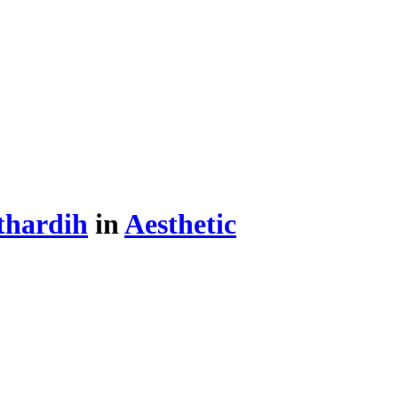
thardih
in
Aesthetic