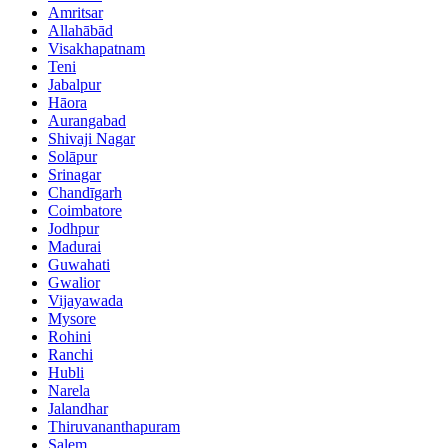
Amritsar
Allahābād
Visakhapatnam
Teni
Jabalpur
Hāora
Aurangabad
Shivaji Nagar
Solāpur
Srinagar
Chandīgarh
Coimbatore
Jodhpur
Madurai
Guwahati
Gwalior
Vijayawada
Mysore
Rohini
Ranchi
Hubli
Narela
Jalandhar
Thiruvananthapuram
Salem